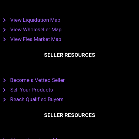
View Liquidation Map
View Wholeseller Map
View Flea Market Map
SELLER RESOURCES
Become a Vetted Seller
Sell Your Products
Reach Qualified Buyers
SELLER RESOURCES