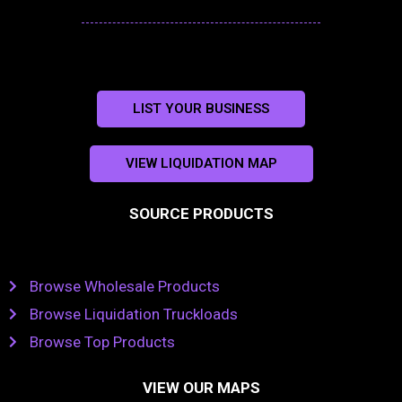
LIST YOUR BUSINESS
VIEW LIQUIDATION MAP
SOURCE PRODUCTS
Browse Wholesale Products
Browse Liquidation Truckloads
Browse Top Products
VIEW OUR MAPS