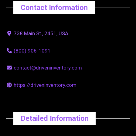
Contact Information
738 Main St., 2451, USA
(800) 906-1091
contact@driveninventory.com
https://driveninventory.com
Detailed Information