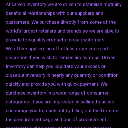
At Driven Inventory we are driven to establish mutually
beneficial relationships with our suppliers and
customers. We purchase directly from some of the
world’s largest retailers and brands so we are able to
provide top quality products to our customers.
We offer suppliers an effortless experience and
discretion if you wish to remain anonymous. Driven
Inventory can help you liquidate your excess or
closeout inventory in nearly any quantity or condition
quickly and provide you with quick payment. We
purchase inventory in a wide range of consumer
categories. If you are interested in selling to us we
encourage you to reach out by filling out the form on
the procurement page and one of procurement