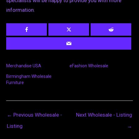
specialists will be happy to provide you with more
information.
Merchandise USA
eFashion Wholesale
Birmingham Wholesale
Furniture
←
Previous Wholesale -
Next Wholesale - Listing
Listing
→