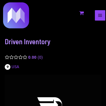
MA
to
navigation
ME
content
Driven Inventory
0.00
0
USA