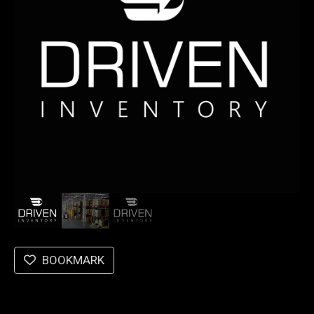
BOOKMARK