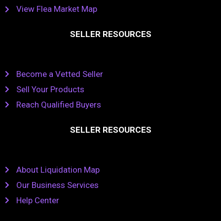
View Flea Market Map
SELLER RESOURCES
Become a Vetted Seller
Sell Your Products
Reach Qualified Buyers
SELLER RESOURCES
About Liquidation Map
Our Business Services
Help Center