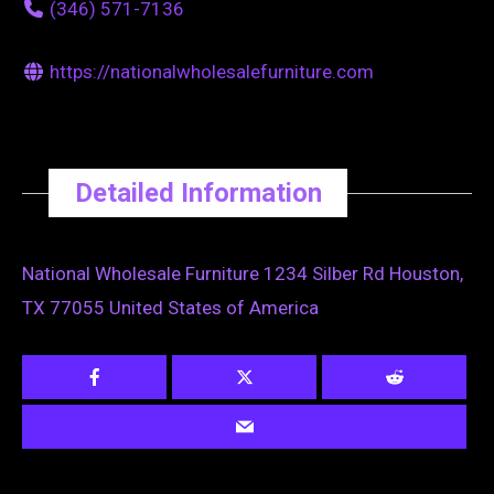
(346) 571-7136
https://nationalwholesalefurniture.com
Detailed Information
National Wholesale Furniture 1234 Silber Rd Houston,
TX 77055 United States of America