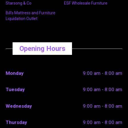
Starsong & Co
ESF Wholesale Furniture
Bill’s Mattress and Furniture
Liquidation Outlet
Opening Hours
Monday
9:00 am - 8:00 am
Tuesday
9:00 am - 8:00 am
Wednesday
9:00 am - 8:00 am
Thursday
9:00 am - 8:00 am