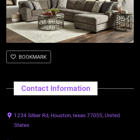
BOOKMARK
Contact Information
1234 Silber Rd, Houston, texas 77055, United
States