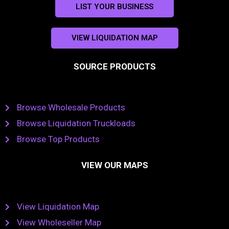
LIST YOUR BUSINESS
VIEW LIQUIDATION MAP
SOURCE PRODUCTS
Browse Wholesale Products
Browse Liquidation Truckloads
Browse Top Products
VIEW OUR MAPS
View Liquidation Map
View Wholeseller Map