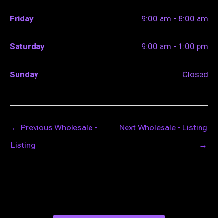
Friday
9:00 am - 8:00 am
Saturday
9:00 am - 1:00 pm
Sunday
Closed
←
Previous Wholesale -
Next Wholesale - Listing
Listing
→