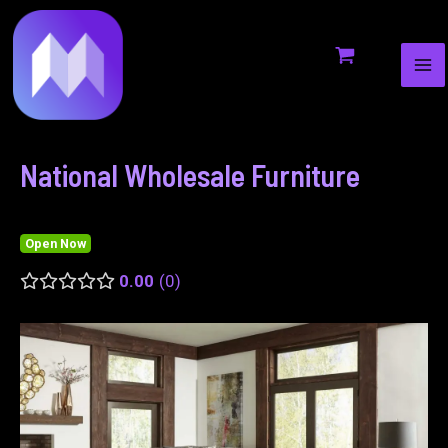
MA
to
navigation
ME
content
National Wholesale Furniture
Open Now
0.00
0