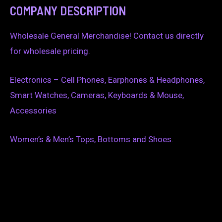
COMPANY DESCRIPTION
Wholesale General Merchandise! Contact us directly
for wholesale pricing.
Electronics – Cell Phones, Earphones & Headphones,
Smart Watches, Cameras, Keyboards & Mouse,
Accessories
Women’s & Men’s Tops, Bottoms and Shoes.