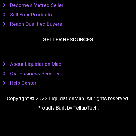
Become a Vetted Seller
Sell Your Products
Reach Qualified Buyers
SELLER RESOURCES
About Liquidation Map
Our Business Services
Help Center
Copyright © 2022 LiquidationMap. All rights reserved.
Proudly Built by
TellapTech
.