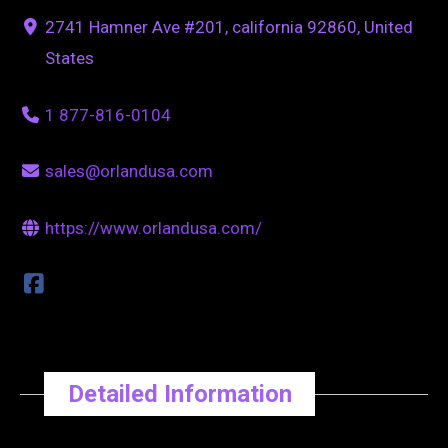
2741 Hamner Ave #201, california 92860, United
States
1 877-816-0104
sales@orlandusa.com
https://www.orlandusa.com/
Detailed Information