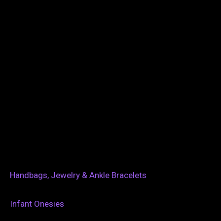
Handbags, Jewelry & Ankle Bracelets
Infant Onesies