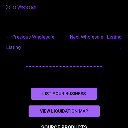
Dallas Wholesale
←
Previous Wholesale -
Next Wholesale - Listing
Listing
→
LIST YOUR BUSINESS
VIEW LIQUIDATION MAP
SOURCE PRODUCTS