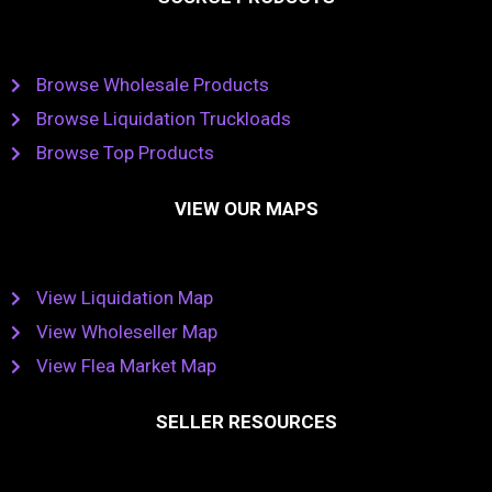
Browse Wholesale Products
Browse Liquidation Truckloads
Browse Top Products
VIEW OUR MAPS
View Liquidation Map
View Wholeseller Map
View Flea Market Map
SELLER RESOURCES