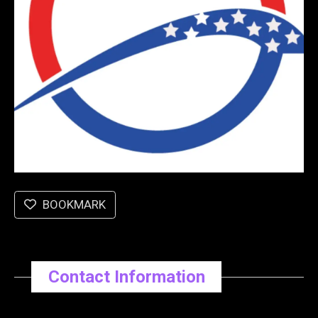
BOOKMARK
Contact Information