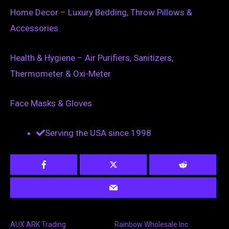
Home Decor – Luxury Bedding, Throw Pillows &
Accessories
Health & Hygiene – Air Purifiers, Sanitizers,
Thermometer & Oxi-Meter
Face Masks & Gloves
Serving the USA since 1998
AUX ARK Trading
Rainbow Wholesale Inc