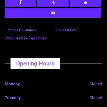
Furniture Liquidators
DKI Liquidators
Office Furniture Liquidations
Opening Hours
Monday
Closed
Tuesday
Closed