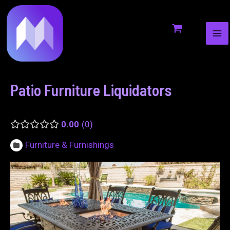
MA
to
navigation
ME
content
Patio Furniture Liquidators
0.00
0
Furniture & Furnishings