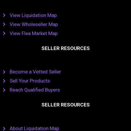
View Liquidation Map
View Wholeseller Map
View Flea Market Map
SELLER RESOURCES
Become a Vetted Seller
Sell Your Products
Reach Qualified Buyers
SELLER RESOURCES
About Liquidation Map