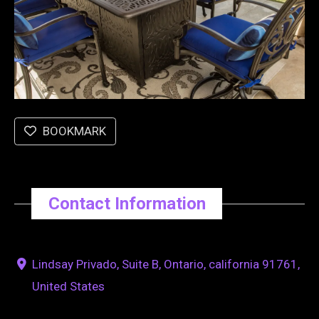
BOOKMARK
Contact Information
Lindsay Privado, Suite B, Ontario, california 91761,
United States