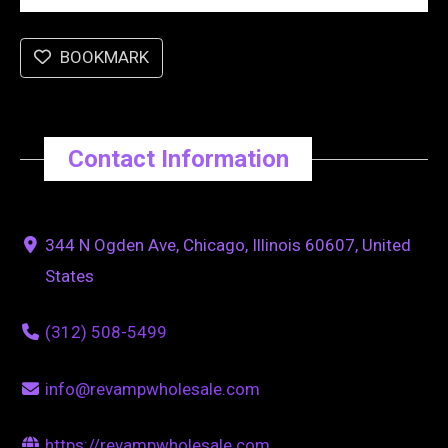
BOOKMARK
Contact Information
344 N Ogden Ave, Chicago, Illinois 60607, United
States
(312) 508-5499
info@revampwholesale.com
https://revampwholesale.com