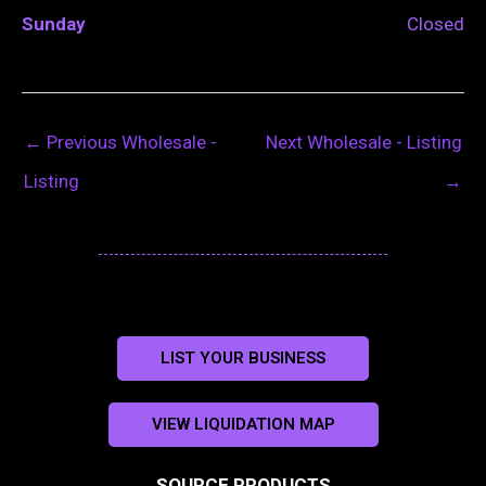
Sunday
Closed
←
Previous Wholesale -
Next Wholesale - Listing
Listing
→
LIST YOUR BUSINESS
VIEW LIQUIDATION MAP
SOURCE PRODUCTS