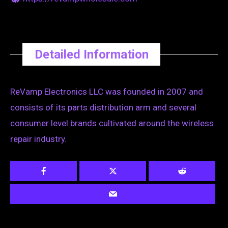
Detailed Information
ReVamp Electronics LLC was founded in 2007 and
consists of its parts distribution arm and several
consumer level brands cultivated around the wireless
repair industry.