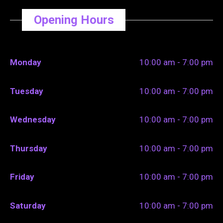
Opening Hours
Monday
10:00 am - 7:00 pm
Tuesday
10:00 am - 7:00 pm
Wednesday
10:00 am - 7:00 pm
Thursday
10:00 am - 7:00 pm
Friday
10:00 am - 7:00 pm
Saturday
10:00 am - 7:00 pm