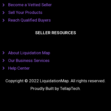
Become a Vetted Seller
Sell Your Products
Reach Qualified Buyers
SELLER RESOURCES
About Liquidation Map
Our Business Services
Help Center
Copyright © 2022 LiquidationMap. All rights reserved.
Proudly Built by
TellapTech
.