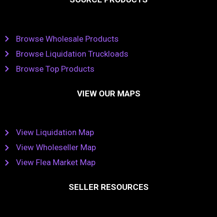
Browse Wholesale Products
Browse Liquidation Truckloads
Browse Top Products
VIEW OUR MAPS
View Liquidation Map
View Wholeseller Map
View Flea Market Map
SELLER RESOURCES