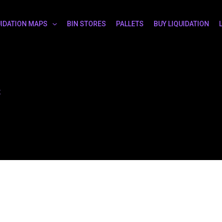
UIDATION MAPS
BIN STORES
PALLETS
BUY LIQUIDATION
s