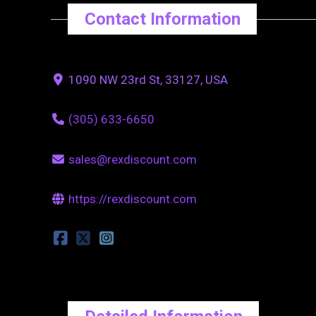
Contact Information
1090 NW 23rd St, 33127, USA
(305) 633-6650
sales@rexdiscount.com
https://rexdiscount.com