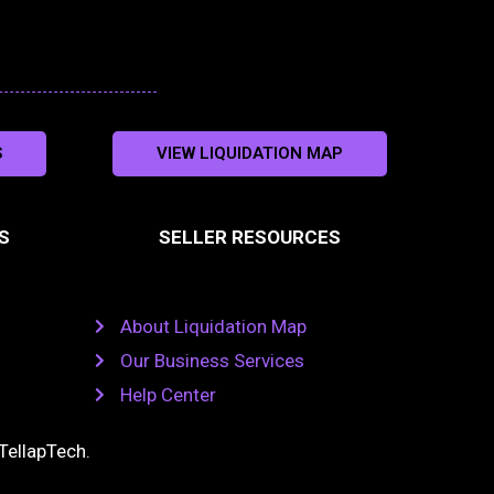
S
VIEW LIQUIDATION MAP
S
SELLER RESOURCES
About Liquidation Map
Our Business Services
Help Center
TellapTech
.