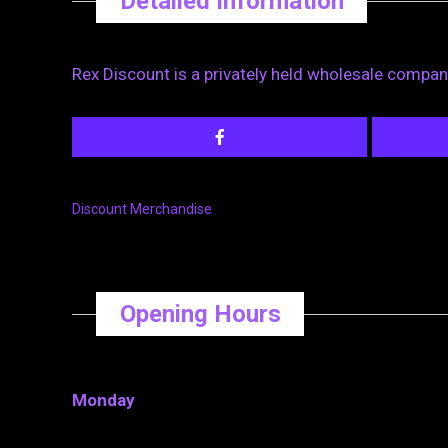
Detailed Information
Rex Discount is a privately held wholesale company
Discount Merchandise
Opening Hours
Monday