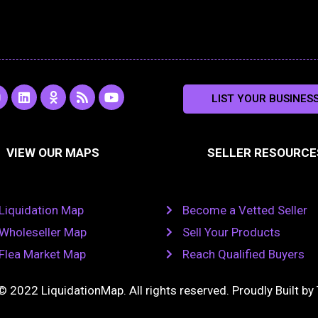
L
O
R
Y
LIST YOUR BUSINES
n
i
d
s
o
s
n
n
s
u
k
o
t
a
e
k
u
VIEW OUR MAPS
SELLER RESOURCE
g
d
l
b
i
a
e
a
n
s
m
s
n
Liquidation Map
Become a Vetted Seller
i
k
Wholeseller Map
Sell Your Products
i
Flea Market Map
Reach Qualified Buyers
© 2022 LiquidationMap. All rights reserved. Proudly Built by