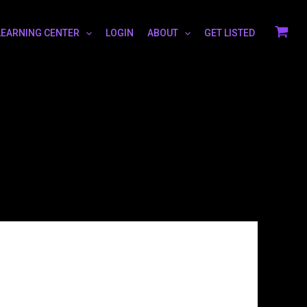
LEARNING CENTER
LOGIN
ABOUT
GET LISTED