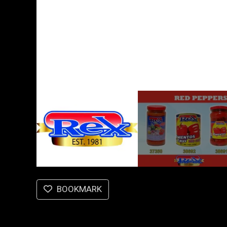
BOOKMARK