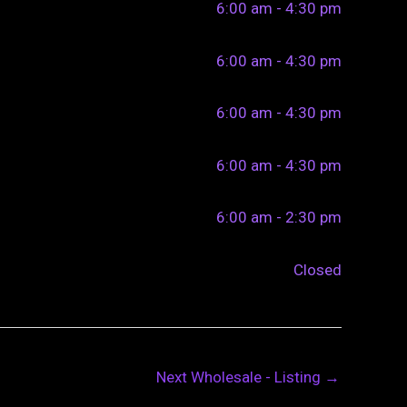
6:00 am - 4:30 pm
6:00 am - 4:30 pm
6:00 am - 4:30 pm
6:00 am - 4:30 pm
6:00 am - 2:30 pm
Closed
Next Wholesale - Listing
→