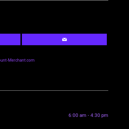
ount-Merchant.com
6:00 am - 4:30 pm