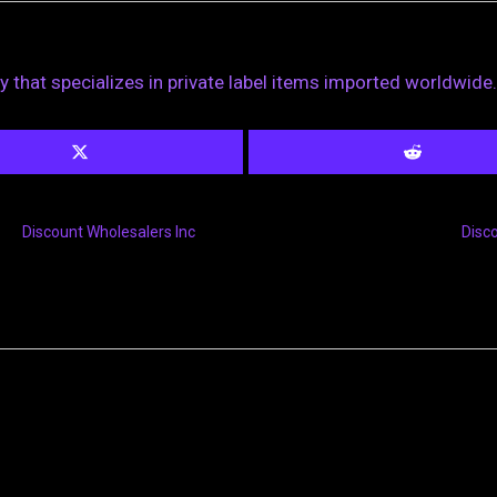
 that specializes in private label items imported worldwide.
Discount Wholesalers Inc
Disc