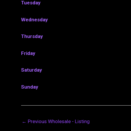
Tuesday
Wednesday
Thursday
Friday
Saturday
Sunday
←
Previous Wholesale - Listing