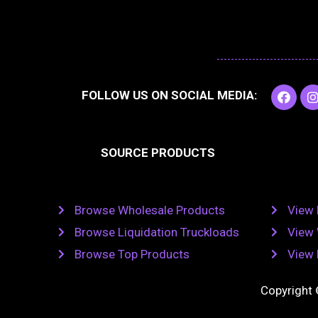
F
I
FOLLOW US ON SOCIAL MEDIA:
a
c
e
t
b
SOURCE PRODUCTS
o
o
r
k
Browse Wholesale Products
View 
Browse Liquidation Truckloads
View 
Browse Top Products
View 
Copyright 