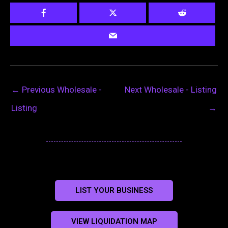
←
Previous Wholesale -
Next Wholesale - Listing
Listing
→
LIST YOUR BUSINESS
VIEW LIQUIDATION MAP