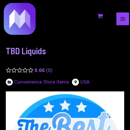
MA
to
navigation
ME
content
TBD Liquids
0.00
0
Convenience Store Items
USA