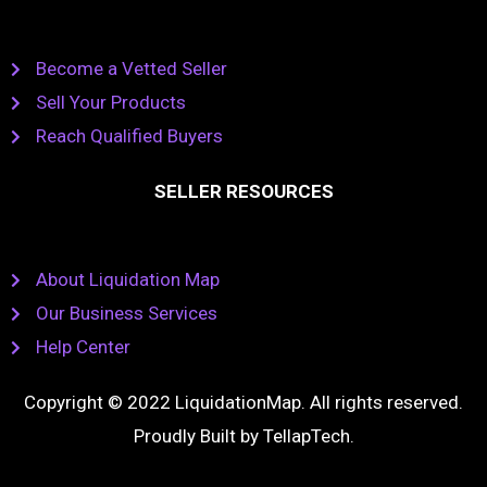
Become a Vetted Seller
Sell Your Products
Reach Qualified Buyers
SELLER RESOURCES
About Liquidation Map
Our Business Services
Help Center
Copyright © 2022 LiquidationMap. All rights reserved.
Proudly Built by
TellapTech
.