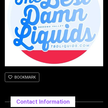
BOOKMARK
Contact Information