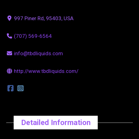
997 Piner Rd, 95403, USA
(707) 569-6564
info@tbdliquids.com
http://www.tbdliquids.com/
Detailed Information