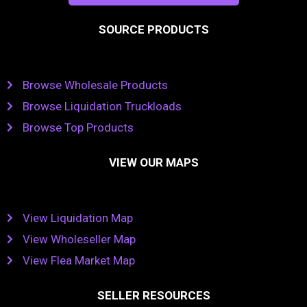
SOURCE PRODUCTS
Browse Wholesale Products
Browse Liquidation Truckloads
Browse Top Products
VIEW OUR MAPS
View Liquidation Map
View Wholeseller Map
View Flea Market Map
SELLER RESOURCES