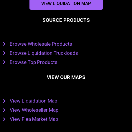
VIEW LIQUIDATION MAP
SOURCE PRODUCTS
Browse Wholesale Products
Browse Liquidation Truckloads
Browse Top Products
VIEW OUR MAPS
View Liquidation Map
View Wholeseller Map
View Flea Market Map