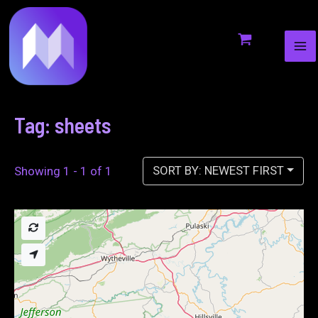
MA
to
ME
content
Tag: sheets
SORT BY: NEWEST FIRST
Showing 1 - 1 of 1