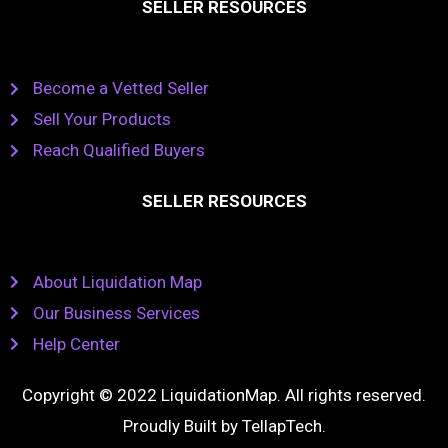
SELLER RESOURCES
Become a Vetted Seller
Sell Your Products
Reach Qualified Buyers
SELLER RESOURCES
About Liquidation Map
Our Business Services
Help Center
Copyright © 2022 LiquidationMap. All rights reserved.
Proudly Built by
TellapTech
.