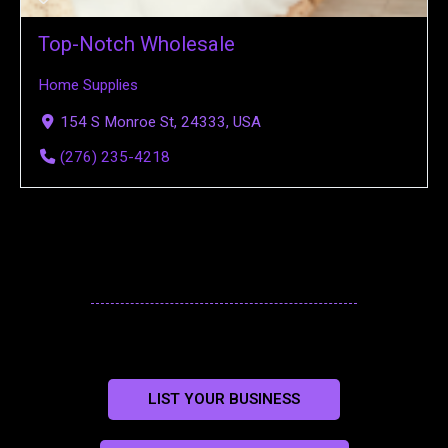
Top-Notch Wholesale
Home Supplies
154 S Monroe St, 24333, USA
(276) 235-4218
LIST YOUR BUSINESS