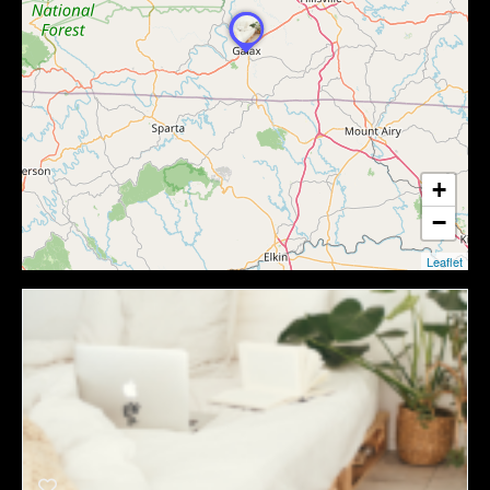
+
−
Leaflet