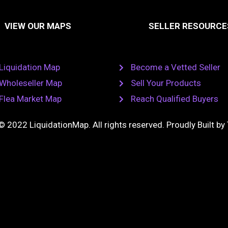
k
o
t
a
e
k
u
VIEW OUR MAPS
SELLER RESOURCE
g
d
l
b
i
a
e
a
n
s
m
s
n
Liquidation Map
Become a Vetted Seller
i
k
Wholeseller Map
Sell Your Products
i
Flea Market Map
Reach Qualified Buyers
© 2022 LiquidationMap. All rights reserved. Proudly Built by