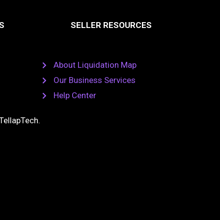
S
SELLER RESOURCES
About Liquidation Map
Our Business Services
Help Center
TellapTech
.