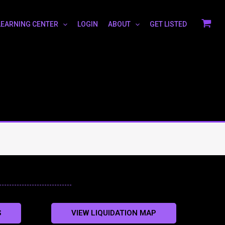
LEARNING CENTER
LOGIN
ABOUT
GET LISTED
S
VIEW LIQUIDATION MAP