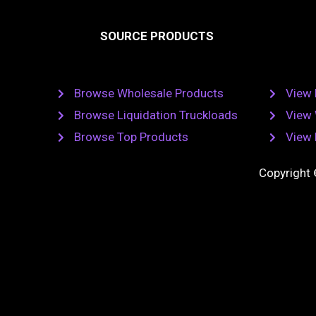
e
t
b
SOURCE PRODUCTS
o
o
r
k
Browse Wholesale Products
View 
Browse Liquidation Truckloads
View 
Browse Top Products
View 
Copyright 