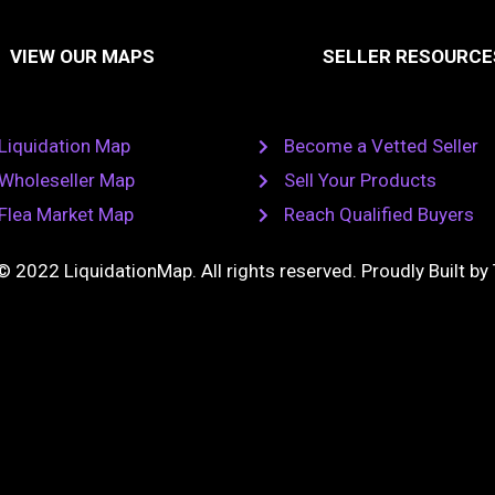
k
o
t
a
e
k
u
VIEW OUR MAPS
SELLER RESOURCE
g
d
l
b
i
a
e
a
n
s
m
s
n
Liquidation Map
Become a Vetted Seller
i
k
Wholeseller Map
Sell Your Products
i
Flea Market Map
Reach Qualified Buyers
© 2022 LiquidationMap. All rights reserved. Proudly Built by