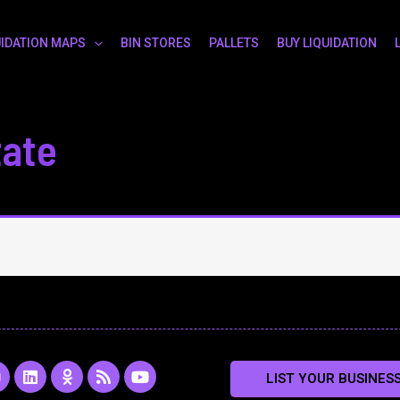
UIDATION MAPS
BIN STORES
PALLETS
BUY LIQUIDATION
tate
L
O
R
Y
LIST YOUR BUSINES
n
i
d
s
o
s
n
n
s
u