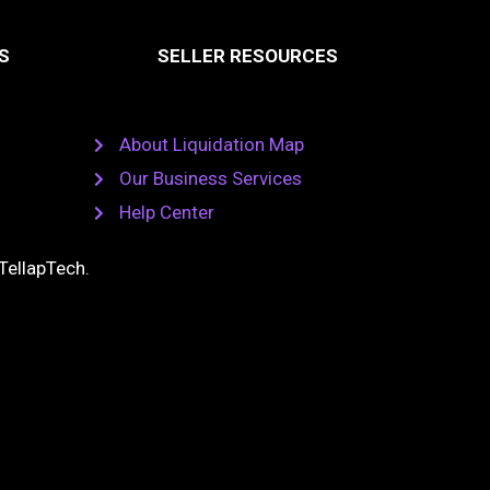
S
SELLER RESOURCES
About Liquidation Map
Our Business Services
Help Center
TellapTech
.