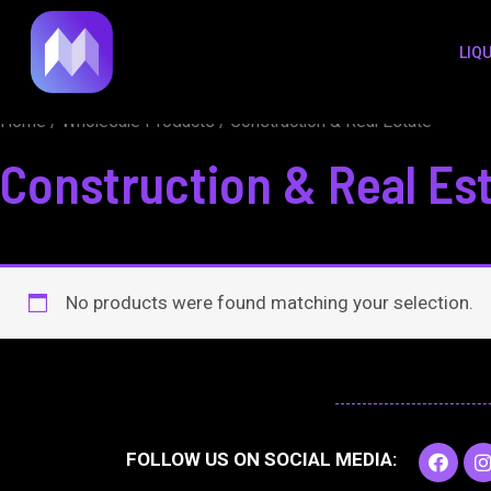
to
LIQ
content
Home
/
Wholesale Products
/ Construction & Real Estate
Construction & Real Es
No products were found matching your selection.
F
I
FOLLOW US ON SOCIAL MEDIA:
a
c