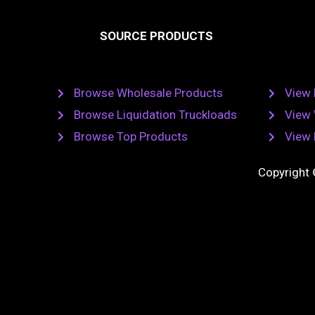
e
t
b
SOURCE PRODUCTS
o
o
r
k
Browse Wholesale Products
View 
Browse Liquidation Truckloads
View 
Browse Top Products
View 
Copyright 