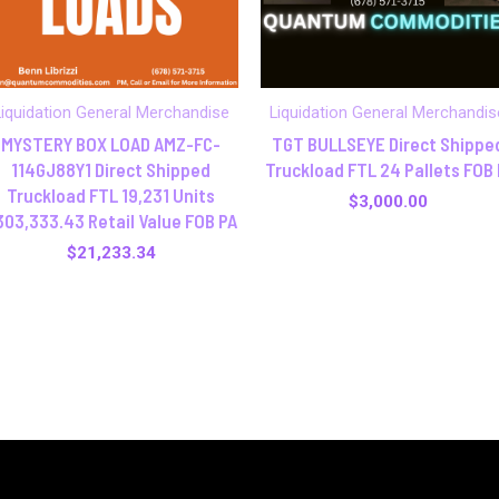
Liquidation General Merchandise
Liquidation General Merchandis
MYSTERY BOX LOAD AMZ-FC-
TGT BULLSEYE Direct Shippe
114GJ88Y1 Direct Shipped
Truckload FTL 24 Pallets FOB 
Truckload FTL 19,231 Units
$
3,000.00
303,333.43 Retail Value FOB PA
$
21,233.34