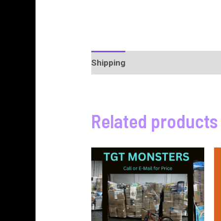
Shipping
More Products
Pro
Related products