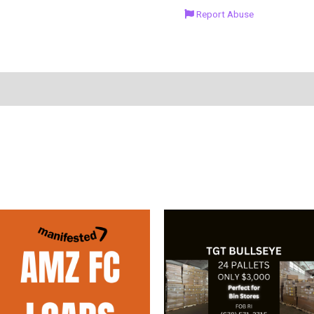
Report Abuse
duct Enquiry