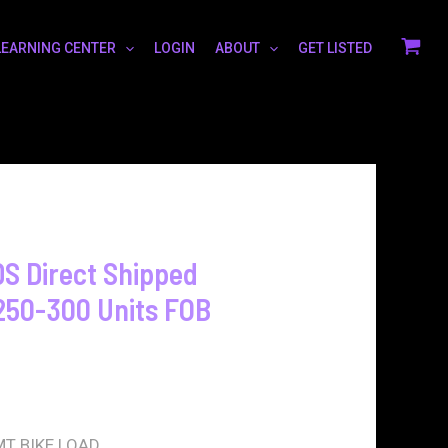
LEARNING CENTER
LOGIN
ABOUT
GET LISTED
 Direct Shipped
250-300 Units FOB
T BIKE LOAD