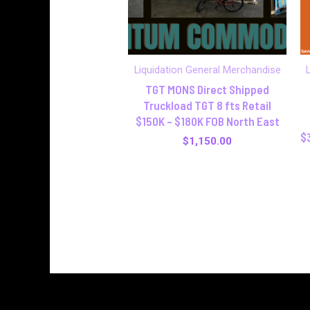
Liquidation General Merchandise
TGT MONS Direct Shipped
Truckload TGT 8 fts Retail
$150K – $180K FOB North East
$
$
1,150.00