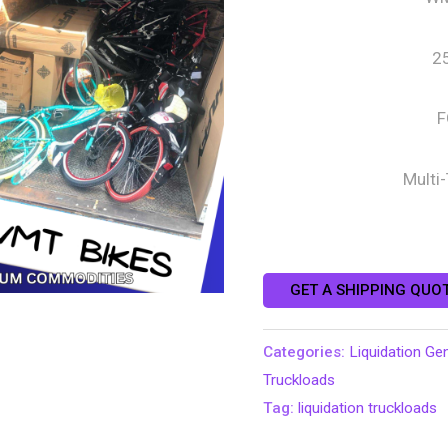
2
F
Multi
GET A SHIPPING QUO
Categories:
Liquidation Ge
Truckloads
Tag:
liquidation truckloads