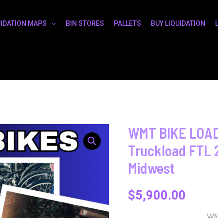
UIDATION MAPS
BIN STORES
PALLETS
BUY LIQUIDATION
WMT BIKE LOADS
Truckload FTL 
Midwest
$
5,900.00
WM