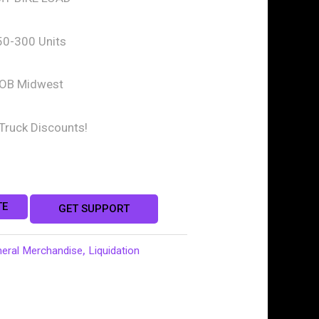
50-300 Units
OB Midwest
-Truck Discounts!
TE
GET SUPPORT
neral Merchandise
,
Liquidation