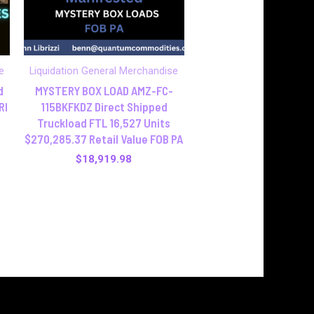
e
Liquidation General Merchandise
d
MYSTERY BOX LOAD AMZ-FC-
RI
115BKFKDZ Direct Shipped
Truckload FTL 16,527 Units
$270,285.37 Retail Value FOB PA
$
18,919.98