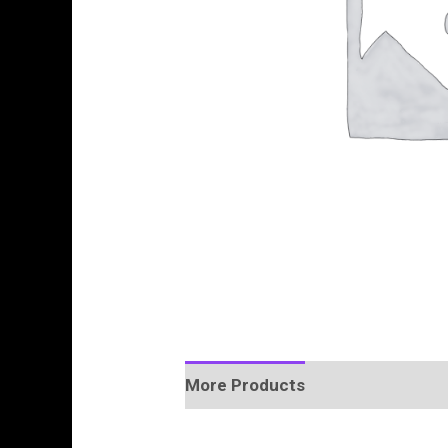
More Products
Product Enquir