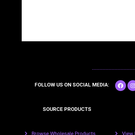
F
I
FOLLOW US ON SOCIAL MEDIA:
a
c
e
t
b
SOURCE PRODUCTS
o
o
r
k
Browse Wholesale Products
View 