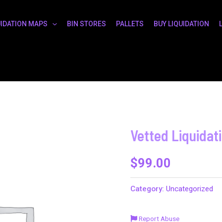
UIDATION MAPS
BIN STORES
PALLETS
BUY LIQUIDATION
Vetted Liquidat
$
99.00
Category:
Uncategorized
Report Abuse