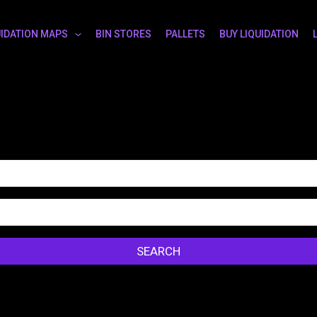
UIDATION MAPS
BIN STORES
PALLETS
BUY LIQUIDATION
SEARCH