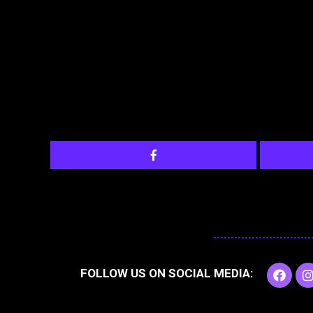
F
I
FOLLOW US ON SOCIAL MEDIA:
a
c
e
t