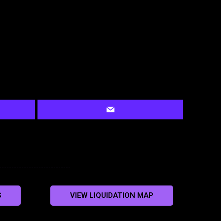
S
VIEW LIQUIDATION MAP