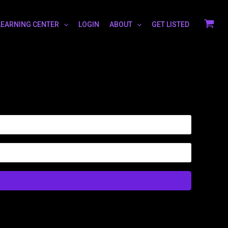
LEARNING CENTER
LOGIN
ABOUT
GET LISTED