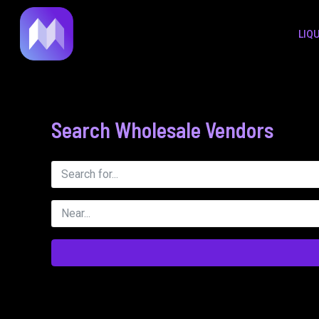
to
LIQ
content
Search Wholesale Vendors