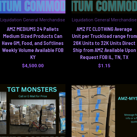
Liquidation General Merchandise
Liquidation General Merchandise
AMZ MEDIUMS 24 Pallets
AMZ FC CLOTHING Average
Medium Sized Products Can
Unit per Truckload range from
Have GM, Food, and Softlines
26K Units to 32K Units Direct
Weekly Volume Available FOB
Ship from AMZ Available Upon
KY
Request FOB IL, TN, TX
$
4,500.00
$
1.15