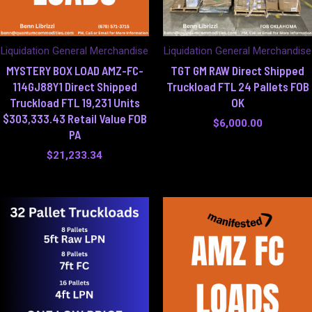
Liquidation General Merchandise
Liquidation General Merchandise
MYSTERY BOX LOAD AMZ-FC-
TGT GM RAW Direct Shipped
114GJ88Y1 Direct Shipped
Truckload FTL 24 Pallets FOB
Truckload FTL 19,231 Units
OK
$303,333.43 Retail Value FOB
$
6,000.00
PA
$
21,233.34