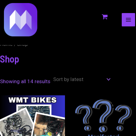
MA
to
ME
content
Home
/ Shop
Shop
Showing all 14 results