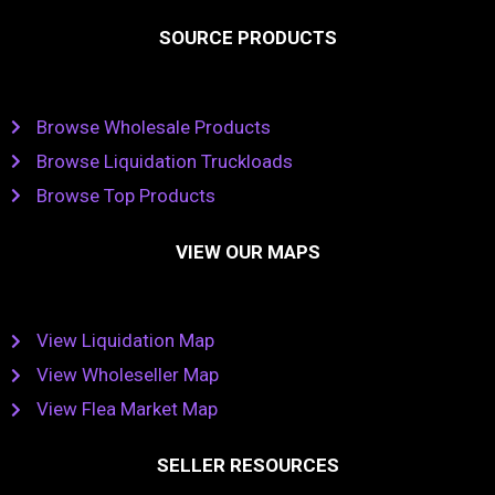
SOURCE PRODUCTS
Browse Wholesale Products
Browse Liquidation Truckloads
Browse Top Products
VIEW OUR MAPS
View Liquidation Map
View Wholeseller Map
View Flea Market Map
SELLER RESOURCES