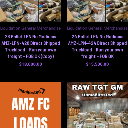
Liquidation General Merchandise
Liquidation General Merchandise
28 Pallet LPN No Mediums
24 Pallet LPN No Mediums
AMZ-LPN-428 Direct Shipped
AMZ-LPN-424 Direct Shipped
Truckload – Run your own
Truckload – Run your own
freight – FOB OK (Copy)
freight – FOB OK
$
18,000.00
$
15,500.00