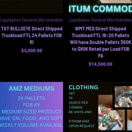
Liquidation General Merchandise
Liquidation General Merchandise
TGT BULLSEYE Direct Shipped
WMT MED Direct Shipped
Truckload FTL 24 Pallets FOB
Truckload FTL 16-20 Pallets
RI
Will have Double Pallets $60K
to $80K Retail per Load FOB
$
3,000.00
PA
$
14,500.00