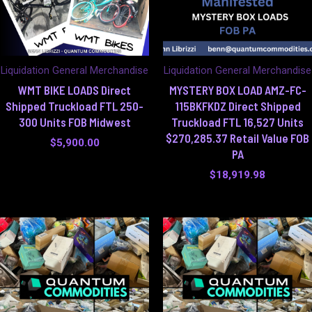
Liquidation General Merchandise
Liquidation General Merchandise
WMT BIKE LOADS Direct
MYSTERY BOX LOAD AMZ-FC-
Shipped Truckload FTL 250-
115BKFKDZ Direct Shipped
300 Units FOB Midwest
Truckload FTL 16,527 Units
$270,285.37 Retail Value FOB
$
5,900.00
PA
$
18,919.98