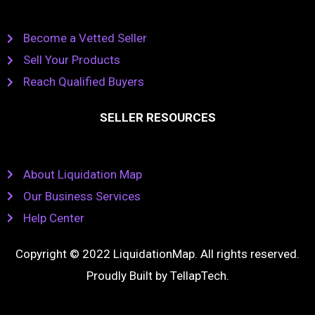
Become a Vetted Seller
Sell Your Products
Reach Qualified Buyers
SELLER RESOURCES
About Liquidation Map
Our Business Services
Help Center
Copyright © 2022 LiquidationMap. All rights reserved.
Proudly Built by
TellapTech
.