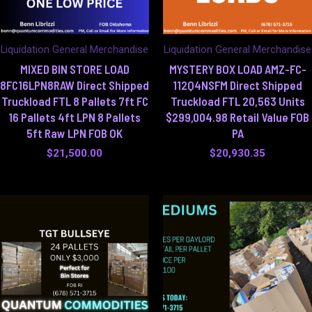
Liquidation General Merchandise
Liquidation General Merchandise
MIXED BIN STORE LOAD
MYSTERY BOX LOAD AMZ-FC-
8FC16LPN8RAW Direct Shipped
112Q4NSFM Direct Shipped
Truckload FTL 8 Pallets 7ft FC
Truckload FTL 20,563 Units
16 Pallets 4ft LPN 8 Pallets
$299,004.98 Retail Value FOB
5ft Raw LPN FOB OK
PA
$
21,500.00
$
20,930.35