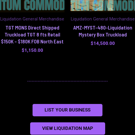
Liquidation General Merchandise
Liquidation General Merchandise
TGT MONS Direct Shipped
AMZ-MYST-480-Liquidation
Truckload TGT 8 fts Retail
Mystery Box Truckload
$150K – $180K FOB North East
$
14,500.00
$
1,150.00
LIST YOUR BUSINESS
VIEW LIQUIDATION MAP