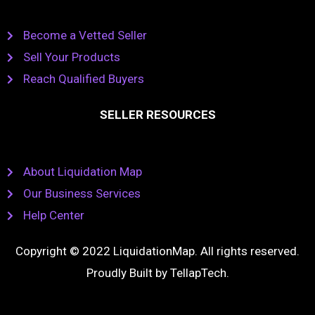
Become a Vetted Seller
Sell Your Products
Reach Qualified Buyers
SELLER RESOURCES
About Liquidation Map
Our Business Services
Help Center
Copyright © 2022 LiquidationMap. All rights reserved.
Proudly Built by
TellapTech
.