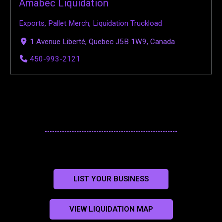
Amabec Liquidation
Exports
,
Pallet Merch
,
Liquidation Truckload
1 Avenue Liberté, Quebec J5B 1W9, Canada
450-993-2121
LIST YOUR BUSINESS
VIEW LIQUIDATION MAP