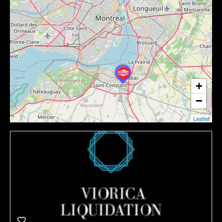
+
−
Leaflet