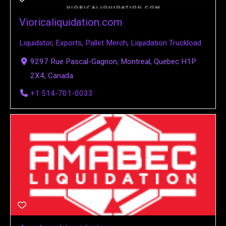
Vioricaliquidation.com
Liquidator
,
Exports
,
Pallet Merch
,
Liquidation Truckload
9297 Rue Pascal-Gagnon, Montreal, Quebec H1P
2X4, Canada
+1 514-701-0033