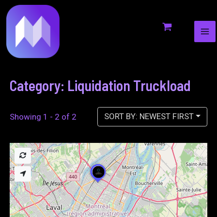
MA
to
ME
content
Category: Liquidation Truckload
SORT BY: NEWEST FIRST
Showing 1 - 2 of 2