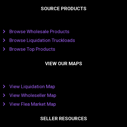
SOURCE PRODUCTS
Browse Wholesale Products
Browse Liquidation Truckloads
Browse Top Products
VIEW OUR MAPS
View Liquidation Map
View Wholeseller Map
View Flea Market Map
SELLER RESOURCES