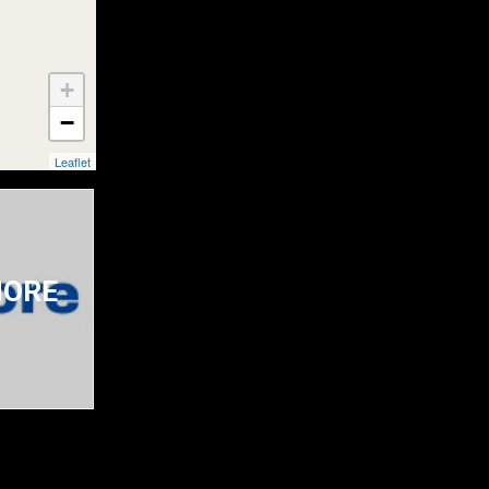
+
−
Leaflet
 MORE