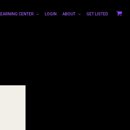
LEARNING CENTER
LOGIN
ABOUT
GET LISTED