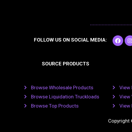
F
I
FOLLOW US ON SOCIAL MEDIA:
a
c
e
t
b
SOURCE PRODUCTS
o
o
r
k
Browse Wholesale Products
View 
Browse Liquidation Truckloads
View 
Browse Top Products
View 
Copyright 