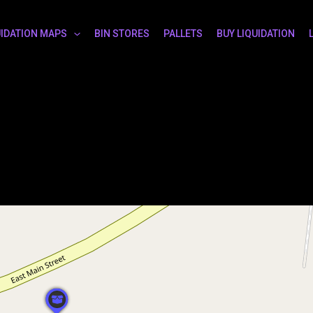
UIDATION MAPS
BIN STORES
PALLETS
BUY LIQUIDATION