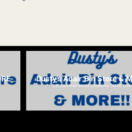
ORE
Dusty’s Adair Bin Store &
523 East Main Street, Oklahoma 74330, USA