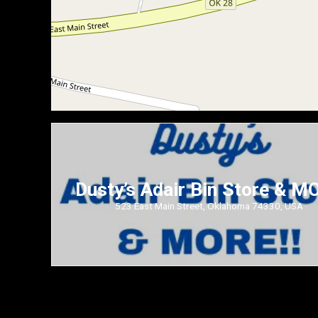
Dusty’s Adair Bin Store & M
523 East Main Street, Oklahoma 74330, USA