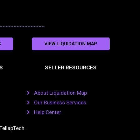
S
VIEW LIQUIDATION MAP
S
SELLER RESOURCES
About Liquidation Map
Our Business Services
Help Center
TellapTech
.