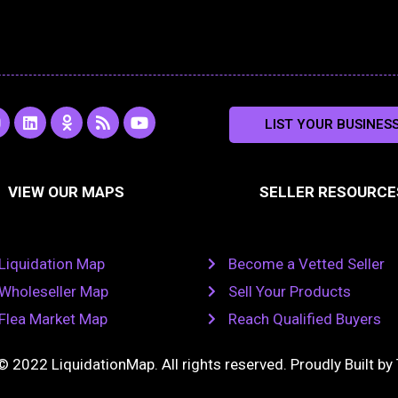
L
O
R
Y
LIST YOUR BUSINES
n
i
d
s
o
s
n
n
s
u
k
o
t
a
e
k
u
VIEW OUR MAPS
SELLER RESOURCE
g
d
l
b
i
a
e
a
n
s
m
s
n
Liquidation Map
Become a Vetted Seller
i
k
Wholeseller Map
Sell Your Products
i
Flea Market Map
Reach Qualified Buyers
© 2022 LiquidationMap. All rights reserved. Proudly Built by