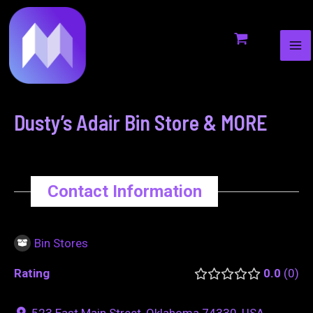
MA
to
navigation
ME
content
Dusty’s Adair Bin Store & MORE
Contact Information
Bin Stores
Rating
0.0
0
523 East Main Street, Oklahoma 74330, USA