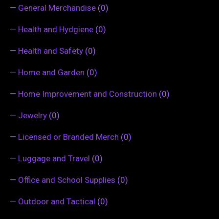
—
General Merchandise
(0)
—
Health and Hydgiene
(0)
—
Health and Safety
(0)
—
Home and Garden
(0)
—
Home Improvement and Construction
(0)
—
Jewelry
(0)
—
Licensed or Branded Merch
(0)
—
Luggage and Travel
(0)
—
Office and School Supplies
(0)
—
Outdoor and Tactical
(0)