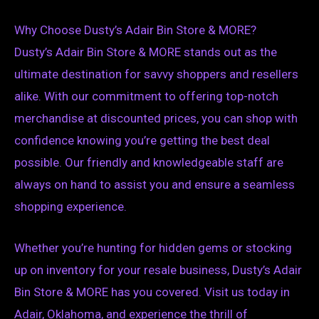
Why Choose Dusty’s Adair Bin Store & MORE?
Dusty’s Adair Bin Store & MORE stands out as the
ultimate destination for savvy shoppers and resellers
alike. With our commitment to offering top-notch
merchandise at discounted prices, you can shop with
confidence knowing you’re getting the best deal
possible. Our friendly and knowledgeable staff are
always on hand to assist you and ensure a seamless
shopping experience.
Whether you’re hunting for hidden gems or stocking
up on inventory for your resale business, Dusty’s Adair
Bin Store & MORE has you covered. Visit us today in
Adair, Oklahoma, and experience the thrill of