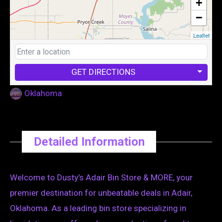
+
−
Leaflet
GET DIRECTIONS
Oklahoma
Detailed Information
Welcome to Dusty’s Adair Bin Store & MORE, your
premier destination for unbeatable deals in Adair,
Oklahoma. As a leading bin store specializing in