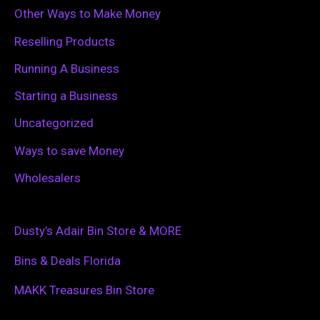
Other Ways to Make Money
Reselling Products
Running A Business
Starting a Business
Uncategorized
Ways to save Money
Wholesalers
Dusty’s Adair Bin Store & MORE
Bins & Deals Florida
MAKK Treasures Bin Store