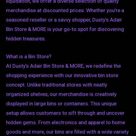
liquidation, we offer a diverse selection of quality
merchandise at discounted prices. Whether you’re a
seasoned reseller or a savvy shopper, Dusty’s Adair
Bin Store & MORE is your go-to spot for discovering
hidden treasures.
What is a Bin Store?
At Dusty’s Adair Bin Store & MORE, we redefine the
shopping experience with our innovative bin store
concept. Unlike traditional stores with neatly
organized shelves, our merchandise is creatively
displayed in large bins or containers. This unique
setup allows customers to sift through and uncover
hidden gems. From electronics and apparel to home
goods and more, our bins are filled with a wide variety