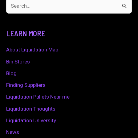
S
e
a
LEARN MORE
r
c
About Liquidation Map
h
Bin Stores
f
Blog
o
Finding Suppliers
r
Liquidation Pallets Near me
:
Liquidation Thoughts
Liquidation University
News