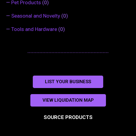
—
Pet Products
(0)
—
Seasonal and Novelty
(0)
—
Tools and Hardware
(0)
LIST YOUR BUSINESS
VIEW LIQUIDATION MAP
SOURCE PRODUCTS