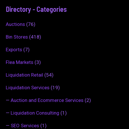
Directory - Categories
Auctions
(76)
Bin Stores
(418)
Exports
(7)
Flea Markets
(3)
Liquidation Retail
(54)
Liquidation Services
(19)
—
Auction and Ecommerce Services
(2)
—
Liquidation Consulting
(1)
—
SEO Services
(1)