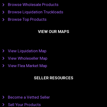
Browse Wholesale Products
Browse Liquidation Truckloads
Browse Top Products
VIEW OUR MAPS
View Liquidation Map
View Wholeseller Map
View Flea Market Map
SELLER RESOURCES
Become a Vetted Seller
Sell Your Products