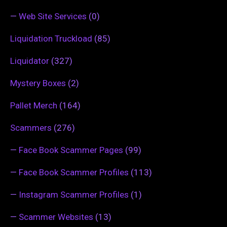
—
Web Site Services
(0)
Liquidation Truckload
(85)
Liquidator
(327)
Mystery Boxes
(2)
Pallet Merch
(164)
Scammers
(276)
—
Face Book Scammer Pages
(99)
—
Face Book Scammer Profiles
(113)
—
Instagram Scammer Profiles
(1)
—
Scammer Websites
(13)