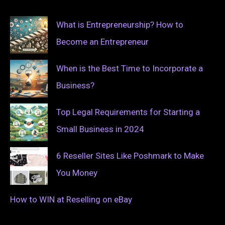
What is Entrepreneurship? How to
Become an Entrepreneur
When is the Best Time to Incorporate a
Business?
Top Legal Requirements for Starting a
Small Business in 2024
6 Reseller Sites Like Poshmark to Make
You Money
How to WIN at Reselling on eBay