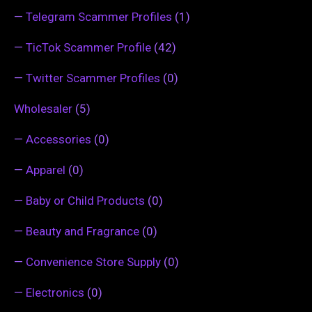
—
Telegram Scammer Profiles
(1)
—
TicTok Scammer Profile
(42)
—
Twitter Scammer Profiles
(0)
Wholesaler
(5)
—
Accessories
(0)
—
Apparel
(0)
—
Baby or Child Products
(0)
—
Beauty and Fragrance
(0)
—
Convenience Store Supply
(0)
—
Electronics
(0)