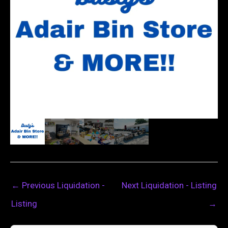
←
Previous Liquidation -
Next Liquidation - Listing
Listing
→