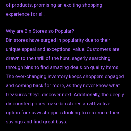
of products, promising an exciting shopping
experience for all.
Why are Bin Stores so Popular?
Bin stores have surged in popularity due to their
unique appeal and exceptional value. Customers are
drawn to the thrill of the hunt, eagerly searching
through bins to find amazing deals on quality items.
The ever-changing inventory keeps shoppers engaged
and coming back for more, as they never know what
treasures they’ll discover next. Additionally, the deeply
discounted prices make bin stores an attractive
option for savvy shoppers looking to maximize their
savings and find great buys.