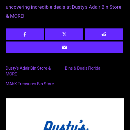
uncovering incredible deals at Dusty’s Adair Bin Store
& MORE!
Dusty’s Adair Bin Store &
Bins & Deals Florida
MORE
MAKK Treasures Bin Store