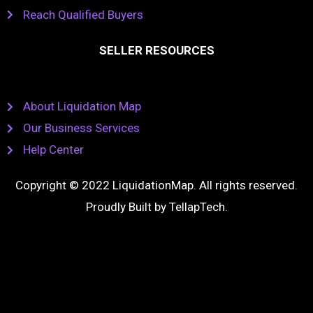
Reach Qualified Buyers
SELLER RESOURCES
About Liquidation Map
Our Business Services
Help Center
Copyright © 2022 LiquidationMap. All rights reserved.
Proudly Built by
TellapTech
.