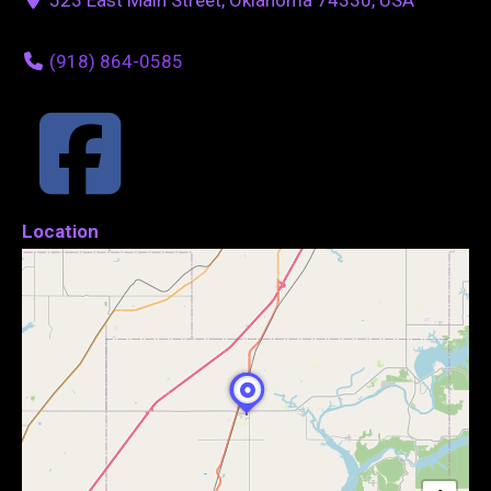
(918) 864-0585
Location