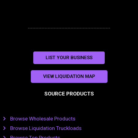
LIST YOUR BUSINESS
VIEW LIQUIDATION MAP
SOURCE PRODUCTS
Browse Wholesale Products
Browse Liquidation Truckloads
Browse Top Products