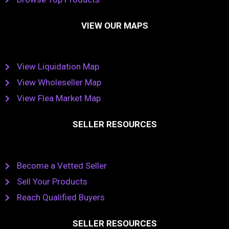
VIEW OUR MAPS
View Liquidation Map
View Wholeseller Map
View Flea Market Map
SELLER RESOURCES
Become a Vetted Seller
Sell Your Products
Reach Qualified Buyers
SELLER RESOURCES