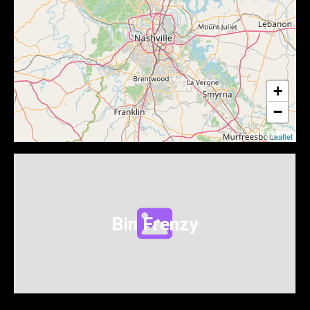
+
−
Leaflet
Bin Frenzy