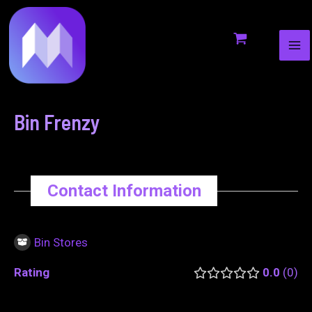
MA
to
navigation
ME
content
Bin Frenzy
Contact Information
Bin Stores
Rating
0.0
0