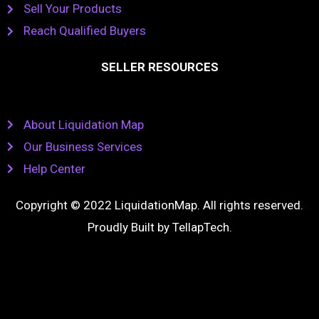
Sell Your Products
Reach Qualified Buyers
SELLER RESOURCES
About Liquidation Map
Our Business Services
Help Center
Copyright © 2022 LiquidationMap. All rights reserved.
Proudly Built by
TellapTech
.