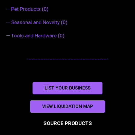
—
Pet Products
(0)
—
Seasonal and Novelty
(0)
—
Tools and Hardware
(0)
LIST YOUR BUSINESS
VIEW LIQUIDATION MAP
SOURCE PRODUCTS