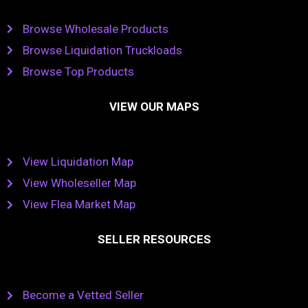
Browse Wholesale Products
Browse Liquidation Truckloads
Browse Top Products
VIEW OUR MAPS
View Liquidation Map
View Wholeseller Map
View Flea Market Map
SELLER RESOURCES
Become a Vetted Seller