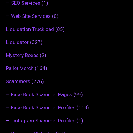
—
SEO Services
(1)
—
Web Site Services
(0)
Liquidation Truckload
(85)
Liquidator
(327)
Mystery Boxes
(2)
Pallet Merch
(164)
Scammers
(276)
—
Face Book Scammer Pages
(99)
—
Face Book Scammer Profiles
(113)
—
Instagram Scammer Profiles
(1)