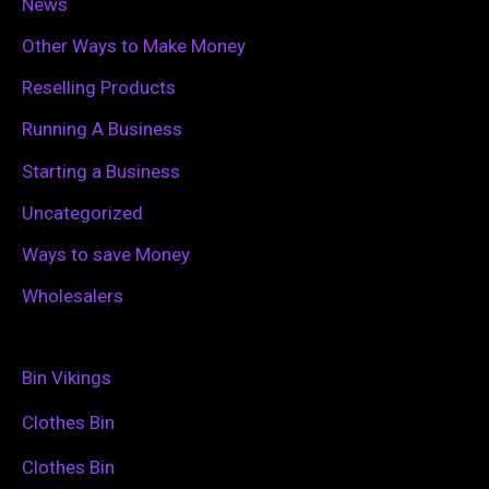
News
Other Ways to Make Money
Reselling Products
Running A Business
Starting a Business
Uncategorized
Ways to save Money
Wholesalers
Bin Vikings
Clothes Bin
Clothes Bin