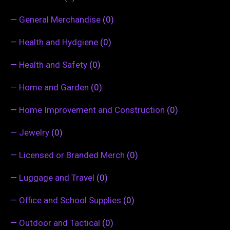
—
General Merchandise
(0)
—
Health and Hydgiene
(0)
—
Health and Safety
(0)
—
Home and Garden
(0)
—
Home Improvement and Construction
(0)
—
Jewelry
(0)
—
Licensed or Branded Merch
(0)
—
Luggage and Travel
(0)
—
Office and School Supplies
(0)
—
Outdoor and Tactical
(0)