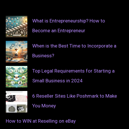
What is Entrepreneurship? How to
Become an Entrepreneur
When is the Best Time to Incorporate a
Business?
Top Legal Requirements for Starting a
Small Business in 2024
6 Reseller Sites Like Poshmark to Make
You Money
How to WIN at Reselling on eBay