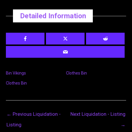
Detailed Information
Bin Vikings
Clothes Bin
Clothes Bin
←
Previous Liquidation -
Next Liquidation - Listing
Listing
→