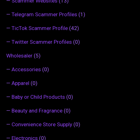
—
Scammer Websites
(13)
—
Telegram Scammer Profiles
(1)
—
TicTok Scammer Profile
(42)
—
Twitter Scammer Profiles
(0)
Wholesaler
(5)
—
Accessories
(0)
—
Apparel
(0)
—
Baby or Child Products
(0)
—
Beauty and Fragrance
(0)
—
Convenience Store Supply
(0)
—
Electronics
(0)