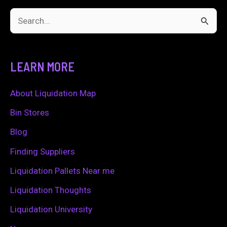
S
e
a
LEARN MORE
r
c
About Liquidation Map
h
Bin Stores
f
Blog
o
Finding Suppliers
r
Liquidation Pallets Near me
:
Liquidation Thoughts
Liquidation University