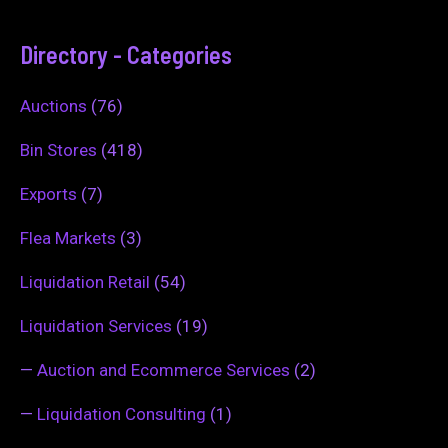
Directory - Categories
Auctions
(76)
Bin Stores
(418)
Exports
(7)
Flea Markets
(3)
Liquidation Retail
(54)
Liquidation Services
(19)
—
Auction and Ecommerce Services
(2)
—
Liquidation Consulting
(1)