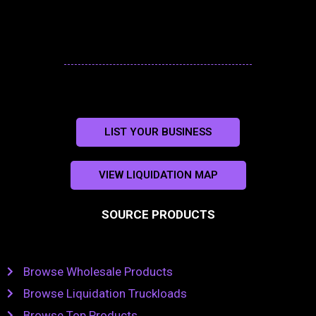
LIST YOUR BUSINESS
VIEW LIQUIDATION MAP
SOURCE PRODUCTS
Browse Wholesale Products
Browse Liquidation Truckloads
Browse Top Products