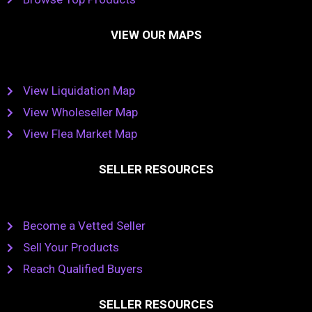
VIEW OUR MAPS
View Liquidation Map
View Wholeseller Map
View Flea Market Map
SELLER RESOURCES
Become a Vetted Seller
Sell Your Products
Reach Qualified Buyers
SELLER RESOURCES