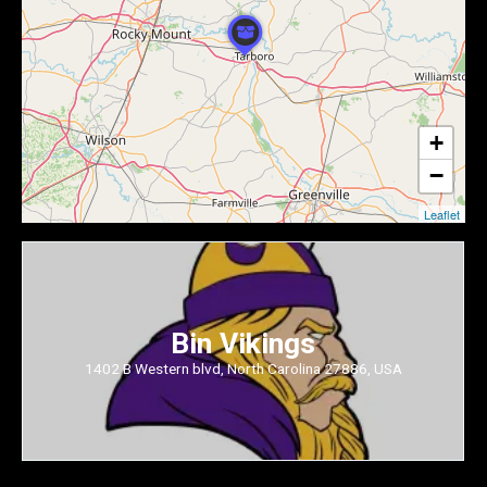
+
−
Leaflet
Bin Vikings
1402 B Western blvd, North Carolina 27886, USA