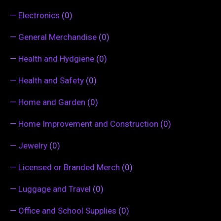
—
Electronics
(0)
—
General Merchandise
(0)
—
Health and Hydgiene
(0)
—
Health and Safety
(0)
—
Home and Garden
(0)
—
Home Improvement and Construction
(0)
—
Jewelry
(0)
—
Licensed or Branded Merch
(0)
—
Luggage and Travel
(0)
—
Office and School Supplies
(0)