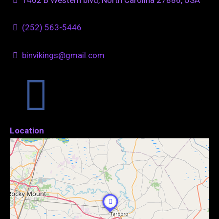
(252) 563-5446
binvikings@gmail.com
Location