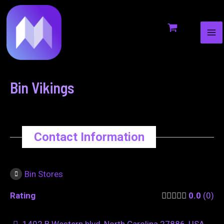
MA
to
navigation
ME
content
Bin Vikings
Contact Information
Bin Stores
Rating
0.0
0
1402 B Western blvd, North Carolina 27886, USA