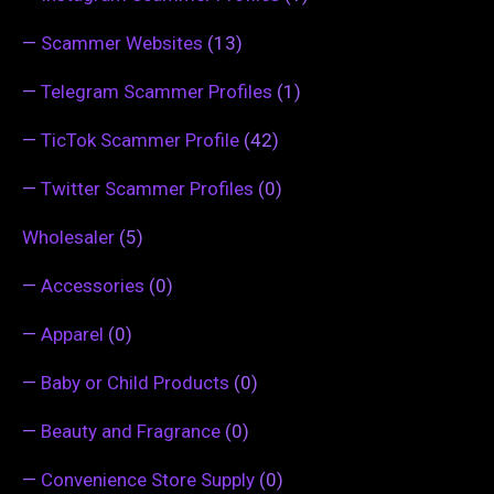
—
Scammer Websites
(13)
—
Telegram Scammer Profiles
(1)
—
TicTok Scammer Profile
(42)
—
Twitter Scammer Profiles
(0)
Wholesaler
(5)
—
Accessories
(0)
—
Apparel
(0)
—
Baby or Child Products
(0)
—
Beauty and Fragrance
(0)
—
Convenience Store Supply
(0)