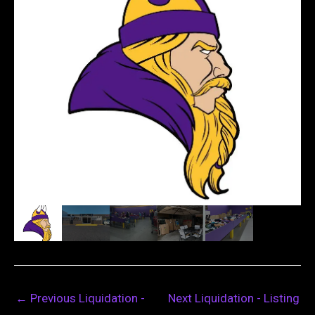
←
Previous Liquidation -
Next Liquidation - Listing