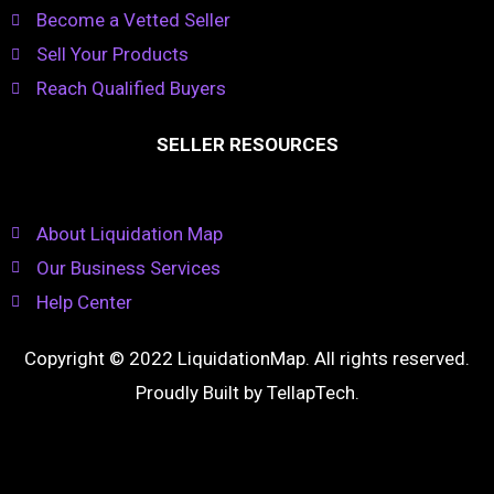
Become a Vetted Seller
Sell Your Products
Reach Qualified Buyers
SELLER RESOURCES
About Liquidation Map
Our Business Services
Help Center
Copyright © 2022 LiquidationMap. All rights reserved.
Proudly Built by
TellapTech
.