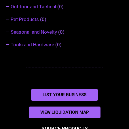
—
Outdoor and Tactical
(0)
—
Pet Products
(0)
—
Seasonal and Novelty
(0)
—
Tools and Hardware
(0)
LIST YOUR BUSINESS
VIEW LIQUIDATION MAP
SOURCE PRODUCTS