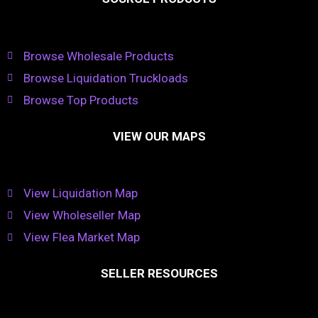
Browse Wholesale Products
Browse Liquidation Truckloads
Browse Top Products
VIEW OUR MAPS
View Liquidation Map
View Wholeseller Map
View Flea Market Map
SELLER RESOURCES