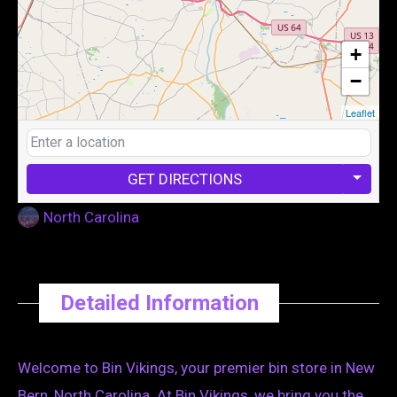
+
−
Leaflet
GET DIRECTIONS
North Carolina
Detailed Information
Welcome to Bin Vikings, your premier bin store in New
Bern, North Carolina. At Bin Vikings, we bring you the