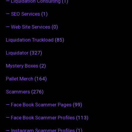
—
Liquidation Consulting
(1)
—
SEO Services
(1)
—
Web Site Services
(0)
Liquidation Truckload
(85)
Liquidator
(327)
Mystery Boxes
(2)
Pallet Merch
(164)
Scammers
(276)
—
Face Book Scammer Pages
(99)
—
Face Book Scammer Profiles
(113)
—
Instagram Scammer Profiles
(1)