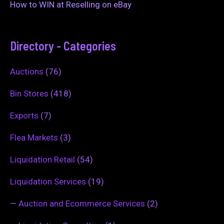
How to WIN at Reselling on eBay
Directory - Categories
Auctions
(76)
Bin Stores
(418)
Exports
(7)
Flea Markets
(3)
Liquidation Retail
(54)
Liquidation Services
(19)
—
Auction and Ecommerce Services
(2)