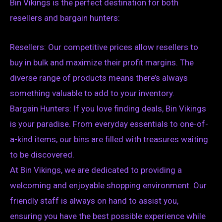
Bin Vikings is the perfect destination for both
resellers and bargain hunters:
Resellers: Our competitive prices allow resellers to
buy in bulk and maximize their profit margins. The
diverse range of products means there’s always
something valuable to add to your inventory.
Bargain Hunters: If you love finding deals, Bin Vikings
is your paradise. From everyday essentials to one-of-
a-kind items, our bins are filled with treasures waiting
to be discovered.
At Bin Vikings, we are dedicated to providing a
welcoming and enjoyable shopping environment. Our
friendly staff is always on hand to assist you,
ensuring you have the best possible experience while