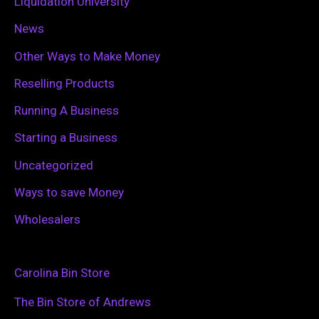
Liquidation University
News
Other Ways to Make Money
Reselling Products
Running A Business
Starting a Business
Uncategorized
Ways to save Money
Wholesalers
Carolina Bin Store
The Bin Store of Andrews