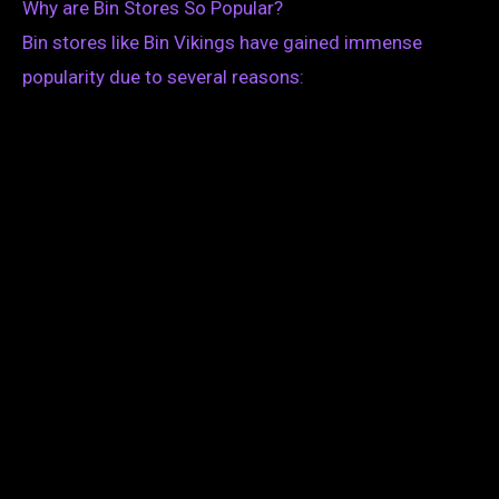
Why are Bin Stores So Popular?
Bin stores like Bin Vikings have gained immense
popularity due to several reasons: