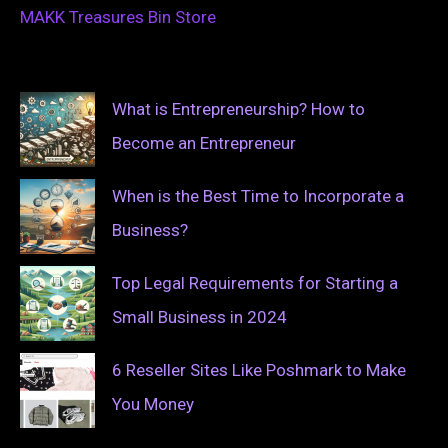
MAKK Treasures Bin Store
What is Entrepreneurship? How to
Become an Entrepreneur
When is the Best Time to Incorporate a
Business?
Top Legal Requirements for Starting a
Small Business in 2024
6 Reseller Sites Like Poshmark to Make
You Money