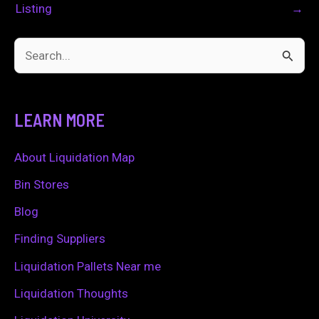
Listing
→
S
e
a
LEARN MORE
r
c
About Liquidation Map
h
Bin Stores
f
Blog
o
Finding Suppliers
r
Liquidation Pallets Near me
:
Liquidation Thoughts