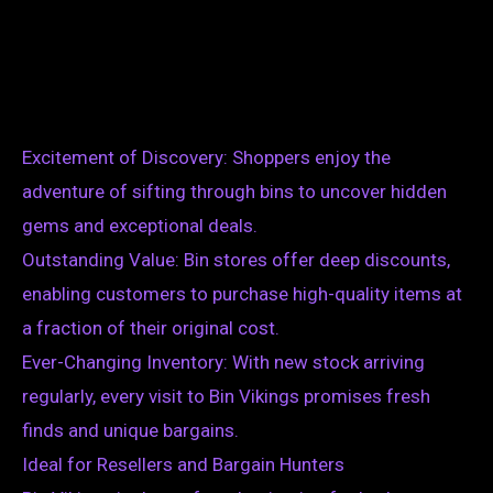
Excitement of Discovery: Shoppers enjoy the
adventure of sifting through bins to uncover hidden
gems and exceptional deals.
Outstanding Value: Bin stores offer deep discounts,
enabling customers to purchase high-quality items at
a fraction of their original cost.
Ever-Changing Inventory: With new stock arriving
regularly, every visit to Bin Vikings promises fresh
finds and unique bargains.
Ideal for Resellers and Bargain Hunters