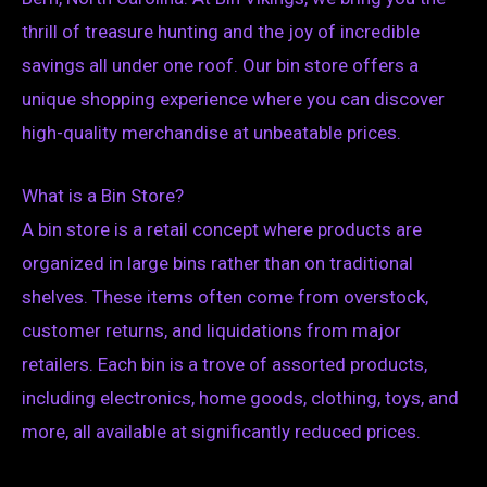
thrill of treasure hunting and the joy of incredible
savings all under one roof. Our bin store offers a
unique shopping experience where you can discover
high-quality merchandise at unbeatable prices.
What is a Bin Store?
A bin store is a retail concept where products are
organized in large bins rather than on traditional
shelves. These items often come from overstock,
customer returns, and liquidations from major
retailers. Each bin is a trove of assorted products,
including electronics, home goods, clothing, toys, and
more, all available at significantly reduced prices.