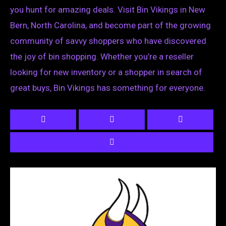
you hunt for amazing deals. Visit Bin Vikings in New
Bern, North Carolina, and become part of the growing
community of savvy shoppers who have discovered
the joy of bin shopping. Whether you’re a reseller
looking for new inventory or a shopper in search of
great buys, Bin Vikings has something for everyone.