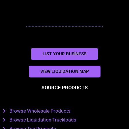
LIST YOUR BUSINESS
VIEW LIQUIDATION MAP
SOURCE PRODUCTS
Browse Wholesale Products
Browse Liquidation Truckloads
Browse Top Products