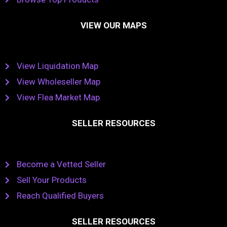
VIEW OUR MAPS
View Liquidation Map
View Wholeseller Map
View Flea Market Map
SELLER RESOURCES
Become a Vetted Seller
Sell Your Products
Reach Qualified Buyers
SELLER RESOURCES