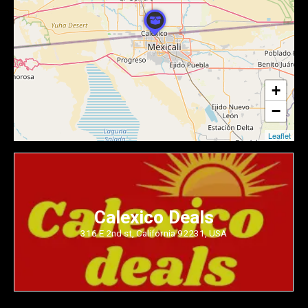
+
−
Leaflet
Calexico Deals
316 E 2nd st, California 92231, USA