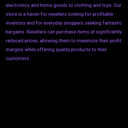
electronics and home goods to clothing and toys. Our
store is a haven for resellers looking for profitable
inventory and for everyday shoppers seeking fantastic
bargains. Resellers can purchase items at significantly
reduced prices, allowing them to maximize their profit
margins while offering quality products to their
customers.