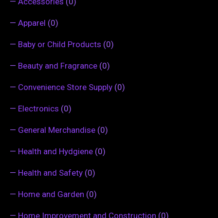
—
Accessories
(0)
—
Apparel
(0)
—
Baby or Child Products
(0)
—
Beauty and Fragrance
(0)
—
Convenience Store Supply
(0)
—
Electronics
(0)
—
General Merchandise
(0)
—
Health and Hydgiene
(0)
—
Health and Safety
(0)
—
Home and Garden
(0)
—
Home Improvement and Construction
(0)