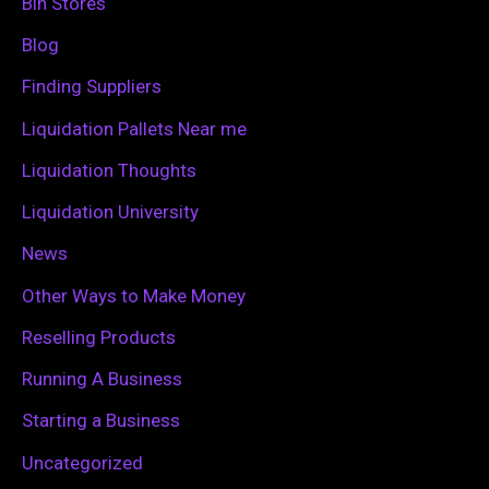
Bin Stores
f
Blog
o
Finding Suppliers
r
Liquidation Pallets Near me
:
Liquidation Thoughts
Liquidation University
News
Other Ways to Make Money
Reselling Products
Running A Business
Starting a Business
Uncategorized