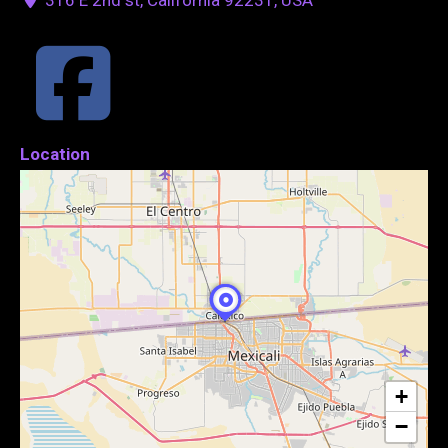
Location
+
−