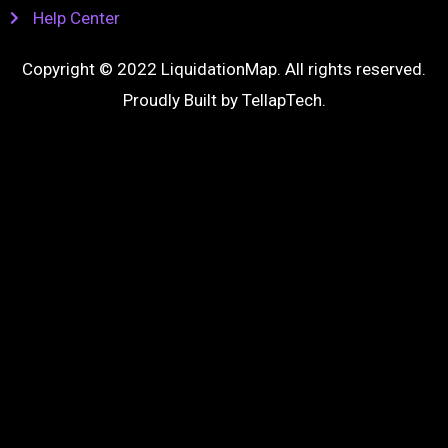
Help Center
Copyright © 2022 LiquidationMap. All rights reserved.
Proudly Built by
TellapTech
.