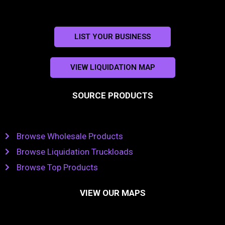
LIST YOUR BUSINESS
VIEW LIQUIDATION MAP
SOURCE PRODUCTS
Browse Wholesale Products
Browse Liquidation Truckloads
Browse Top Products
VIEW OUR MAPS