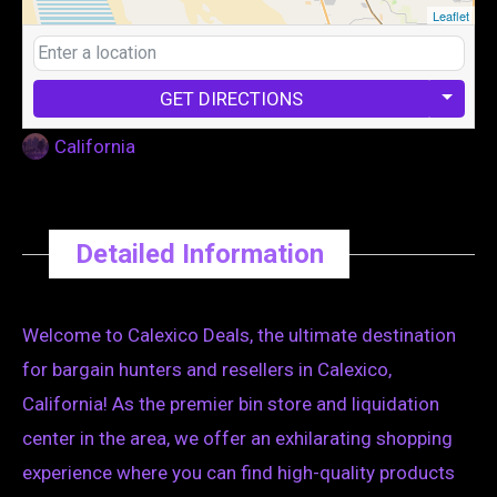
Leaflet
GET DIRECTIONS
California
Detailed Information
Welcome to Calexico Deals, the ultimate destination
for bargain hunters and resellers in Calexico,
California! As the premier bin store and liquidation
center in the area, we offer an exhilarating shopping
experience where you can find high-quality products