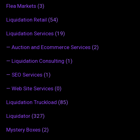
Flea Markets
(3)
Liquidation Retail
(54)
Liquidation Services
(19)
—
Auction and Ecommerce Services
(2)
—
Liquidation Consulting
(1)
—
SEO Services
(1)
—
Web Site Services
(0)
Liquidation Truckload
(85)
Liquidator
(327)
Mystery Boxes
(2)