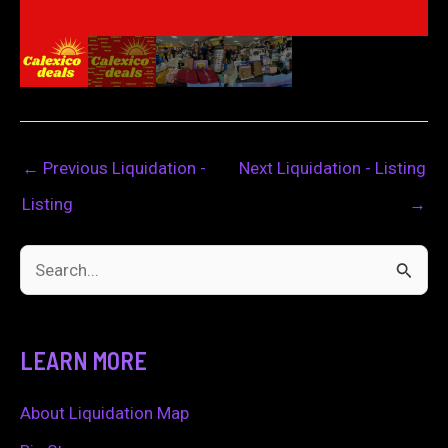
←
Previous Liquidation -
Next Liquidation - Listing
Listing
→
S
e
a
LEARN MORE
r
c
About Liquidation Map
h