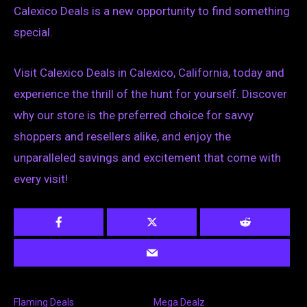
Calexico Deals is a new opportunity to find something
special.
Visit Calexico Deals in Calexico, California, today and
experience the thrill of the hunt for yourself. Discover
why our store is the preferred choice for savvy
shoppers and resellers alike, and enjoy the
unparalleled savings and excitement that come with
every visit!
Flaming Deals
Mega Dealz