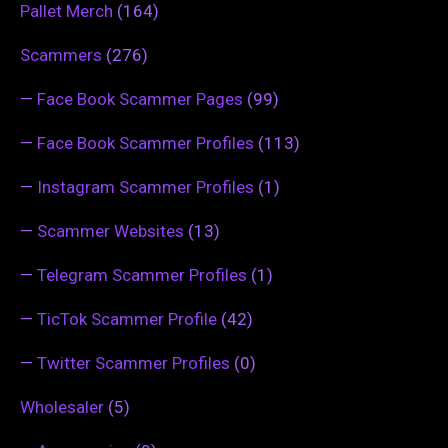
Pallet Merch
(164)
Scammers
(276)
—
Face Book Scammer Pages
(99)
—
Face Book Scammer Profiles
(113)
—
Instagram Scammer Profiles
(1)
—
Scammer Websites
(13)
—
Telegram Scammer Profiles
(1)
—
TicTok Scammer Profile
(42)
—
Twitter Scammer Profiles
(0)
Wholesaler
(5)