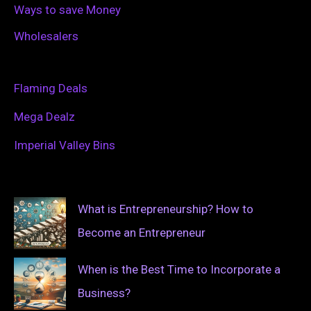
Ways to save Money
Wholesalers
Flaming Deals
Mega Dealz
Imperial Valley Bins
What is Entrepreneurship? How to
Become an Entrepreneur
When is the Best Time to Incorporate a
Business?