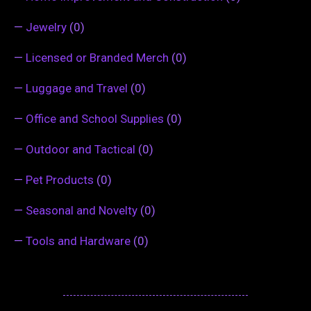
—
Jewelry
(0)
—
Licensed or Branded Merch
(0)
—
Luggage and Travel
(0)
—
Office and School Supplies
(0)
—
Outdoor and Tactical
(0)
—
Pet Products
(0)
—
Seasonal and Novelty
(0)
—
Tools and Hardware
(0)