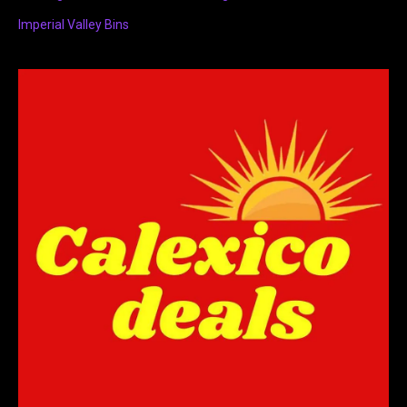
Imperial Valley Bins