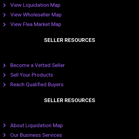
View Liquidation Map
View Wholeseller Map
View Flea Market Map
SELLER RESOURCES
Become a Vetted Seller
Sell Your Products
Reach Qualified Buyers
SELLER RESOURCES
About Liquidation Map
Our Business Services