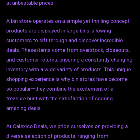
at unbeatable prices.
A bin store operates on a simple yet thrilling concept:
products are displayed in large bins, allowing
customers to sift through and discover incredible
deals. These items come from overstock, closeouts,
and customer returns, ensuring a constantly changing
inventory with a wide variety of products. This unique
shopping experience is why bin stores have become
so popular—they combine the excitement of a
treasure hunt with the satisfaction of scoring
amazing deals.
At Calexico Deals, we pride ourselves on providing a
diverse selection of products, ranging from