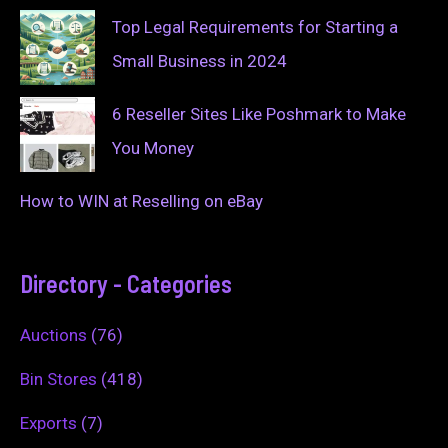
Top Legal Requirements for Starting a
Small Business in 2024
6 Reseller Sites Like Poshmark to Make
You Money
How to WIN at Reselling on eBay
Directory - Categories
Auctions
(76)
Bin Stores
(418)
Exports
(7)