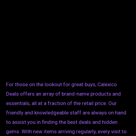
For those on the lookout for great buys, Calexico
Deals offers an array of brand-name products and
essentials, all at a fraction of the retail price. Our
friendly and knowledgeable staff are always on hand
to assist you in finding the best deals and hidden
gems. With new items arriving regularly, every visit to