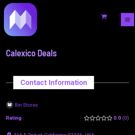
MA
to
navigation
ME
content
Calexico Deals
Contact Information
Bin Stores
Rating
0.0
0
316 E 2nd st, California 92231, USA