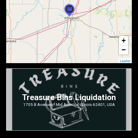
+
−
Leaflet
Treasure Bins Liquidation
1705 B Avenueof Mid America, Illinois 62401, USA