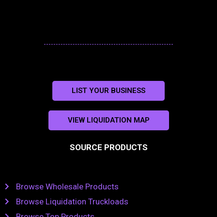
LIST YOUR BUSINESS
VIEW LIQUIDATION MAP
SOURCE PRODUCTS
Browse Wholesale Products
Browse Liquidation Truckloads
Browse Top Products