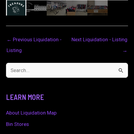
←
Previous Liquidation -
Next Liquidation - Listing
Listing
→
S
e
a
LEARN MORE
r
c
About Liquidation Map
h
Bin Stores
f