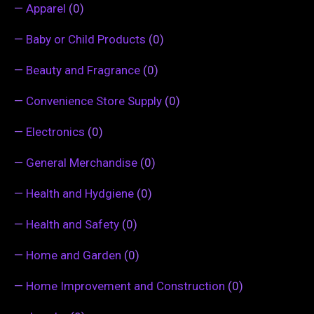
—
Apparel
(0)
—
Baby or Child Products
(0)
—
Beauty and Fragrance
(0)
—
Convenience Store Supply
(0)
—
Electronics
(0)
—
General Merchandise
(0)
—
Health and Hydgiene
(0)
—
Health and Safety
(0)
—
Home and Garden
(0)
—
Home Improvement and Construction
(0)