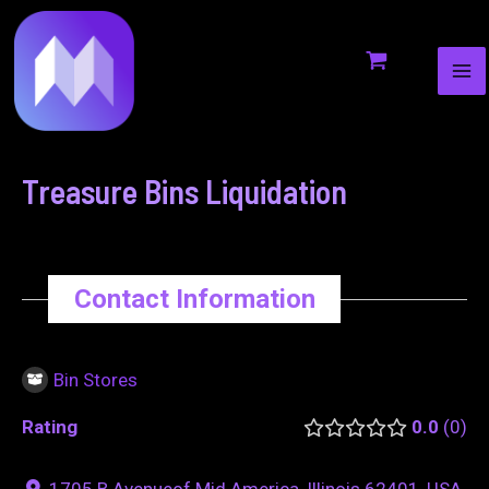
MA
to
navigation
ME
content
Treasure Bins Liquidation
Contact Information
Bin Stores
Rating
0.0
0
1705 B Avenueof Mid America, Illinois 62401, USA