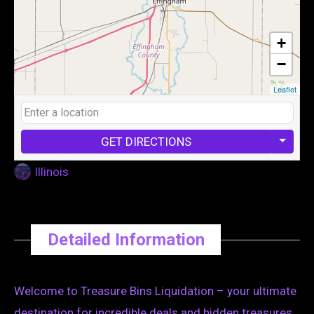
+
−
Leaflet
GET DIRECTIONS
Illinois
Detailed Information
Welcome to Treasure Bins Liquidation – your ultimate
destination for incredible deals and hidden treasures