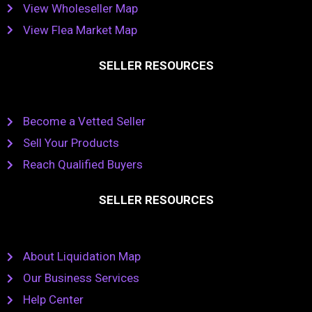
View Wholeseller Map
View Flea Market Map
SELLER RESOURCES
Become a Vetted Seller
Sell Your Products
Reach Qualified Buyers
SELLER RESOURCES
About Liquidation Map
Our Business Services
Help Center