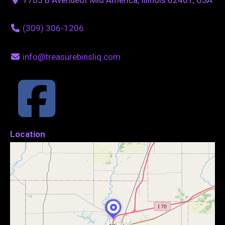
(309) 306-1206
info@treasurebinsliq.com
Location