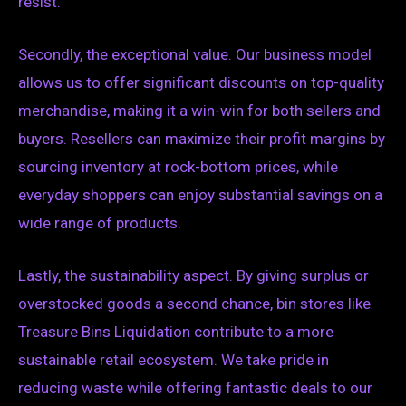
resist.
Secondly, the exceptional value. Our business model
allows us to offer significant discounts on top-quality
merchandise, making it a win-win for both sellers and
buyers. Resellers can maximize their profit margins by
sourcing inventory at rock-bottom prices, while
everyday shoppers can enjoy substantial savings on a
wide range of products.
Lastly, the sustainability aspect. By giving surplus or
overstocked goods a second chance, bin stores like
Treasure Bins Liquidation contribute to a more
sustainable retail ecosystem. We take pride in
reducing waste while offering fantastic deals to our