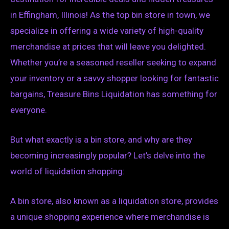
in Effingham, Illinois! As the top bin store in town, we
specialize in offering a wide variety of high-quality
merchandise at prices that will leave you delighted.
Whether you’re a seasoned reseller seeking to expand
your inventory or a savvy shopper looking for fantastic
bargains, Treasure Bins Liquidation has something for
everyone.
But what exactly is a bin store, and why are they
becoming increasingly popular? Let’s delve into the
world of liquidation shopping:
A bin store, also known as a liquidation store, provides
a unique shopping experience where merchandise is