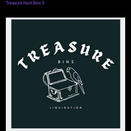
Treasure Hunt Bins 3