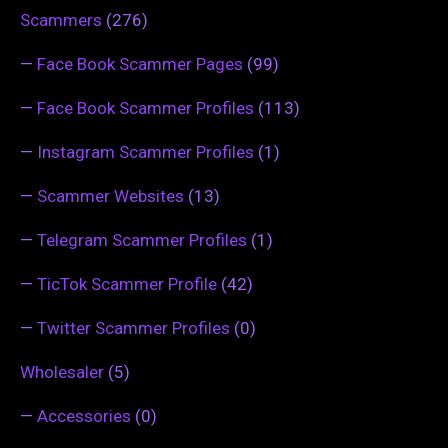
Scammers
(276)
—
Face Book Scammer Pages
(99)
—
Face Book Scammer Profiles
(113)
—
Instagram Scammer Profiles
(1)
—
Scammer Websites
(13)
—
Telegram Scammer Profiles
(1)
—
TicTok Scammer Profile
(42)
—
Twitter Scammer Profiles
(0)
Wholesaler
(5)
—
Accessories
(0)