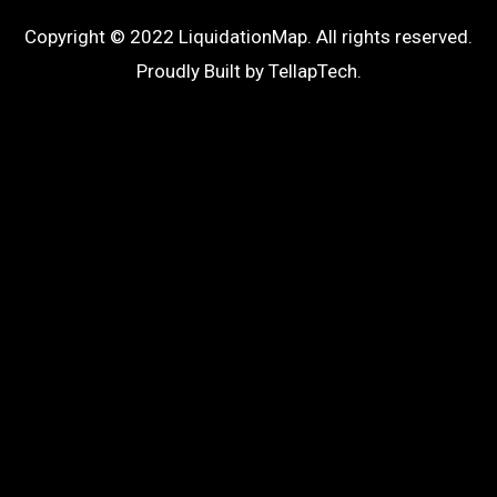
Copyright © 2022 LiquidationMap. All rights reserved.
Proudly Built by
TellapTech
.