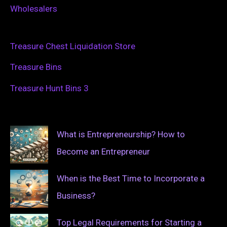
Wholesalers
Treasure Chest Liquidation Store
Treasure Bins
Treasure Hunt Bins 3
What is Entrepreneurship? How to
Become an Entrepreneur
When is the Best Time to Incorporate a
Business?
Top Legal Requirements for Starting a