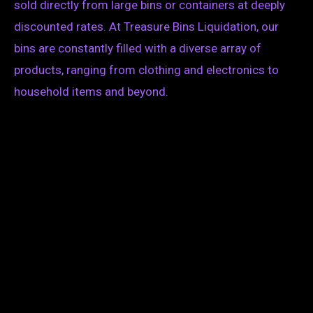
sold directly from large bins or containers at deeply
discounted rates. At Treasure Bins Liquidation, our
bins are constantly filled with a diverse array of
products, ranging from clothing and electronics to
household items and beyond.