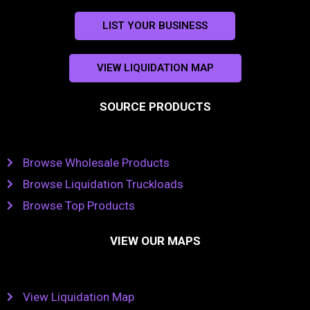
LIST YOUR BUSINESS
VIEW LIQUIDATION MAP
SOURCE PRODUCTS
Browse Wholesale Products
Browse Liquidation Truckloads
Browse Top Products
VIEW OUR MAPS
View Liquidation Map