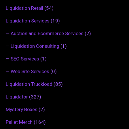
Liquidation Retail
(54)
Liquidation Services
(19)
—
Auction and Ecommerce Services
(2)
—
Liquidation Consulting
(1)
—
SEO Services
(1)
—
Web Site Services
(0)
Liquidation Truckload
(85)
Liquidator
(327)
Mystery Boxes
(2)
Pallet Merch
(164)