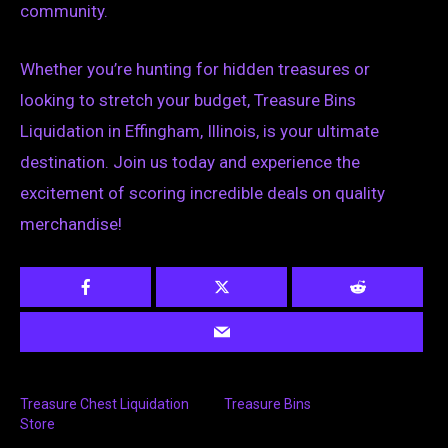
community.
Whether you’re hunting for hidden treasures or
looking to stretch your budget, Treasure Bins
Liquidation in Effingham, Illinois, is your ultimate
destination. Join us today and experience the
excitement of scoring incredible deals on quality
merchandise!
Treasure Chest Liquidation
Treasure Bins
Store