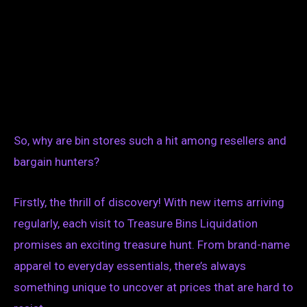
So, why are bin stores such a hit among resellers and
bargain hunters?
Firstly, the thrill of discovery! With new items arriving
regularly, each visit to Treasure Bins Liquidation
promises an exciting treasure hunt. From brand-name
apparel to everyday essentials, there’s always
something unique to uncover at prices that are hard to