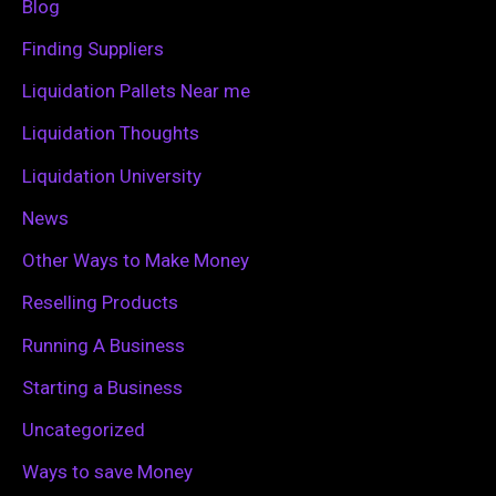
Blog
o
Finding Suppliers
r
Liquidation Pallets Near me
:
Liquidation Thoughts
Liquidation University
News
Other Ways to Make Money
Reselling Products
Running A Business
Starting a Business
Uncategorized
Ways to save Money