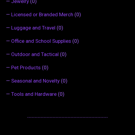
—
Jewelry
(0)
—
Licensed or Branded Merch
(0)
—
Luggage and Travel
(0)
—
Office and School Supplies
(0)
—
Outdoor and Tactical
(0)
—
Pet Products
(0)
—
Seasonal and Novelty
(0)
—
Tools and Hardware
(0)