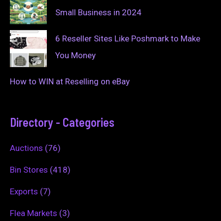
Small Business in 2024
6 Reseller Sites Like Poshmark to Make
You Money
How to WIN at Reselling on eBay
Directory - Categories
Auctions
(76)
Bin Stores
(418)
Exports
(7)
Flea Markets
(3)