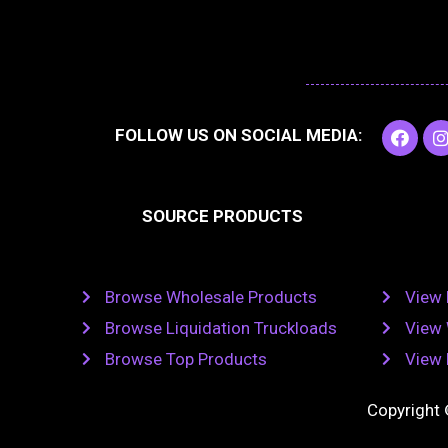
F
I
FOLLOW US ON SOCIAL MEDIA:
a
c
e
t
b
SOURCE PRODUCTS
o
o
r
k
Browse Wholesale Products
View 
Browse Liquidation Truckloads
View 
Browse Top Products
View 
Copyright 