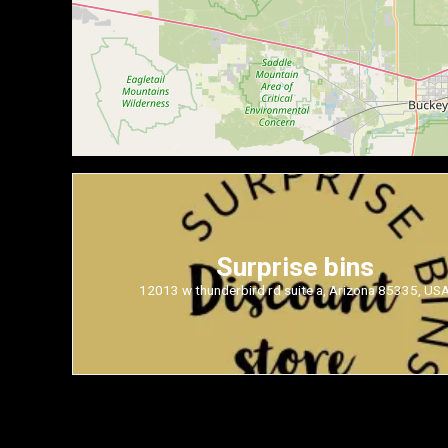
Surprise bins
12013 w thunderbird rd suite a, Arizona 85335, US