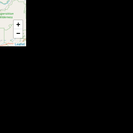
+
−
Leaflet