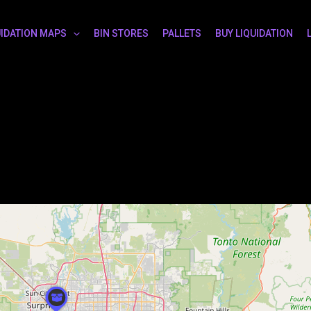
UIDATION MAPS
BIN STORES
PALLETS
BUY LIQUIDATION