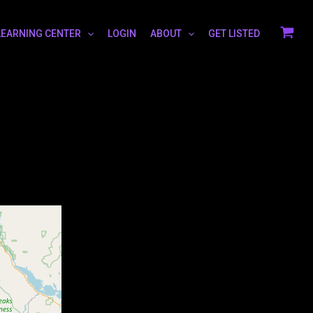
LEARNING CENTER
LOGIN
ABOUT
GET LISTED