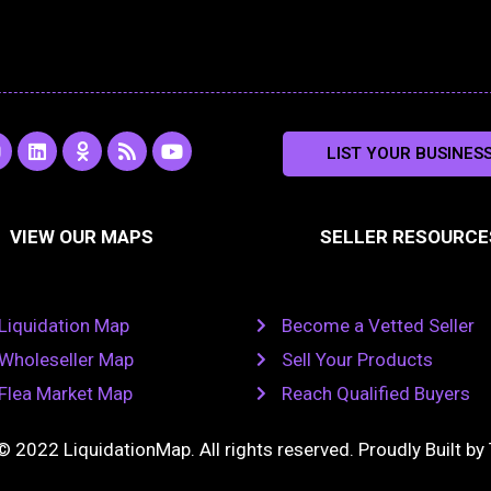
L
O
R
Y
LIST YOUR BUSINES
n
i
d
s
o
s
n
n
s
u
k
o
t
a
e
k
u
VIEW OUR MAPS
SELLER RESOURCE
g
d
l
b
i
a
e
a
n
s
m
s
n
Liquidation Map
Become a Vetted Seller
i
k
Wholeseller Map
Sell Your Products
i
Flea Market Map
Reach Qualified Buyers
© 2022 LiquidationMap. All rights reserved. Proudly Built by