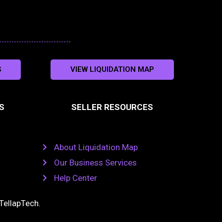
S
VIEW LIQUIDATION MAP
S
SELLER RESOURCES
About Liquidation Map
Our Business Services
Help Center
TellapTech
.