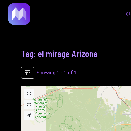
to
LIQ
content
Tag: el mirage Arizona
Showing 1 - 1 of 1