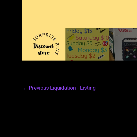
←
Previous Liquidation - Listing