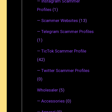
—
Instagram Scammer
Profiles
(1)
—
Scammer Websites
(13)
—
Telegram Scammer Profiles
(1)
—
TicTok Scammer Profile
(42)
—
Twitter Scammer Profiles
(0)
Wholesaler
(5)
—
Accessories
(0)
—
Apparel
(0)