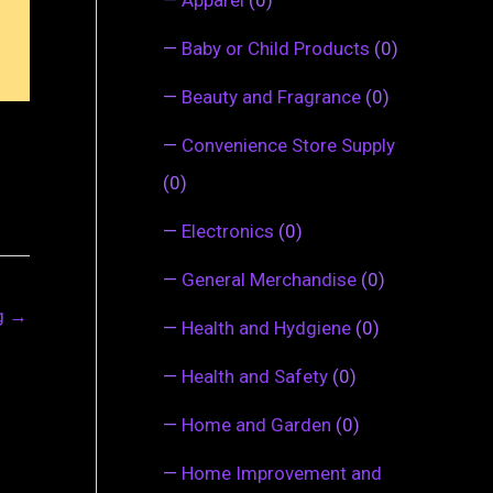
—
Baby or Child Products
(0)
—
Beauty and Fragrance
(0)
—
Convenience Store Supply
(0)
—
Electronics
(0)
—
General Merchandise
(0)
ng
→
—
Health and Hydgiene
(0)
—
Health and Safety
(0)
—
Home and Garden
(0)
—
Home Improvement and