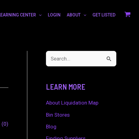
LEARNING CENTER
LOGIN
ABOUT
GET LISTED
S
e
a
LEARN MORE
r
c
About Liquidation Map
h
Bin Stores
0
0
f
Blog
o
Finding Suppliers