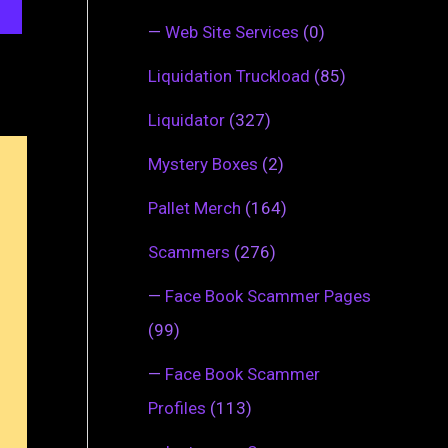
—
Web Site Services
(0)
Liquidation Truckload
(85)
Liquidator
(327)
Mystery Boxes
(2)
Pallet Merch
(164)
Scammers
(276)
—
Face Book Scammer Pages
(99)
—
Face Book Scammer
Profiles
(113)