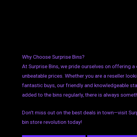
Why Choose Surprise Bins?
At Surprise Bins, we pride ourselves on offering a
unbeatable prices. Whether you are a reseller look
fantastic buys, our friendly and knowledgeable sta
added to the bins regularly, there is always someth
Don’t miss out on the best deals in town—visit Surpr
bin store revolution today!