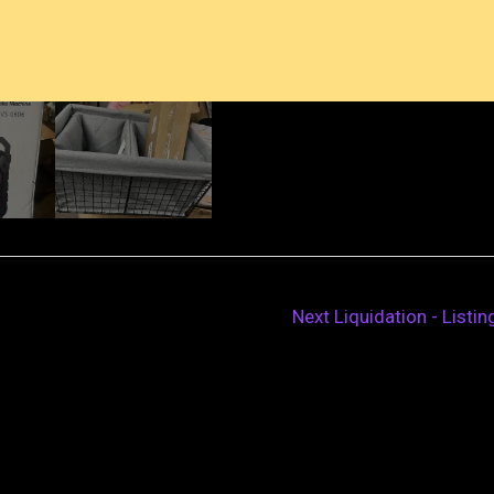
Next Liquidation - Listi