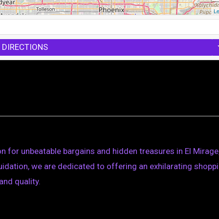
Le
 DIRECTIONS
n for unbeatable bargains and hidden treasures in El Mirage
quidation, we are dedicated to offering an exhilarating shopp
and quality.