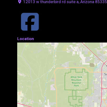
12013 w thunderbird rd suite a, Arizona 85335
Location