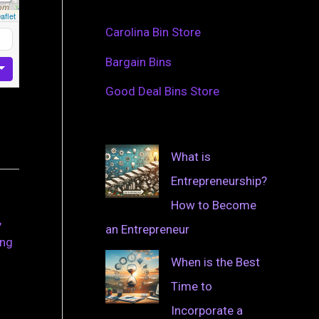
aflet
Carolina Bin Store
Bargain Bins
Good Deal Bins Store
What is
Entrepreneurship?
How to Become
,
an Entrepreneur
ing
When is the Best
Time to
Incorporate a