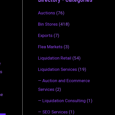
Auctions
(76)
Bin Stores
(418)
Exports
(7)
Flea Markets
(3)
Liquidation Retail
(54)
r
Liquidation Services
(19)
ms
—
Auction and Ecommerce
Services
(2)
he
—
Liquidation Consulting
(1)
—
SEO Services
(1)