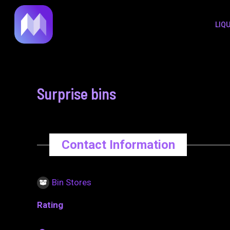
to
navigation
LIQ
content
Surprise bins
Contact Information
Bin Stores
Rating