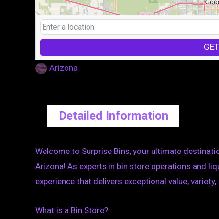
GET
Arizona
Detailed Information
Welcome to Surprise Bins, your ultimate destinatio
Arizona! As experts in bin store operations and li
experience that delivers exceptional value, variety, 
What is a Bin Store?