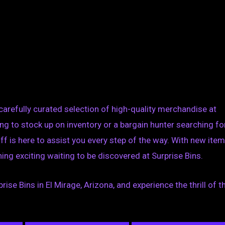
 carefully curated selection of high-quality merchandise at
ing to stock up on inventory or a bargain hunter searching fo
ff is here to assist you every step of the way. With new ite
ing exciting waiting to be discovered at Surprise Bins.
ise Bins in El Mirage, Arizona, and experience the thrill of t