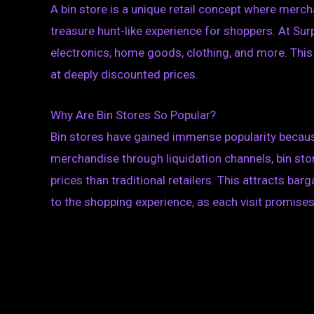
A bin store is a unique retail concept where mercha
treasure hunt-like experience for shoppers. At Surpr
electronics, home goods, clothing, and more. This
at deeply discounted prices.
Why Are Bin Stores So Popular?
Bin stores have gained immense popularity because
merchandise through liquidation channels, bin stor
prices than traditional retailers. This attracts bar
to the shopping experience, as each visit promise