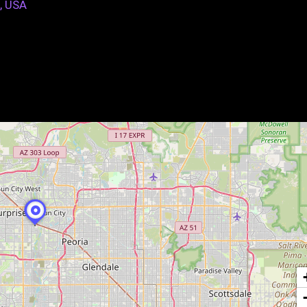
, USA