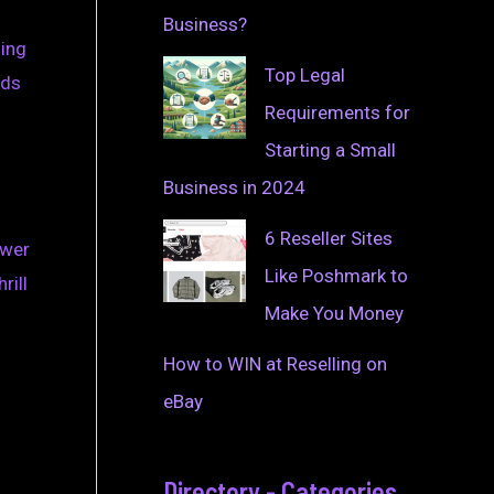
Business?
ding
Top Legal
nds
Requirements for
Starting a Small
Business in 2024
6 Reseller Sites
ower
Like Poshmark to
rill
Make You Money
How to WIN at Reselling on
eBay
Directory - Categories