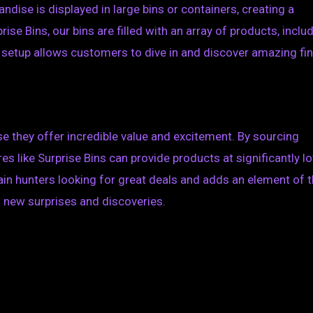
ndise is displayed in large bins or containers, creating a
ise Bins, our bins are filled with an array of products, inclu
 setup allows customers to dive in and discover amazing fi
 they offer incredible value and excitement. By sourcing
es like Surprise Bins can provide products at significantly l
gain hunters looking for great deals and adds an element of th
s new surprises and discoveries.