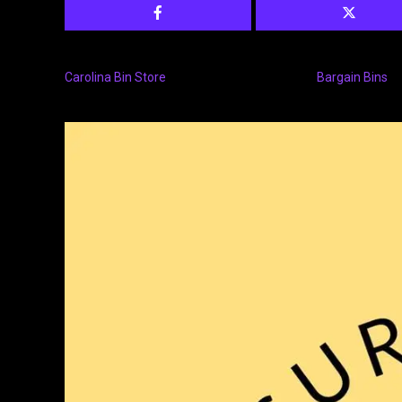
Carolina Bin Store
Bargain Bins