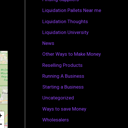
r
Liquidation Pallets Near me
:
Liquidation Thoughts
Liquidation University
News
Other Ways to Make Money
Reselling Products
Running A Business
Starting a Business
Uncategorized
Ways to save Money
+
Wholesalers
−