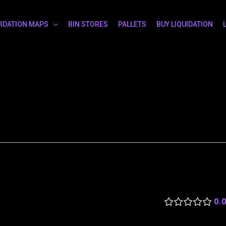
UIDATION MAPS
BIN STORES
PALLETS
BUY LIQUIDATION
0.