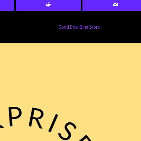
Good Deal Bins Store