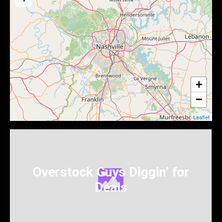
+
−
Leaflet
Overstock Guys Diggin’ for
Deals