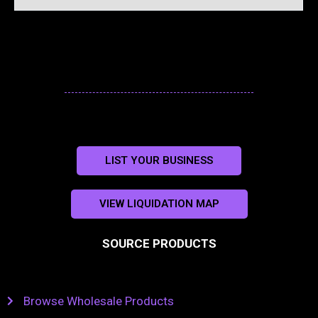
LIST YOUR BUSINESS
VIEW LIQUIDATION MAP
SOURCE PRODUCTS
Browse Wholesale Products