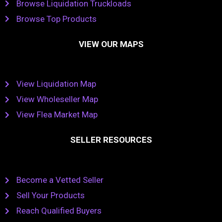
Browse Liquidation Truckloads
Browse Top Products
VIEW OUR MAPS
View Liquidation Map
View Wholeseller Map
View Flea Market Map
SELLER RESOURCES
Become a Vetted Seller
Sell Your Products
Reach Qualified Buyers