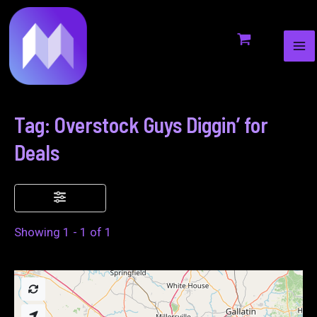
MA
to
ME
content
Tag: Overstock Guys Diggin’ for
Deals
Showing 1 - 1 of 1