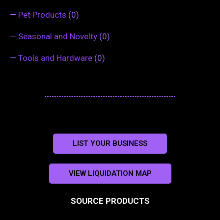
—
Pet Products
(0)
—
Seasonal and Novelty
(0)
—
Tools and Hardware
(0)
LIST YOUR BUSINESS
VIEW LIQUIDATION MAP
SOURCE PRODUCTS