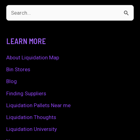
S
e
a
LEARN MORE
r
c
About Liquidation Map
h
Bin Stores
f
Blog
o
Finding Suppliers
r
Liquidation Pallets Near me
:
Liquidation Thoughts
Liquidation University