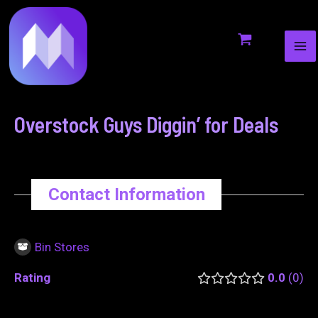
MA
to
navigation
ME
content
Overstock Guys Diggin’ for Deals
Contact Information
Bin Stores
Rating
0.0
0