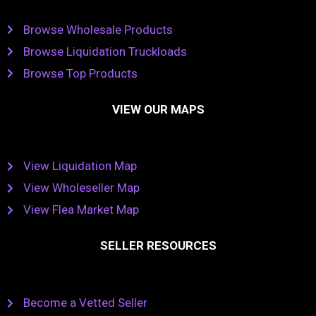
Browse Wholesale Products
Browse Liquidation Truckloads
Browse Top Products
VIEW OUR MAPS
View Liquidation Map
View Wholeseller Map
View Flea Market Map
SELLER RESOURCES
Become a Vetted Seller