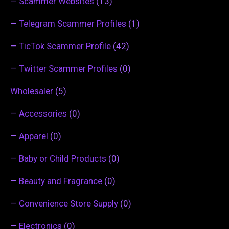
—
Scammer Websites
(13)
—
Telegram Scammer Profiles
(1)
—
TicTok Scammer Profile
(42)
—
Twitter Scammer Profiles
(0)
Wholesaler
(5)
—
Accessories
(0)
—
Apparel
(0)
—
Baby or Child Products
(0)
—
Beauty and Fragrance
(0)
—
Convenience Store Supply
(0)
—
Electronics
(0)