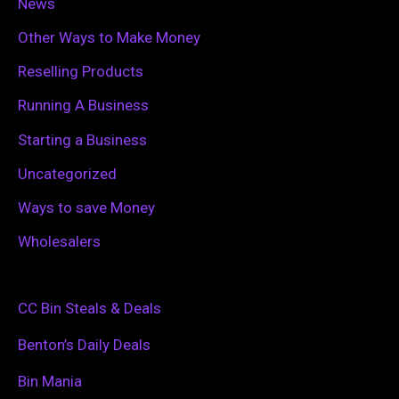
News
Other Ways to Make Money
Reselling Products
Running A Business
Starting a Business
Uncategorized
Ways to save Money
Wholesalers
CC Bin Steals & Deals
Benton’s Daily Deals
Bin Mania