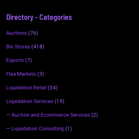
Directory - Categories
Auctions
(76)
Bin Stores
(418)
Exports
(7)
Flea Markets
(3)
Liquidation Retail
(54)
Liquidation Services
(19)
—
Auction and Ecommerce Services
(2)
—
Liquidation Consulting
(1)