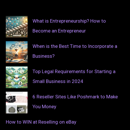
What is Entrepreneurship? How to
Become an Entrepreneur
When is the Best Time to Incorporate a
Business?
Top Legal Requirements for Starting a
Small Business in 2024
6 Reseller Sites Like Poshmark to Make
You Money
How to WIN at Reselling on eBay