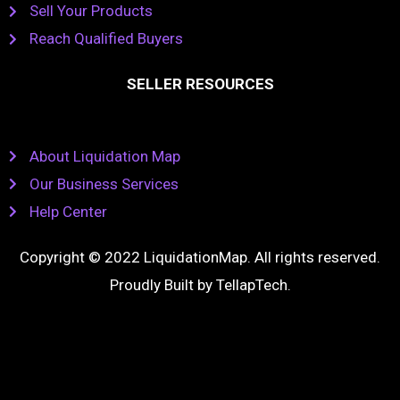
Sell Your Products
Reach Qualified Buyers
SELLER RESOURCES
About Liquidation Map
Our Business Services
Help Center
Copyright © 2022 LiquidationMap. All rights reserved.
Proudly Built by
TellapTech
.