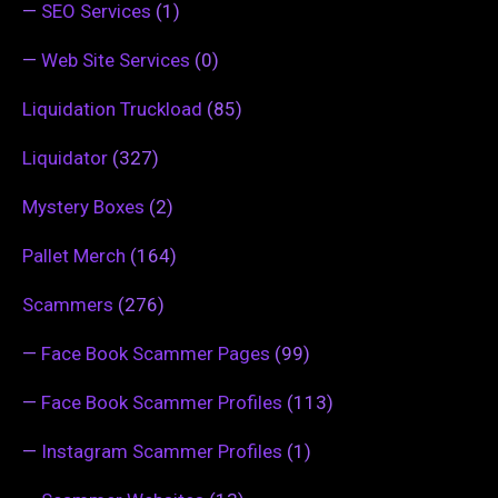
—
SEO Services
(1)
—
Web Site Services
(0)
Liquidation Truckload
(85)
Liquidator
(327)
Mystery Boxes
(2)
Pallet Merch
(164)
Scammers
(276)
—
Face Book Scammer Pages
(99)
—
Face Book Scammer Profiles
(113)
—
Instagram Scammer Profiles
(1)