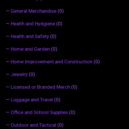
—
General Merchandise
(0)
—
Health and Hydgiene
(0)
—
Health and Safety
(0)
—
Home and Garden
(0)
—
Home Improvement and Construction
(0)
—
Jewelry
(0)
—
Licensed or Branded Merch
(0)
—
Luggage and Travel
(0)
—
Office and School Supplies
(0)
—
Outdoor and Tactical
(0)