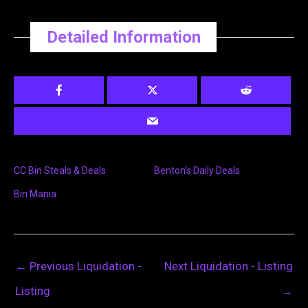
Detailed Information
CC Bin Steals & Deals
Benton’s Daily Deals
Bin Mania
←
Previous Liquidation -
Next Liquidation - Listing
Listing
→