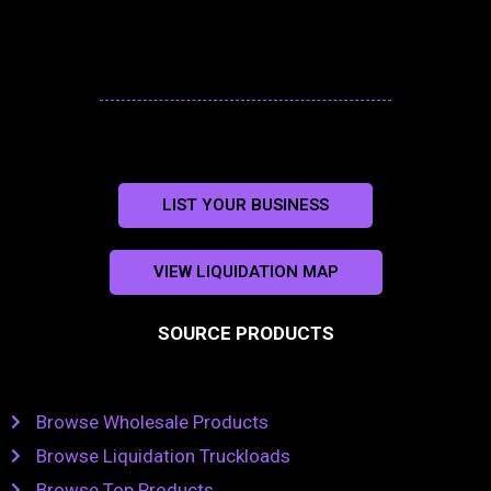
LIST YOUR BUSINESS
VIEW LIQUIDATION MAP
SOURCE PRODUCTS
Browse Wholesale Products
Browse Liquidation Truckloads
Browse Top Products