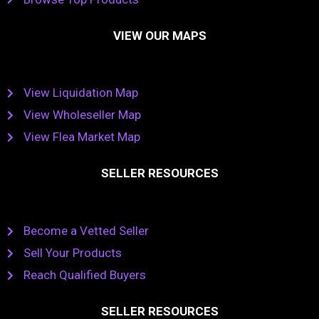
VIEW OUR MAPS
View Liquidation Map
View Wholeseller Map
View Flea Market Map
SELLER RESOURCES
Become a Vetted Seller
Sell Your Products
Reach Qualified Buyers
SELLER RESOURCES