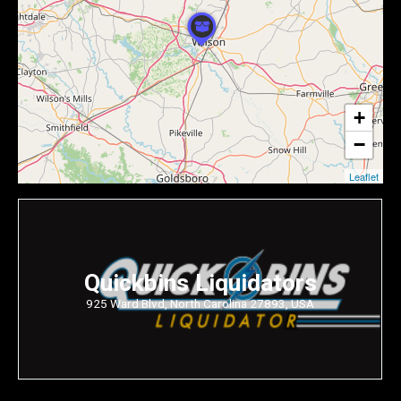
+
−
Leaflet
Quickbins Liquidators
925 Ward Blvd, North Carolina 27893, USA