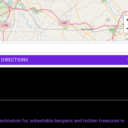
Le
 DIRECTIONS
stination for unbeatable bargains and hidden treasures in