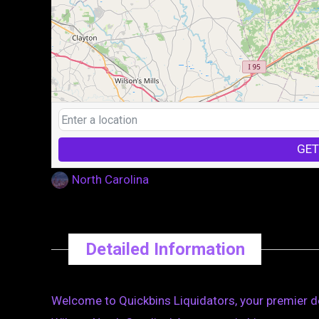
GET
North Carolina
Detailed Information
Welcome to Quickbins Liquidators, your premier de