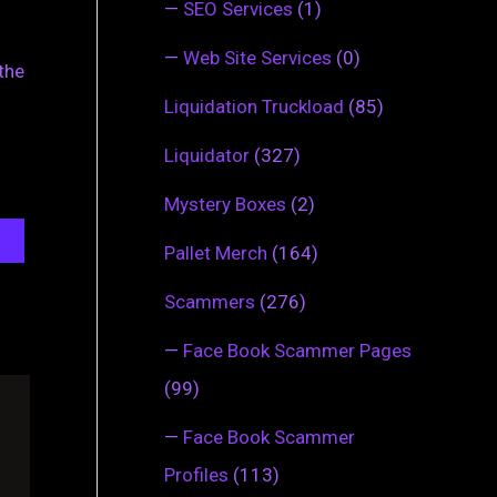
—
SEO Services
(1)
—
Web Site Services
(0)
the
Liquidation Truckload
(85)
Liquidator
(327)
Mystery Boxes
(2)
Pallet Merch
(164)
Scammers
(276)
—
Face Book Scammer Pages
(99)
—
Face Book Scammer
Profiles
(113)