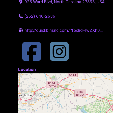
925 Ward Blvd, North Carolina 27893, USA
(252) 640-2636
http://quickbinsnc.com/?fbclid=IwZXh0...
Location