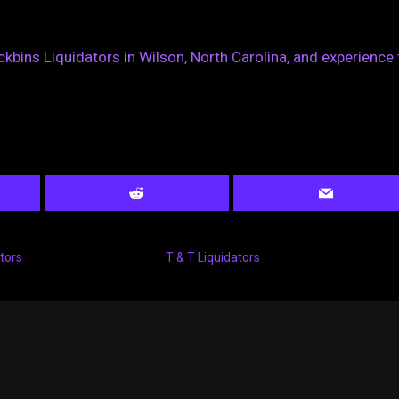
ckbins Liquidators in Wilson, North Carolina, and experience 
tors
T & T Liquidators