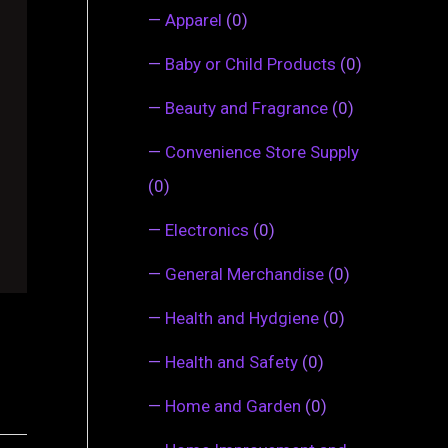
—
Apparel
(0)
—
Baby or Child Products
(0)
—
Beauty and Fragrance
(0)
—
Convenience Store Supply
(0)
—
Electronics
(0)
—
General Merchandise
(0)
—
Health and Hydgiene
(0)
—
Health and Safety
(0)
—
Home and Garden
(0)