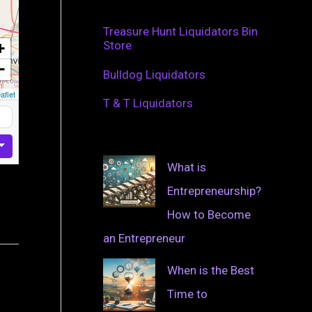
Treasure Hunt Liquidators Bin
Store
+
−
Bulldog Liquidators
aflet
T & T Liquidators
What is
Entrepreneurship?
How to Become
an Entrepreneur
When is the Best
Time to