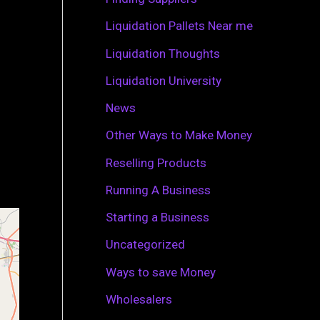
r
Liquidation Pallets Near me
:
Liquidation Thoughts
Liquidation University
News
Other Ways to Make Money
Reselling Products
Running A Business
Starting a Business
Uncategorized
Ways to save Money
Wholesalers