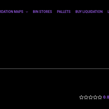
UIDATION MAPS
BIN STORES
PALLETS
BUY LIQUIDATION
0.