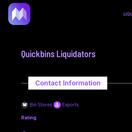
to
navigation
LIQ
content
Quickbins Liquidators
Contact Information
Bin Stores
Exports
Rating