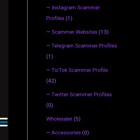
—
Instagram Scammer
Profiles
(1)
—
Scammer Websites
(13)
—
Telegram Scammer Profiles
(1)
—
TicTok Scammer Profile
(42)
—
Twitter Scammer Profiles
(0)
Wholesaler
(5)
—
Accessories
(0)