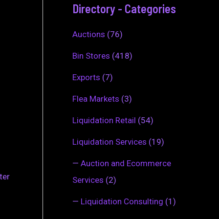
Directory - Categories
Auctions
(76)
Bin Stores
(418)
Exports
(7)
Flea Markets
(3)
Liquidation Retail
(54)
Liquidation Services
(19)
—
Auction and Ecommerce
ter
Services
(2)
—
Liquidation Consulting
(1)