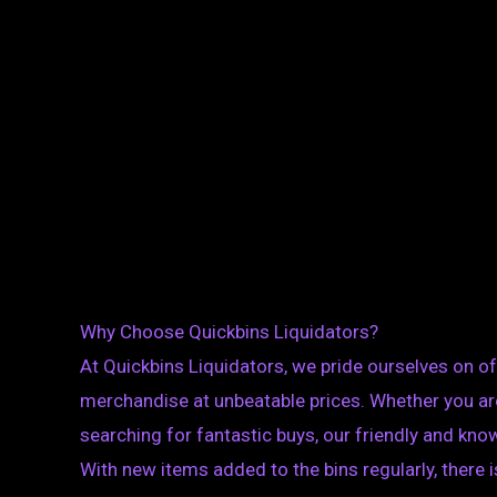
Why Choose Quickbins Liquidators?
At Quickbins Liquidators, we pride ourselves on off
merchandise at unbeatable prices. Whether you are 
searching for fantastic buys, our friendly and know
With new items added to the bins regularly, there 