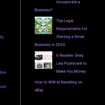
Incorporate a
Business?
Top Legal
Requirements for
Starting a Small
ts,
Business in 2024
6 Reseller Sites
Like Poshmark to
Make You Money
dise
How to WIN at Reselling on
rill
eBay