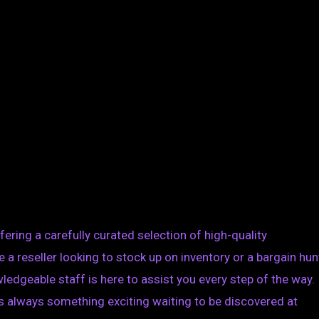
ering a carefully curated selection of high-quality
a reseller looking to stock up on inventory or a bargain hun
ledgeable staff is here to assist you every step of the way.
is always something exciting waiting to be discovered at