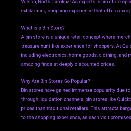
Wilson, North Carolina! As experts in bin store op
exhilarating shopping experience that offers excepti
What is a Bin Store?
A bin store is a unique retail concept where mercha
treasure hunt-like experience for shoppers. At Quic
including electronics, home goods, clothing, and 
amazing finds at deeply discounted prices.
Why Are Bin Stores So Popular?
Bin stores have gained immense popularity due to 
through liquidation channels, bin stores like Quick
prices than traditional retailers. This attracts bar
to the shopping experience, as each visit promise