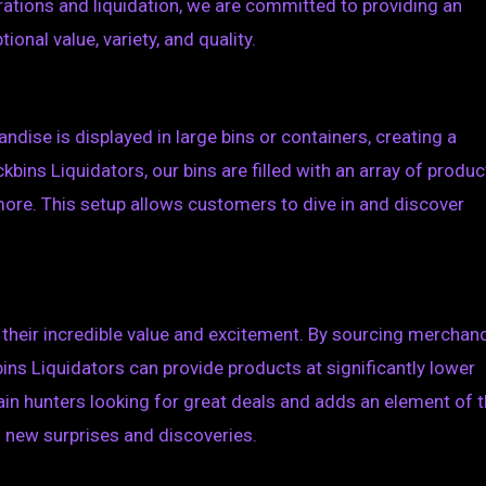
erations and liquidation, we are committed to providing an
onal value, variety, and quality.
ndise is displayed in large bins or containers, creating a
kbins Liquidators, our bins are filled with an array of produc
more. This setup allows customers to dive in and discover
their incredible value and excitement. By sourcing merchan
bins Liquidators can provide products at significantly lower
gain hunters looking for great deals and adds an element of th
s new surprises and discoveries.