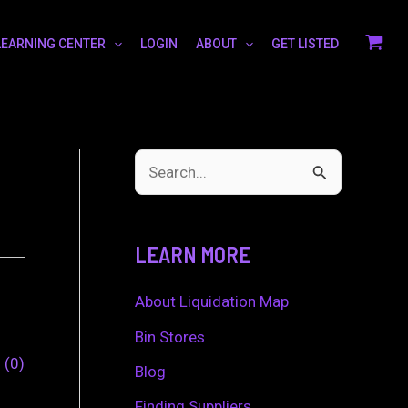
LEARNING CENTER
LOGIN
ABOUT
GET LISTED
S
e
a
LEARN MORE
r
c
About Liquidation Map
h
Bin Stores
0
0
f
Blog
o
Finding Suppliers