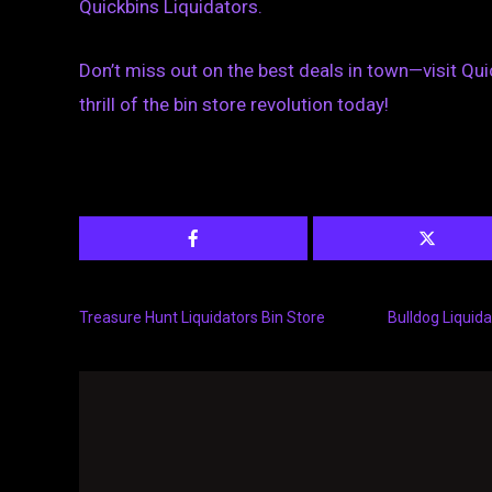
Quickbins Liquidators.
Don’t miss out on the best deals in town—visit Qui
thrill of the bin store revolution today!
Treasure Hunt Liquidators Bin Store
Bulldog Liquida