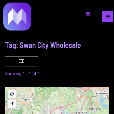
MA
to
ME
content
Tag: Swan City Wholesale
Showing 1 - 1 of 1