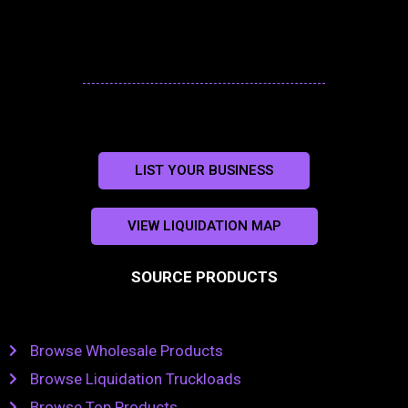
LIST YOUR BUSINESS
VIEW LIQUIDATION MAP
SOURCE PRODUCTS
Browse Wholesale Products
Browse Liquidation Truckloads
Browse Top Products