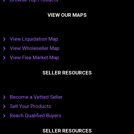
VIEW OUR MAPS
View Liquidation Map
View Wholeseller Map
View Flea Market Map
SELLER RESOURCES
Become a Vetted Seller
Sell Your Products
Reach Qualified Buyers
SELLER RESOURCES