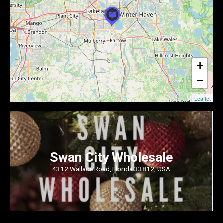
+
−
Leaflet
Swan City Wholesale
4312 Wallace Road, Florida 33812, USA