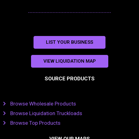
LIST YOUR BUSINESS
VIEW LIQUIDATION MAP
SOURCE PRODUCTS
Browse Wholesale Products
Browse Liquidation Truckloads
Browse Top Products
VIEW OUR MAPS