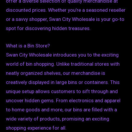
offer a diverse selection of quality merchandise at
discounted prices. Whether you’re a seasoned reseller
or a savvy shopper, Swan City Wholesale is your go-to
spot for discovering hidden treasures.
What is a Bin Store?
Swan City Wholesale introduces you to the exciting
world of bin shopping. Unlike traditional stores with
neatly organized shelves, our merchandise is
creatively displayed in large bins or containers. This
unique setup allows customers to sift through and
uncover hidden gems. From electronics and apparel
to home goods and more, our bins are filled with a
wide variety of products, promising an exciting
shopping experience for all.