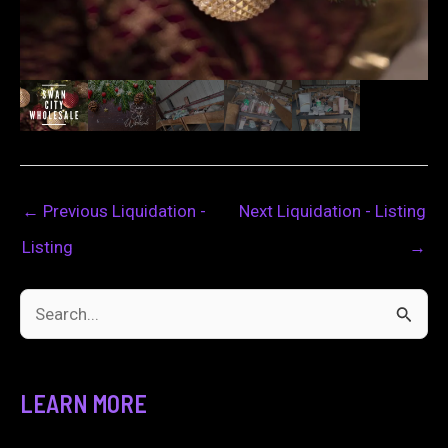
←
Previous Liquidation -
Next Liquidation - Listing
Listing
→
S
e
a
LEARN MORE
r