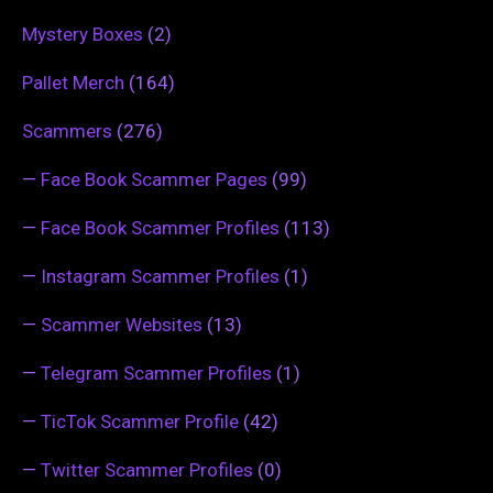
Mystery Boxes
(2)
Pallet Merch
(164)
Scammers
(276)
—
Face Book Scammer Pages
(99)
—
Face Book Scammer Profiles
(113)
—
Instagram Scammer Profiles
(1)
—
Scammer Websites
(13)
—
Telegram Scammer Profiles
(1)
—
TicTok Scammer Profile
(42)
—
Twitter Scammer Profiles
(0)