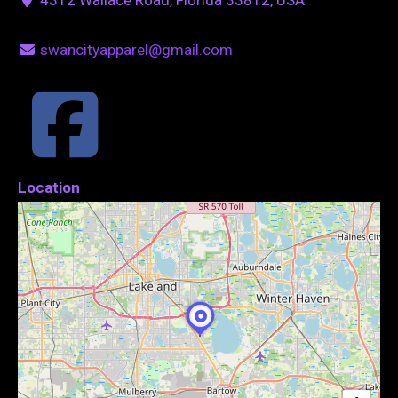
swancityapparel@gmail.com
Location