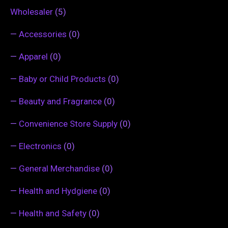
Wholesaler
(5)
—
Accessories
(0)
—
Apparel
(0)
—
Baby or Child Products
(0)
—
Beauty and Fragrance
(0)
—
Convenience Store Supply
(0)
—
Electronics
(0)
—
General Merchandise
(0)
—
Health and Hydgiene
(0)
—
Health and Safety
(0)