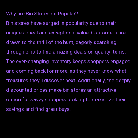
Why are Bin Stores so Popular?
Bin stores have surged in popularity due to their
unique appeal and exceptional value. Customers are
drawn to the thrill of the hunt, eagerly searching
through bins to find amazing deals on quality items.
The ever-changing inventory keeps shoppers engaged
and coming back for more, as they never know what
treasures they’ll discover next. Additionally, the deeply
discounted prices make bin stores an attractive
option for savvy shoppers looking to maximize their
savings and find great buys.