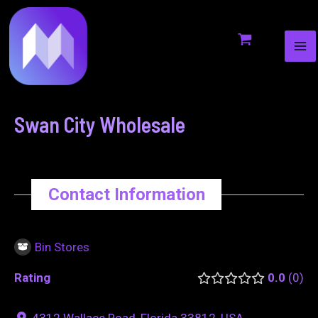
MA
to
navigation
ME
content
Swan City Wholesale
Contact Information
Bin Stores
Rating
0.0
0
4312 Wallace Road, Florida 33812, USA