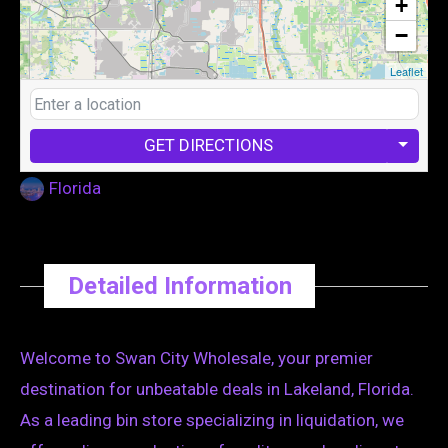
+
−
Leaflet
GET DIRECTIONS
Florida
Detailed Information
Welcome to Swan City Wholesale, your premier
destination for unbeatable deals in Lakeland, Florida.
As a leading bin store specializing in liquidation, we