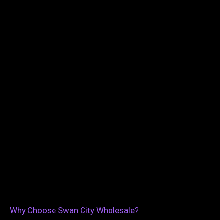
Why Choose Swan City Wholesale?