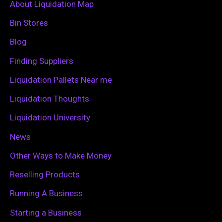
c
About Liquidation Map
h
Bin Stores
f
Blog
o
Finding Suppliers
r
Liquidation Pallets Near me
:
Liquidation Thoughts
Liquidation University
News
Other Ways to Make Money
Reselling Products
Running A Business
Starting a Business