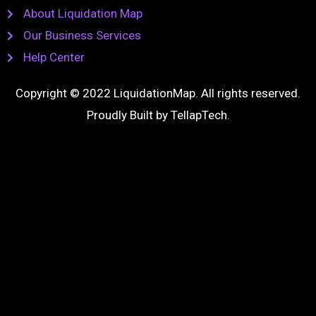
About Liquidation Map
Our Business Services
Help Center
Copyright © 2022 LiquidationMap. All rights reserved.
Proudly Built by
TellapTech
.