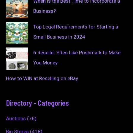
When is the Best Time to Incorporate a
Business?
Top Legal Requirements for Starting a
Small Business in 2024
6 Reseller Sites Like Poshmark to Make
You Money
How to WIN at Reselling on eBay
Directory - Categories
Auctions
(76)
Bin Stores
(418)