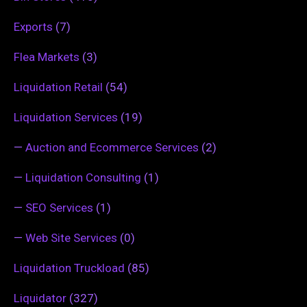
Exports
(7)
Flea Markets
(3)
Liquidation Retail
(54)
Liquidation Services
(19)
—
Auction and Ecommerce Services
(2)
—
Liquidation Consulting
(1)
—
SEO Services
(1)
—
Web Site Services
(0)
Liquidation Truckload
(85)
Liquidator
(327)