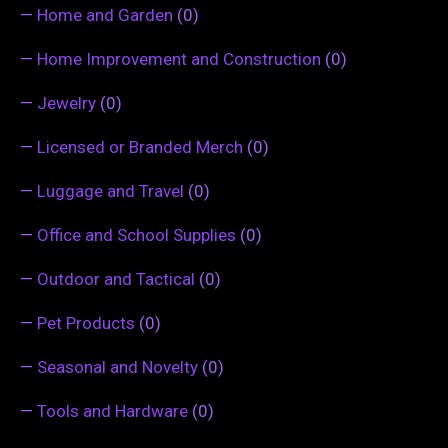
—
Home and Garden
(0)
—
Home Improvement and Construction
(0)
—
Jewelry
(0)
—
Licensed or Branded Merch
(0)
—
Luggage and Travel
(0)
—
Office and School Supplies
(0)
—
Outdoor and Tactical
(0)
—
Pet Products
(0)
—
Seasonal and Novelty
(0)
—
Tools and Hardware
(0)