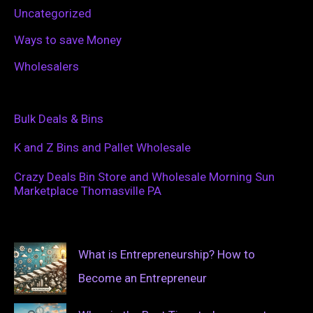
Uncategorized
Ways to save Money
Wholesalers
Bulk Deals & Bins
K and Z Bins and Pallet Wholesale
Crazy Deals Bin Store and Wholesale Morning Sun
Marketplace Thomasville PA
What is Entrepreneurship? How to
Become an Entrepreneur