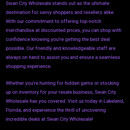
Swan City Wholesale stands out as the ultimate
destination for savvy shoppers and resellers alike.
With our commitment to offering top-notch
merchandise at discounted prices, you can shop with
confidence knowing you’re getting the best deal
possible. Our friendly and knowledgeable staff are
always on hand to assist you and ensure a seamless
shopping experience.
Whether you’re hunting for hidden gems or stocking
up on inventory for your resale business, Swan City
Wholesale has you covered. Visit us today in Lakeland,
Florida, and experience the thrill of uncovering
incredible deals at Swan City Wholesale!