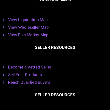
View Liquidation Map
View Wholeseller Map
View Flea Market Map
SELLER RESOURCES
Become a Vetted Seller
Sell Your Products
Reach Qualified Buyers
SELLER RESOURCES