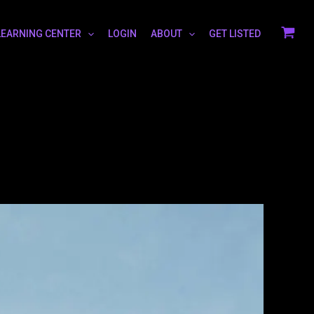
LEARNING CENTER
LOGIN
ABOUT
GET LISTED