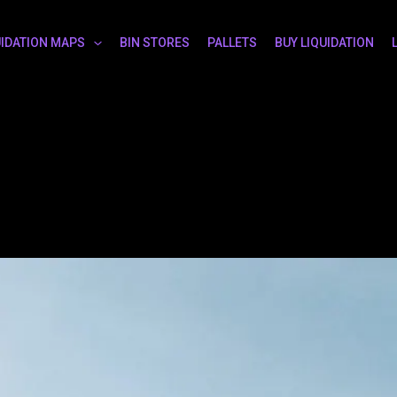
UIDATION MAPS
BIN STORES
PALLETS
BUY LIQUIDATION