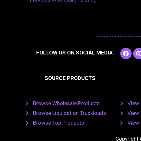
F
I
FOLLOW US ON SOCIAL MEDIA:
a
c
e
t
b
SOURCE PRODUCTS
o
o
r
k
Browse Wholesale Products
View 
Browse Liquidation Truckloads
View 
Browse Top Products
View 
Copyright 