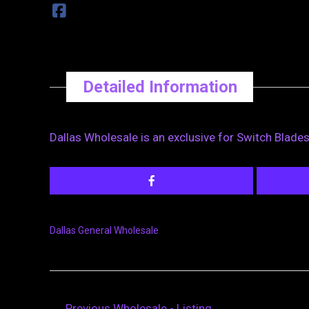
Detailed Information
Dallas Wholesale is an exclusive for Switch Blade
Dallas General Wholesale
←
Previous Wholesale - Listing