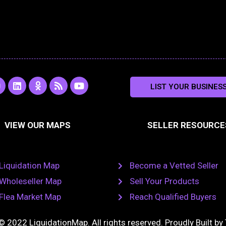
L
O
R
Y
LIST YOUR BUSINES
n
i
d
s
o
s
n
n
s
u
k
o
t
a
e
k
u
VIEW OUR MAPS
SELLER RESOURCE
g
d
l
b
i
a
e
a
n
s
m
s
n
Liquidation Map
Become a Vetted Seller
i
k
Wholeseller Map
Sell Your Products
i
Flea Market Map
Reach Qualified Buyers
© 2022 LiquidationMap. All rights reserved. Proudly Built by