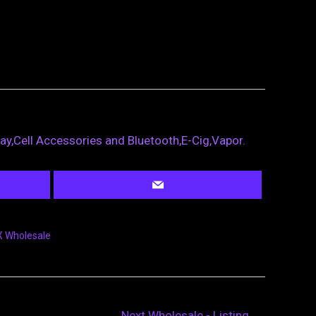
ray,Cell Accessories and Bluetooth,E-Cig,Vapor.
 Wholesale
Next Wholesale - Listing
→