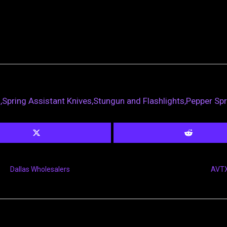
s,Spring Assistant Knives,Stungun and Flashlights,Pepper Sp
Dallas Wholesalers
AVTX