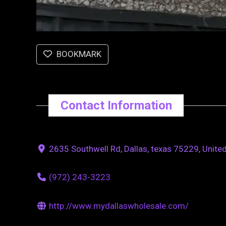
BOOKMARK
Contact Information
2635 Southwell Rd, Dallas, texas 75229, Unite
(972) 243-3223
http://www.mydallaswholesale.com/