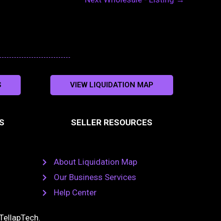
S
VIEW LIQUIDATION MAP
S
SELLER RESOURCES
About Liquidation Map
Our Business Services
Help Center
TellapTech
.