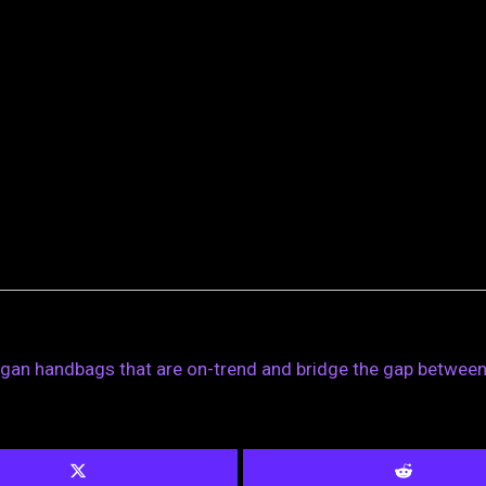
egan handbags that are on-trend and bridge the gap between