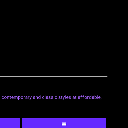
 contemporary and classic styles at affordable,