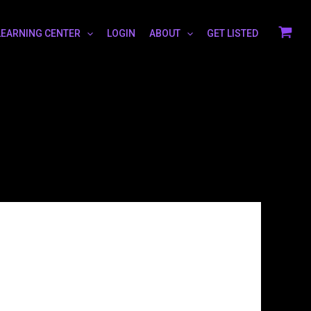
LEARNING CENTER
LOGIN
ABOUT
GET LISTED