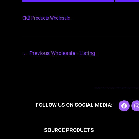
CKB Products Wholesale
←
Previous Wholesale - Listing
F
I
FOLLOW US ON SOCIAL MEDIA:
a
c
e
t
b
SOURCE PRODUCTS
o
o
r