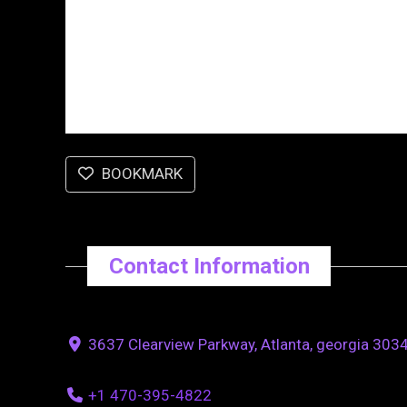
BOOKMARK
Contact Information
3637 Clearview Parkway, Atlanta, georgia 3034
+1 470-395-4822