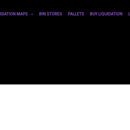
UIDATION MAPS
BIN STORES
PALLETS
BUY LIQUIDATION