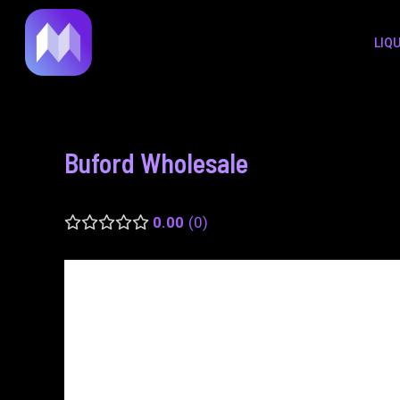
to
navigation
LIQ
content
Buford Wholesale
0.00
0