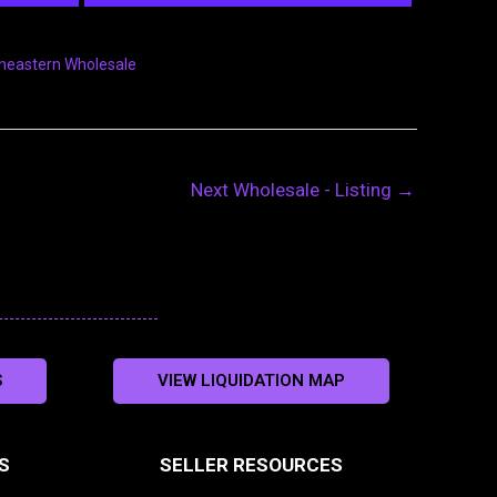
heastern Wholesale
Next Wholesale - Listing
→
S
VIEW LIQUIDATION MAP
S
SELLER RESOURCES