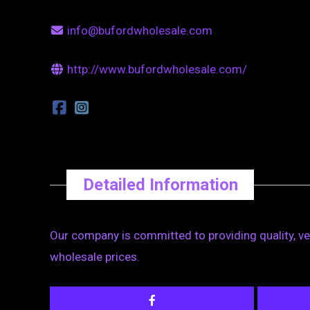
info@bufordwholesale.com
http://www.bufordwholesale.com/
Detailed Information
Our company is committed to providing quality, v
wholesale prices.