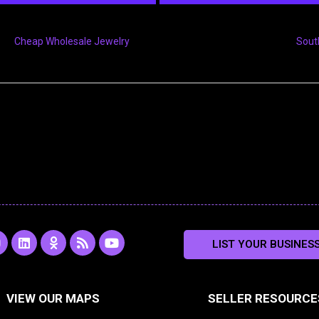
Cheap Wholesale Jewelry
Sout
L
O
R
Y
LIST YOUR BUSINES
n
i
d
s
o
s
n
n
s
u
k
o
t
a
e
k
u
VIEW OUR MAPS
SELLER RESOURCE
g
d
l
b
i
a
e