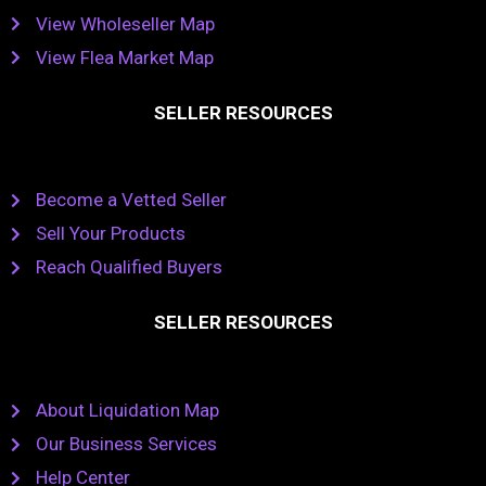
View Wholeseller Map
View Flea Market Map
SELLER RESOURCES
Become a Vetted Seller
Sell Your Products
Reach Qualified Buyers
SELLER RESOURCES
About Liquidation Map
Our Business Services
Help Center