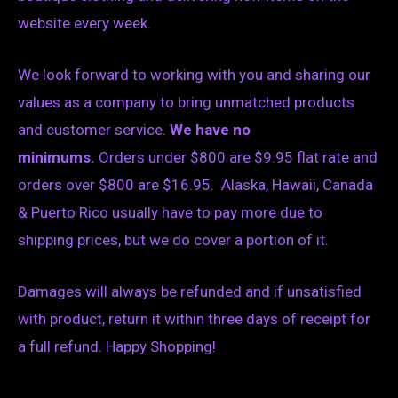
website every week.
We look forward to working with you and sharing our
values as a company to bring unmatched products
and customer service.
We have no
minimums.
Orders under $800 are $9.95 flat rate and
orders over $800 are $16.95. Alaska, Hawaii, Canada
& Puerto Rico usually have to pay more due to
shipping prices, but we do cover a portion of it.
Damages will always be refunded and if unsatisfied
with product, return it within three days of receipt for
a full refund. Happy Shopping!