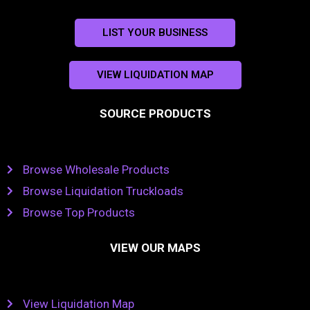
LIST YOUR BUSINESS
VIEW LIQUIDATION MAP
SOURCE PRODUCTS
Browse Wholesale Products
Browse Liquidation Truckloads
Browse Top Products
VIEW OUR MAPS
View Liquidation Map