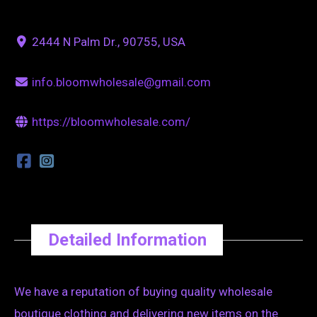
2444 N Palm Dr., 90755, USA
info.bloomwholesale@gmail.com
https://bloomwholesale.com/
Detailed Information
We have a reputation of buying quality wholesale
boutique clothing and delivering new items on the