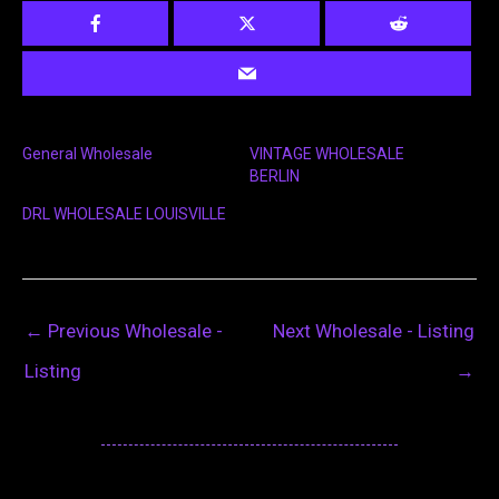
General Wholesale
VINTAGE WHOLESALE
BERLIN
DRL WHOLESALE LOUISVILLE
←
Previous Wholesale -
Next Wholesale - Listing
Listing
→