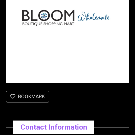
BOOKMARK
Contact Information