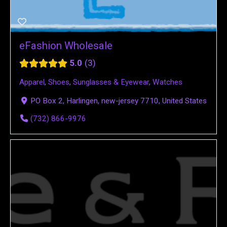
eFashion Wholesale
5.0
3
Apparel
,
Shoes
,
Sunglasses & Eyewear
,
Watches
PO Box 2, Harlingen, new-jersey 7710, United States
(732) 866-9976