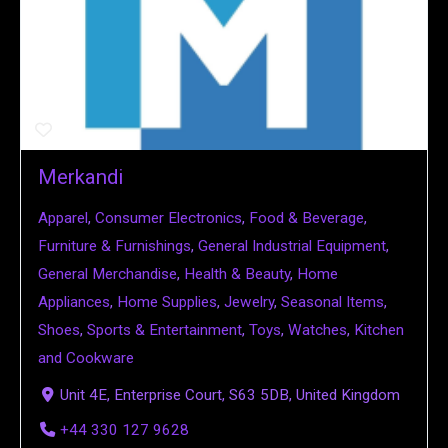
Merkandi
Apparel
,
Consumer Electronics
,
Food & Beverage
,
Furniture & Furnishings
,
General Industrial Equipment
,
General Merchandise
,
Health & Beauty
,
Home
Appliances
,
Home Supplies
,
Jewelry
,
Seasonal Items
,
Shoes
,
Sports & Entertainment
,
Toys
,
Watches
,
Kitchen
and Cookware
Unit 4E, Enterprise Court, S63 5DB, United Kingdom
+44 330 127 9628