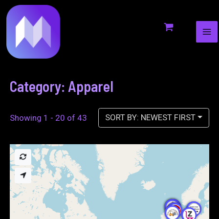
MA
to
ME
content
Category: Apparel
SORT BY: NEWEST FIRST
Showing 1 - 20 of 43