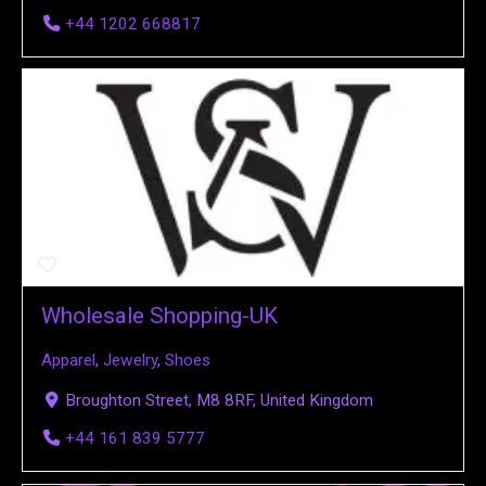
+44 1202 668817
Wholesale Shopping-UK
Apparel
,
Jewelry
,
Shoes
Broughton Street, M8 8RF, United Kingdom
+44 161 839 5777