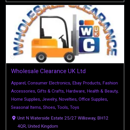
Wholesale Clearance UK Ltd
Apparel
,
Consumer Electronics
,
Ebay Products
,
Fashion
Accessories
,
Gifts & Crafts
,
Hardware
,
Health & Beauty
,
Home Supplies
,
Jewelry
,
Novelties
,
Office Supplies
,
Seasonal Items
,
Shoes
,
Tools
,
Toys
Unit N Waterside Estate 25/27 Willisway, BH12
4QR, United Kingdom