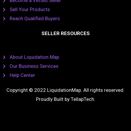
Become a Vetted Seller
Sell Your Products
Reach Qualified Buyers
SELLER RESOURCES
About Liquidation Map
Our Business Services
Help Center
Copyright © 2022 LiquidationMap. All rights reserved.
Proudly Built by
TellapTech
.