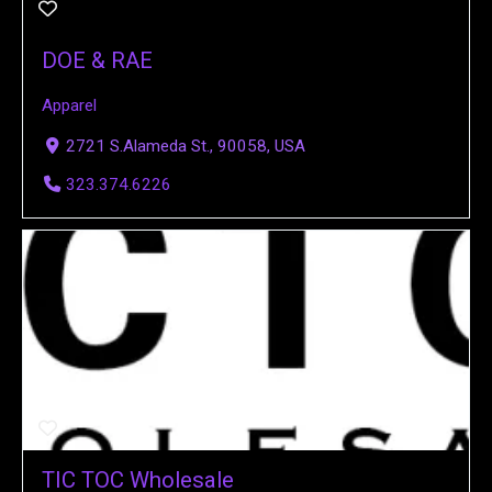
DOE & RAE
Apparel
2721 S.Alameda St., 90058, USA
323.374.6226
TIC TOC Wholesale