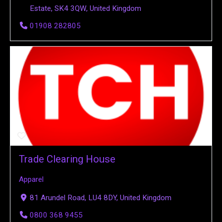
Estate, SK4 3QW, United Kingdom
01908 282805
Trade Clearing House
Apparel
81 Arundel Road, LU4 8DY, United Kingdom
0800 368 9455