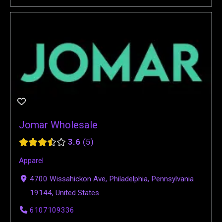
Jomar Wholesale
3.6
5
Apparel
4700 Wissahickon Ave, Philadelphia, Pennsylvania
19144, United States
6107109336