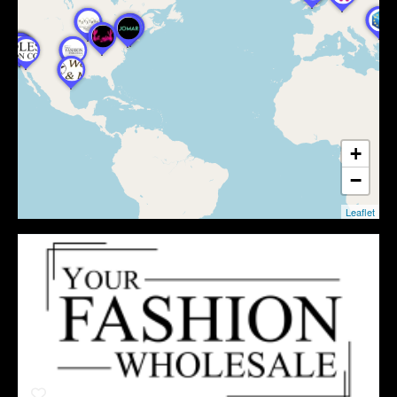
+
−
Leaflet