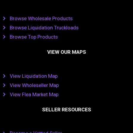
Browse Wholesale Products
Browse Liquidation Truckloads
Browse Top Products
VIEW OUR MAPS
View Liquidation Map
View Wholeseller Map
View Flea Market Map
SELLER RESOURCES