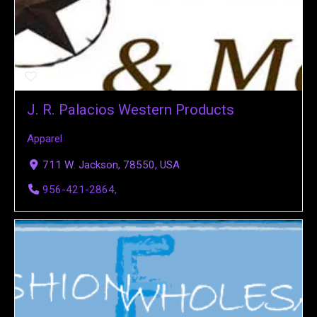
J. R. Palacios Western Products
Apparel
711 W. Jackson, 78550, USA
956-421-2864,