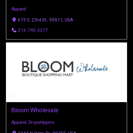
Apparel
673 E. 23rd St., 90011, USA
213-745-2277
Bloom Wholesale
Apparel
,
Dropshippers