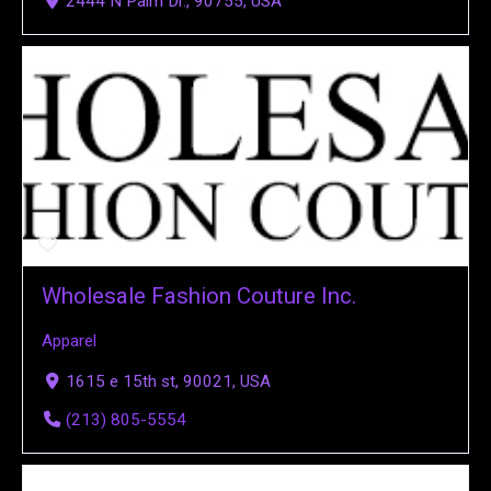
2444 N Palm Dr., 90755, USA
Wholesale Fashion Couture Inc.
Apparel
1615 e 15th st, 90021, USA
(213) 805-5554