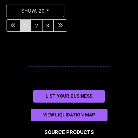
SHOW: 20
1
2
3
LIST YOUR BUSINESS
VIEW LIQUIDATION MAP
SOURCE PRODUCTS