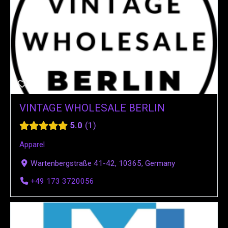
VINTAGE WHOLESALE BERLIN
5.0
1
Apparel
Wartenbergstraße 41-42, 10365, Germany
+49 173 3720056