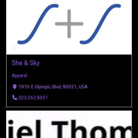
She & Sky
Apparel
1910 E Olympic Blvd, 90021, USA
323.262.8001