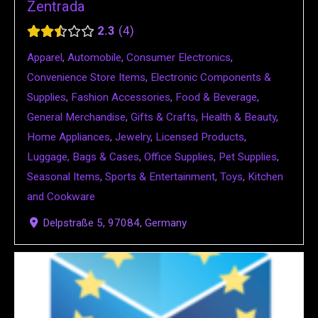
Zentrada
2.3
4
Apparel
,
Automobile
,
Consumer Electronics
,
Convenience Store Items
,
Electronic Components &
Supplies
,
Fashion Accessories
,
Food & Beverage
,
General Merchandise
,
Gifts & Crafts
,
Health & Beauty
,
Home Appliances
,
Jewelry
,
Licensed Products
,
Luggage, Bags & Cases
,
Office Supplies
,
Pet Supplies
,
Seasonal Items
,
Sports & Entertainment
,
Toys
,
Kitchen
and Cookware
Delpstraße 5, 97084, Germany