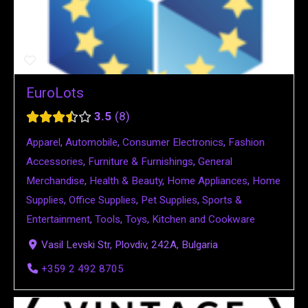
EuroLots
3.5
8
Apparel
,
Automobile
,
Consumer Electronics
,
Fashion
Accessories
,
Furniture & Furnishings
,
General
Merchandise
,
Health & Beauty
,
Home Appliances
,
Home
Supplies
,
Office Supplies
,
Pet Supplies
,
Sports &
Entertainment
,
Tools
,
Toys
,
Kitchen and Cookware
Vasil Levski Str, Plovdiv, 242A, Bulgaria
+359 2 492 8705