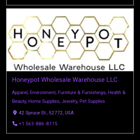
Honeypot Wholesale Warehouse LLC
Apparel
,
Environment
,
Furniture & Furnishings
,
Health &
Beauty
,
Home Supplies
,
Jewelry
,
Pet Supplies
42 Spruce St., 52772, USA
+1 563-886-8115