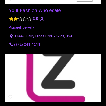
Your Fashion Wholesale
2.0
3
Apparel
,
Jewelry
11447 Harry Hines Blvd, 75229, USA
(972) 241-1211