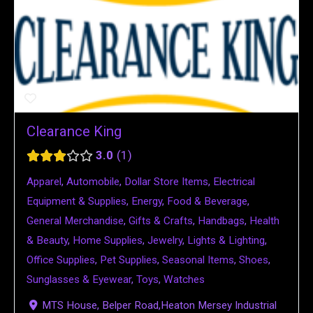
Clearance King
3.0
1
Apparel
,
Automobile
,
Dollar Store Items
,
Electrical
Equipment & Supplies
,
Energy
,
Food & Beverage
,
General Merchandise
,
Gifts & Crafts
,
Handbags
,
Health
& Beauty
,
Home Supplies
,
Jewelry
,
Lights & Lighting
,
Office Supplies
,
Pet Supplies
,
Seasonal Items
,
Shoes
,
Sunglasses & Eyewear
,
Toys
,
Watches
MTS House, Belper Road,Heaton Mersey Industrial