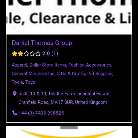
Daniel Thomas Group
2.0
1
Apparel
,
Dollar Store Items
,
Fashion Accessories
,
General Merchandise
,
Gifts & Crafts
,
Pet Supplies
,
Tools
,
Toys
Units 10 & 11, Deethe Farm Industrial Estate
Cranfield Road, MK17 8UR, United Kingdom
+44 (0) 7436 898825