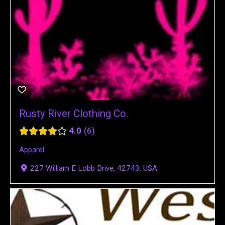
Rusty River Clothing Co.
4.0
6
Apparel
227 William E Lobb Drive, 42743, USA