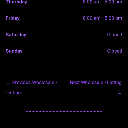
Thursday
8:00 am - 5:00 pm
Friday
8:00 am - 5:00 pm
Saturday
Closed
Sunday
Closed
←
Previous Wholesale -
Next Wholesale - Listing
Listing
→