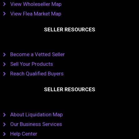
View Wholeseller Map
View Flea Market Map
SELLER RESOURCES
Become a Vetted Seller
Sell Your Products
Reach Qualified Buyers
SELLER RESOURCES
About Liquidation Map
Our Business Services
Help Center