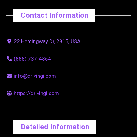
Contact Information
22 Hemingway Dr, 2915, USA
(888) 737-4864
info@drivingi.com
https://drivingi.com
Detailed Information