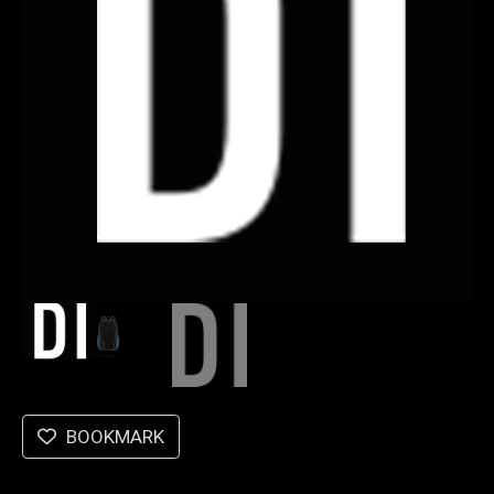
BOOKMARK