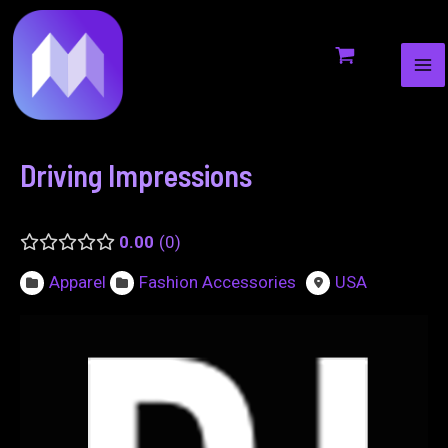
MA
to
navigation
ME
content
Driving Impressions
0.00
0
Apparel
Fashion Accessories
USA