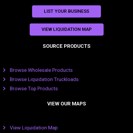
LIST YOUR BUSINESS
VIEW LIQUIDATION MAP
SOURCE PRODUCTS
Browse Wholesale Products
Browse Liquidation Truckloads
Browse Top Products
VIEW OUR MAPS
View Liquidation Map