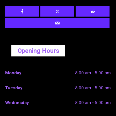
Opening Hours
Monday
8:00 am - 5:00 pm
Tuesday
8:00 am - 5:00 pm
Wednesday
8:00 am - 5:00 pm