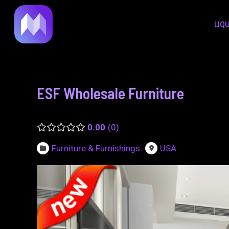
to
navigation
LIQ
content
ESF Wholesale Furniture
0.00
0
Furniture & Furnishings
USA