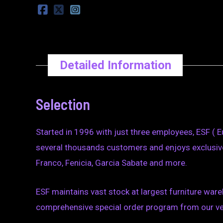
Detailed Information
Selection
Started in 1996 with just three employees, ESF ( E
several thousands customers and enjoys exclusive
Franco, Fenicia, Garcia Sabate and more.
ESF maintains vast stock at largest furniture wareh
comprehensive special order program from our vend