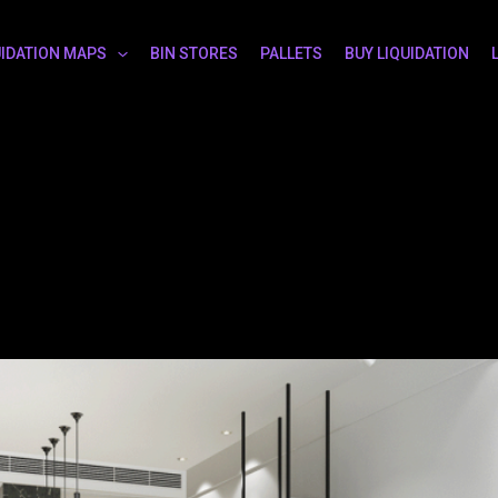
UIDATION MAPS
BIN STORES
PALLETS
BUY LIQUIDATION