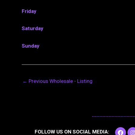
Friday
Saturday
Sunday
←
Previous Wholesale - Listing
F
I
FOLLOW US ON SOCIAL MEDIA:
a