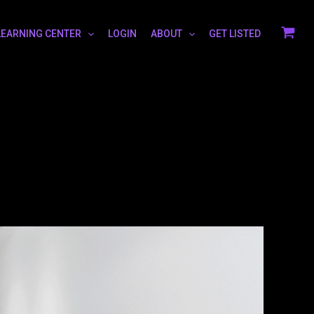
LEARNING CENTER
LOGIN
ABOUT
GET LISTED