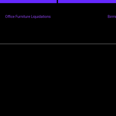
Office Furniture Liquidations
Birm