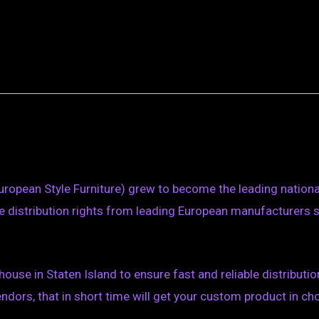
uropean Style Furniture) grew to become the leading national 
 distribution rights from leading European manufacturers 
ouse in Staten Island to ensure fast and reliable distributi
ors, that in short time will get your custom product in cho