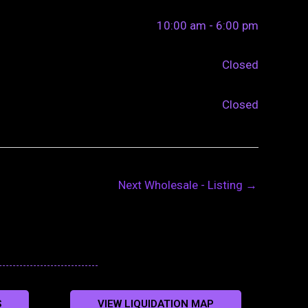
10:00 am - 6:00 pm
Closed
Closed
Next Wholesale - Listing
→
S
VIEW LIQUIDATION MAP