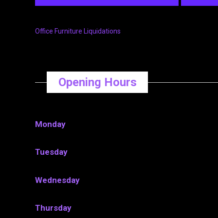
Office Furniture Liquidations
Opening Hours
Monday
Tuesday
Wednesday
Thursday