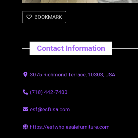
BOOKMARK
Contact Information
3075 Richmond Terrace, 10303, USA
(718) 442-7400
esf@esfusa.com
https://esfwholesalefurniture.com