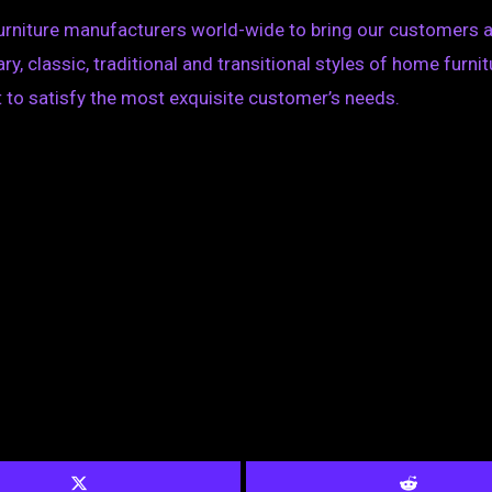
furniture manufacturers world-wide to bring our customers a
, classic, traditional and transitional styles of home furnit
 to satisfy the most exquisite customer’s needs.