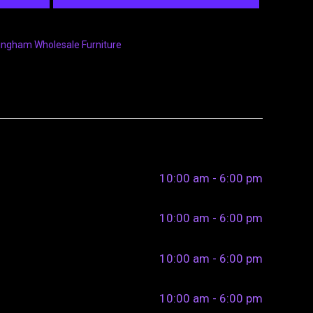
ingham Wholesale Furniture
10:00 am - 6:00 pm
10:00 am - 6:00 pm
10:00 am - 6:00 pm
10:00 am - 6:00 pm