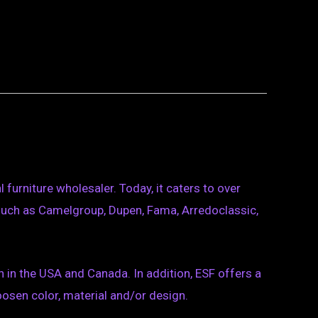
furniture wholesaler. Today, it caters to over
such as Camelgroup, Dupen, Fama, Arredoclassic,
on in the USA and Canada. In addition, ESF offers a
osen color, material and/or design.