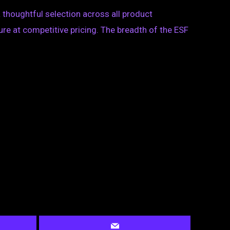
 thoughtful selection across all product
ure at competitive pricing. The breadth of the ESF