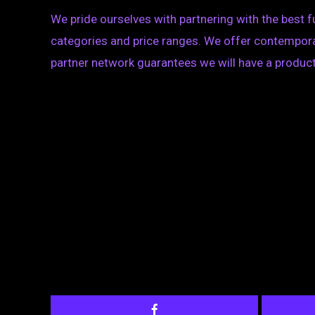
We pride ourselves with partnering with the best 
categories and price ranges. We offer contemporary
partner network guarantees we will have a product