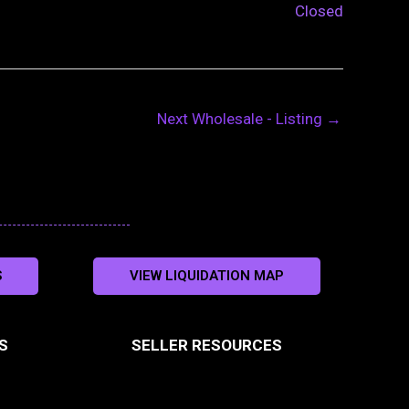
Closed
Next Wholesale - Listing
→
S
VIEW LIQUIDATION MAP
S
SELLER RESOURCES