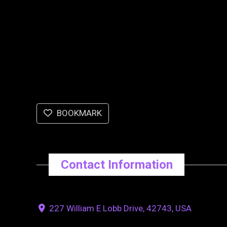
BOOKMARK
Contact Information
227 William E Lobb Drive, 42743, USA