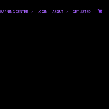
LEARNING CENTER
LOGIN
ABOUT
GET LISTED