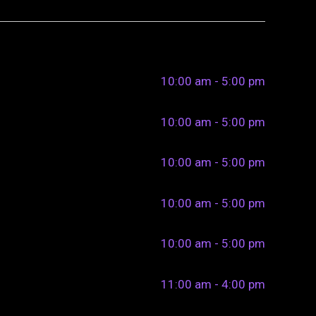
10:00 am - 5:00 pm
10:00 am - 5:00 pm
10:00 am - 5:00 pm
10:00 am - 5:00 pm
10:00 am - 5:00 pm
11:00 am - 4:00 pm