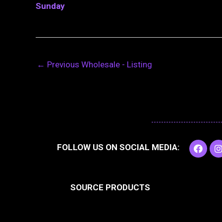
Sunday
←
Previous Wholesale - Listing
F
I
FOLLOW US ON SOCIAL MEDIA:
a
c
e
t
b
SOURCE PRODUCTS
o
o
r
k