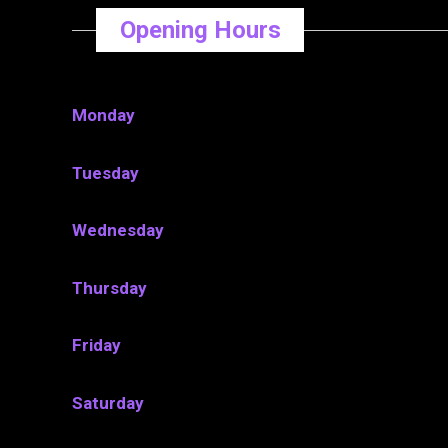
Opening Hours
Monday
Tuesday
Wednesday
Thursday
Friday
Saturday