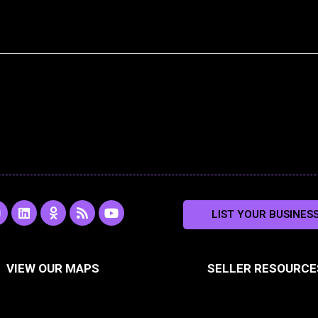
L
O
R
Y
LIST YOUR BUSINES
n
i
d
s
o
s
n
n
s
u
k
o
t
a
e
k
u
VIEW OUR MAPS
SELLER RESOURCE
g
d
l
b
i
a
e
a
n
s
m
s