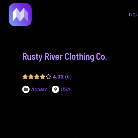
to
navigation
LIQ
content
Rusty River Clothing Co.
4.00
6
Apparel
USA