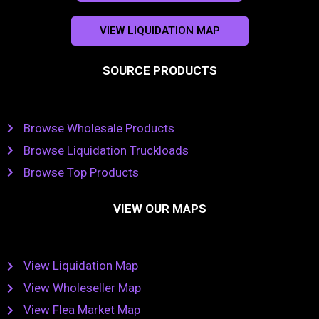
VIEW LIQUIDATION MAP
SOURCE PRODUCTS
Browse Wholesale Products
Browse Liquidation Truckloads
Browse Top Products
VIEW OUR MAPS
View Liquidation Map
View Wholeseller Map
View Flea Market Map