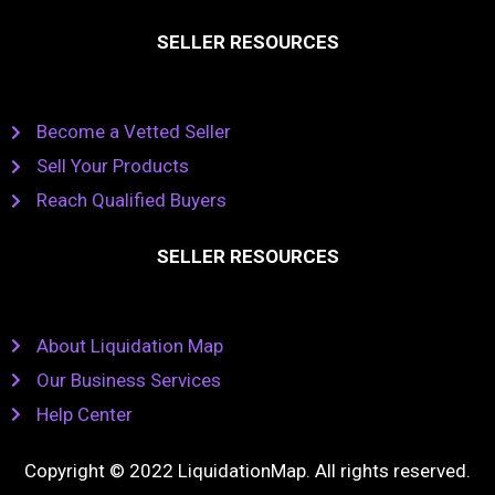
SELLER RESOURCES
Become a Vetted Seller
Sell Your Products
Reach Qualified Buyers
SELLER RESOURCES
About Liquidation Map
Our Business Services
Help Center
Copyright © 2022 LiquidationMap. All rights reserved.