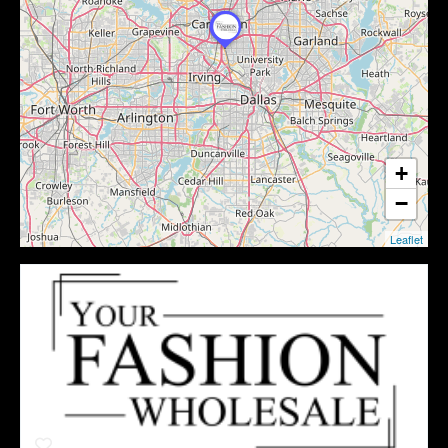
+
−
Leaflet