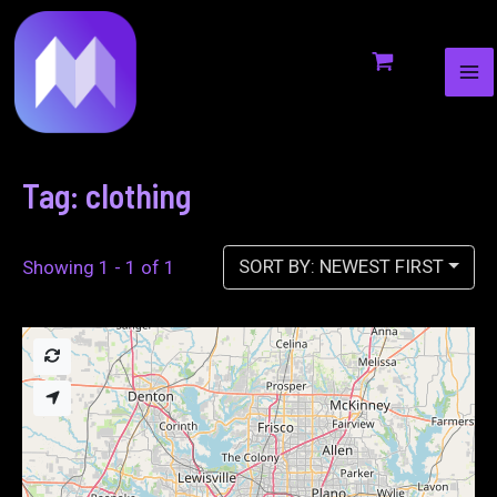
MA
to
ME
content
Tag: clothing
SORT BY: NEWEST FIRST
Showing 1 - 1 of 1