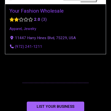
Your Fashion Wholesale
2.0
3
Apparel
,
Jewelry
11447 Harry Hines Blvd, 75229, USA
(972) 241-1211
LIST YOUR BUSINESS