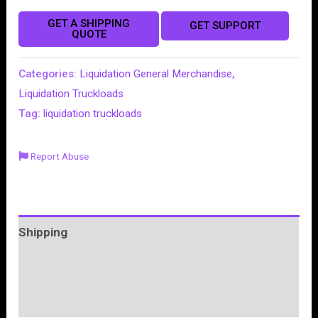
GET A SHIPPING
GET SUPPORT
QUOTE
Categories:
Liquidation General Merchandise
,
Liquidation Truckloads
Tag:
liquidation truckloads
Report Abuse
Shipping
More Products
Product Enquiry