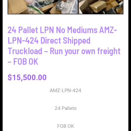
24 Pallet LPN No Mediums AMZ-
LPN-424 Direct Shipped
Truckload – Run your own freight
– FOB OK
$
15,500.00
AMZ-LPN-424
24 Pallets
FOB OK