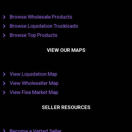
Browse Wholesale Products
Browse Liquidation Truckloads
Browse Top Products
VIEW OUR MAPS
View Liquidation Map
View Wholeseller Map
View Flea Market Map
SELLER RESOURCES
Become a Vetted Seller