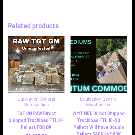
Related products
Liquidation General
Liquidation General
Merchandise
Merchandise
TGT GM RAW Direct
WMT MED Direct Shipped
Shipped Truckload FTL 24
Truckload FTL 16-20
Pallets FOB OK
Pallets Will have Double
Pallets $60K to $80K