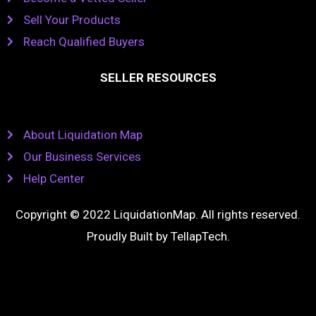
Sell Your Products
Reach Qualified Buyers
SELLER RESOURCES
About Liquidation Map
Our Business Services
Help Center
Copyright © 2022 LiquidationMap. All rights reserved.
Proudly Built by
TellapTech
.