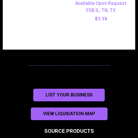
Available Upon Request
FOB IL, TN, TX
$
1.15
LIST YOUR BUSINESS
VIEW LIQUIDATION MAP
SOURCE PRODUCTS