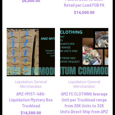
$
6,000.00
Retail per Load FOB PA
$
14,500.00
Liquidation General
Liquidation General
Merchandise
Merchandise
AMZ-MYST-480-
AMZ FC CLOTHING Average
Liquidation Mystery Box
Unit per Truckload range
Truckload
from 26K Units to 32K
Units Direct Ship from AMZ
$
14,500.00