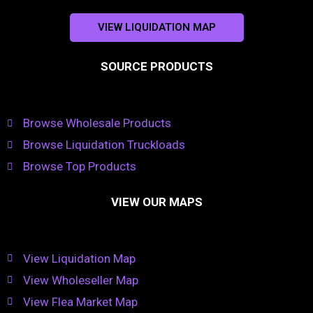
VIEW LIQUIDATION MAP
SOURCE PRODUCTS
Browse Wholesale Products
Browse Liquidation Truckloads
Browse Top Products
VIEW OUR MAPS
View Liquidation Map
View Wholeseller Map
View Flea Market Map