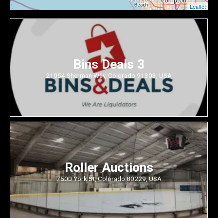
Leaflet
Bins Deals 3
21054 Sherman Way, Colorado 91303, USA
Roller Auctions
7500 York St, Colorado 80229, USA