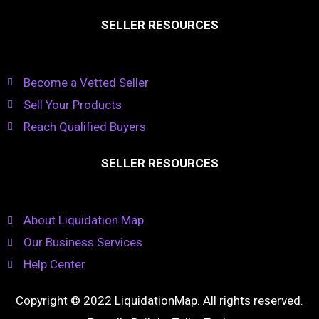
SELLER RESOURCES
Become a Vetted Seller
Sell Your Products
Reach Qualified Buyers
SELLER RESOURCES
About Liquidation Map
Our Business Services
Help Center
Copyright © 2022 LiquidationMap. All rights reserved.