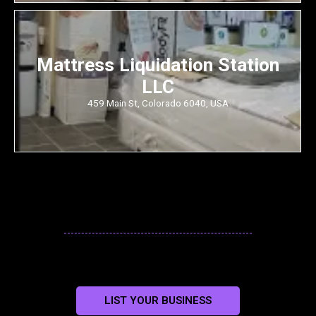
Mattress Liquidation Station
LLC
459 Main St, Colorado 6040, USA
LIST YOUR BUSINESS