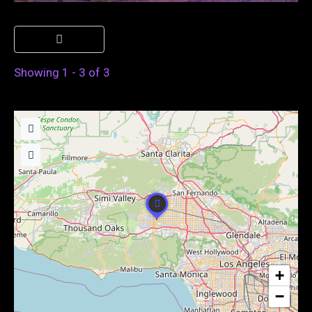
Showing 1 - 3 of 3
+
−