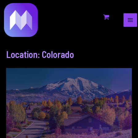
MA
to
ME
content
Location: Colorado