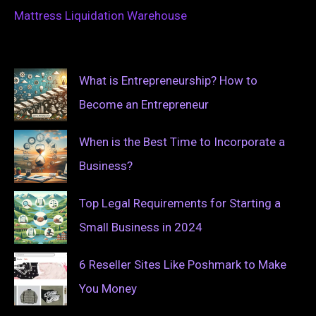
Mattress Liquidation Warehouse
What is Entrepreneurship? How to
Become an Entrepreneur
When is the Best Time to Incorporate a
Business?
Top Legal Requirements for Starting a
Small Business in 2024
6 Reseller Sites Like Poshmark to Make
You Money