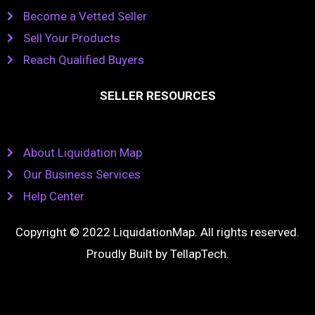
Become a Vetted Seller
Sell Your Products
Reach Qualified Buyers
SELLER RESOURCES
About Liquidation Map
Our Business Services
Help Center
Copyright © 2022 LiquidationMap. All rights reserved.
Proudly Built by
TellapTech
.