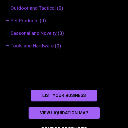
—
Outdoor and Tactical
(0)
—
Pet Products
(0)
—
Seasonal and Novelty
(0)
—
Tools and Hardware
(0)
LIST YOUR BUSINESS
VIEW LIQUIDATION MAP