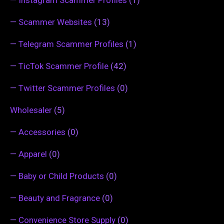
—
Instagram Scammer Profiles
(1)
—
Scammer Websites
(13)
—
Telegram Scammer Profiles
(1)
—
TicTok Scammer Profile
(42)
—
Twitter Scammer Profiles
(0)
Wholesaler
(5)
—
Accessories
(0)
—
Apparel
(0)
—
Baby or Child Products
(0)
—
Beauty and Fragrance
(0)
—
Convenience Store Supply
(0)