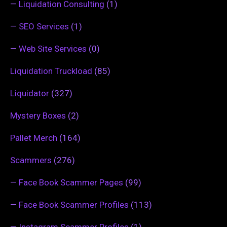
—
Liquidation Consulting
(1)
—
SEO Services
(1)
—
Web Site Services
(0)
Liquidation Truckload
(85)
Liquidator
(327)
Mystery Boxes
(2)
Pallet Merch
(164)
Scammers
(276)
—
Face Book Scammer Pages
(99)
—
Face Book Scammer Profiles
(113)