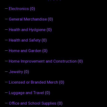
—
Electronics
(0)
—
General Merchandise
(0)
—
Health and Hydgiene
(0)
—
Health and Safety
(0)
—
Home and Garden
(0)
—
Home Improvement and Construction
(0)
—
Jewelry
(0)
—
Licensed or Branded Merch
(0)
—
Luggage and Travel
(0)
—
Office and School Supplies
(0)