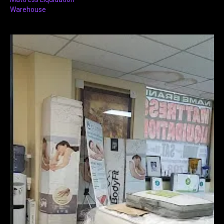
Warehouse