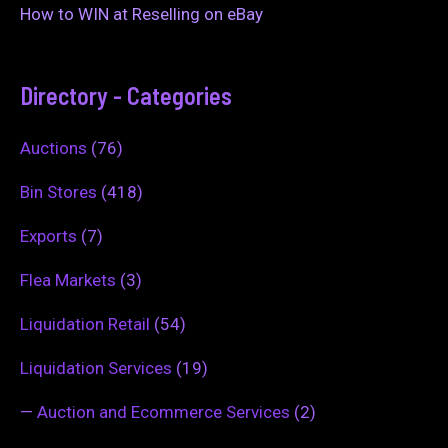
How to WIN at Reselling on eBay
Directory - Categories
Auctions
(76)
Bin Stores
(418)
Exports
(7)
Flea Markets
(3)
Liquidation Retail
(54)
Liquidation Services
(19)
—
Auction and Ecommerce Services
(2)