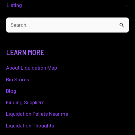
Listing
→
S
e
a
LEARN MORE
r
c
About Liquidation Map
h
Bin Stores
f
Blog
o
Finding Suppliers
r
Liquidation Pallets Near me
:
Liquidation Thoughts