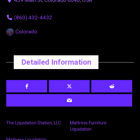
(860) 432-4432
Colorado
Detailed Information
The Liquidation Station, LLC
Mattress Furniture
Liquidation
Mattress Liquidation