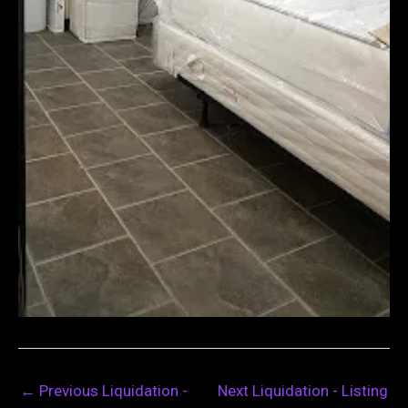
←
Previous Liquidation -
Next Liquidation - Listing