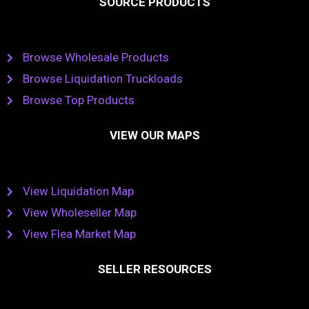
SOURCE PRODUCTS
Browse Wholesale Products
Browse Liquidation Truckloads
Browse Top Products
VIEW OUR MAPS
View Liquidation Map
View Wholeseller Map
View Flea Market Map
SELLER RESOURCES