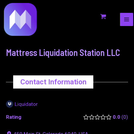
MA
to
navigation
ME
content
Mattress Liquidation Station LLC
Contact Information
Liquidator
Rating
0.0
0
459 Main St, Colorado 6040, USA