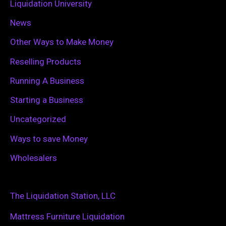
Liquidation University
News
Other Ways to Make Money
Reselling Products
Running A Business
Starting a Business
Uncategorized
Ways to save Money
Wholesalers
The Liquidation Station, LLC
Mattress Furniture Liquidation