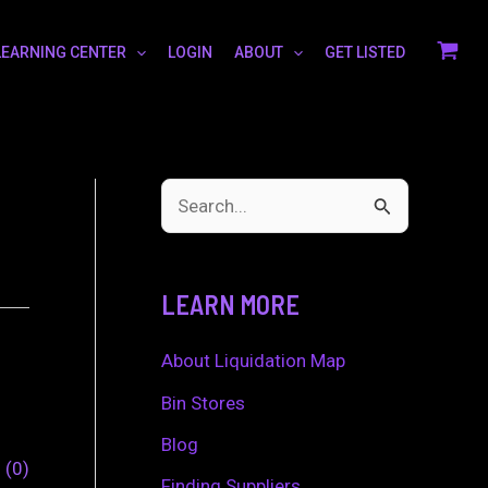
LEARNING CENTER
LOGIN
ABOUT
GET LISTED
S
e
a
LEARN MORE
r
c
About Liquidation Map
h
Bin Stores
f
Blog
0
0
o
Finding Suppliers