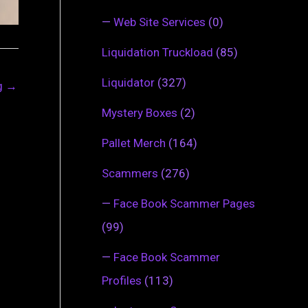
—
Web Site Services
(0)
Liquidation Truckload
(85)
Liquidator
(327)
ng
→
Mystery Boxes
(2)
Pallet Merch
(164)
Scammers
(276)
—
Face Book Scammer Pages
(99)
—
Face Book Scammer
Profiles
(113)