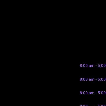
8:00 am - 5:0
8:00 am - 5:0
8:00 am - 5:0