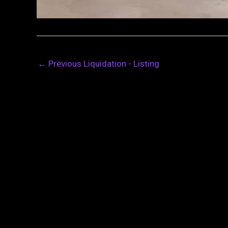
←
Previous Liquidation - Listing