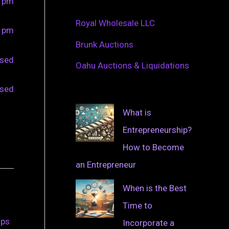
0 pm
Royal Wholesale LLC
0 pm
Brunk Auctions
osed
Oahu Auctions & Liquidations
osed
What is
Entrepreneurship?
How to Become
an Entrepreneur
When is the Best
Time to
ips
Incorporate a