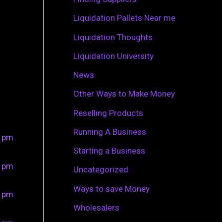
r
Liquidation Pallets Near me
:
Liquidation Thoughts
Liquidation University
News
Other Ways to Make Money
Reselling Products
Running A Business
0 pm
Starting a Business
0 pm
Uncategorized
Ways to save Money
0 pm
Wholesalers