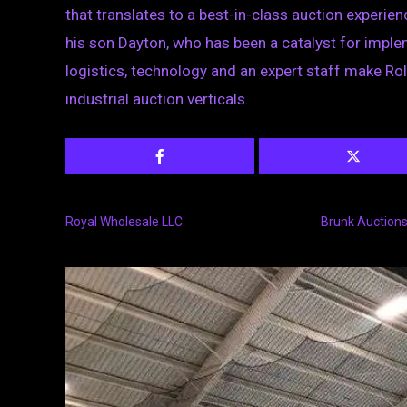
that translates to a best-in-class auction experie
his son Dayton, who has been a catalyst for impl
logistics, technology and an expert staff make Rol
industrial auction verticals.
Royal Wholesale LLC
Brunk Auction