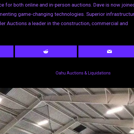
nce for both online and in-person auctions. Dave is now joine
ementing game-changing technologies. Superior infrastructur
ler Auctions a leader in the construction, commercial and
s
Oahu Auctions & Liquidations