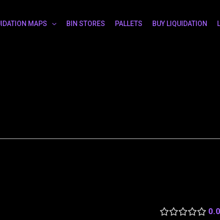
UIDATION MAPS
BIN STORES
PALLETS
BUY LIQUIDATION
0.