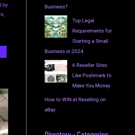
d by
Business?
e,
Top Legal
Requirements for
Starting a Small
Business in 2024
6 Reseller Sites
Like Poshmark to
Make You Money
How to WIN at Reselling on
eBay
Directory - Categories