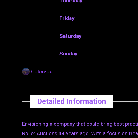
Thursday
Friday
Saturday
Sunday
Colorado
Detailed Information
Envisioning a company that could bring best practi
Roller Auctions 44 years ago. With a focus on treat