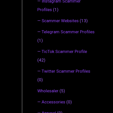
—
Instagram Scammer
Profiles
(1)
—
Scammer Websites
(13)
—
Telegram Scammer Profiles
(1)
—
TicTok Scammer Profile
(42)
—
Twitter Scammer Profiles
(0)
Wholesaler
(5)
—
Accessories
(0)
—
Apparel
(0)