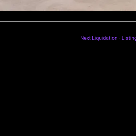
Next Liquidation - Listi