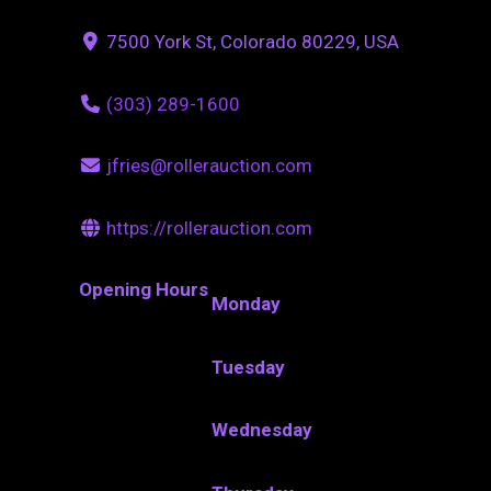
7500 York St, Colorado 80229, USA
(303) 289-1600
jfries@rollerauction.com
https://rollerauction.com
Opening Hours
Monday
Tuesday
Wednesday