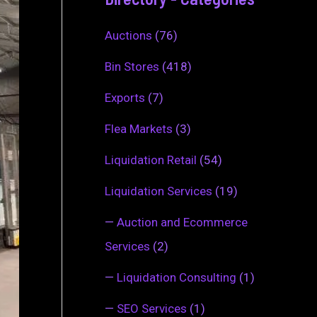
Auctions
(76)
Bin Stores
(418)
Exports
(7)
Flea Markets
(3)
Liquidation Retail
(54)
Liquidation Services
(19)
—
Auction and Ecommerce
Services
(2)
—
Liquidation Consulting
(1)
—
SEO Services
(1)