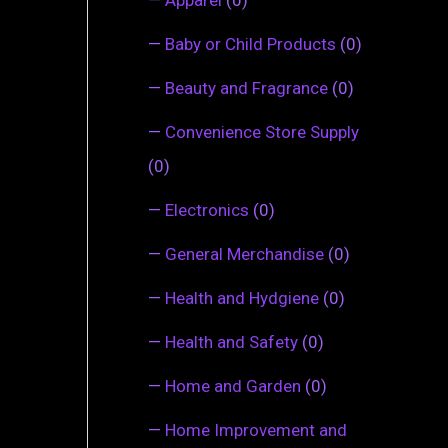
—
Baby or Child Products
(0)
—
Beauty and Fragrance
(0)
—
Convenience Store Supply
(0)
—
Electronics
(0)
—
General Merchandise
(0)
—
Health and Hydgiene
(0)
—
Health and Safety
(0)
—
Home and Garden
(0)
—
Home Improvement and