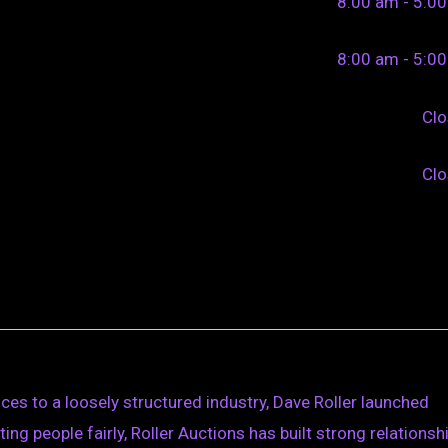
8:00 am - 5:0
8:00 am - 5:0
Cl
Cl
ces to a loosely structured industry, Dave Roller launched
ing people fairly, Roller Auctions has built strong relationsh