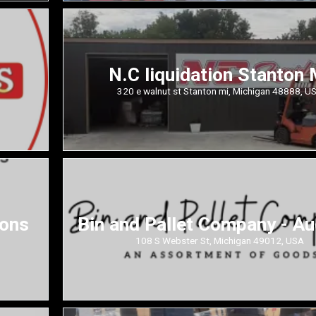
N.C liquidation Stanton 
320 e walnut st Stanton mi, Michigan 48888, U
ions
Bin and Pallet Company - A
108 S Webster St, Michigan 49012, USA