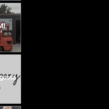
MI
SA
ugusta