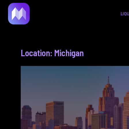
to
LIQ
content
Location: Michigan