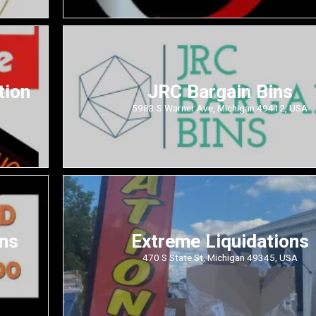
tion
JRC Bargain Bins
5983 S Warner Ave, Michigan 49412, USA
ons
Extreme Liquidations
470 S State St, Michigan 49345, USA