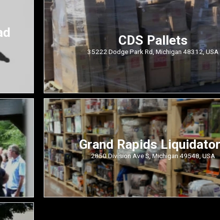
ad
CDS Pallets
35222 Dodge Park Rd, Michigan 48312, USA
Grand Rapids Liquidato
2850 Division Ave S, Michigan 49548, USA