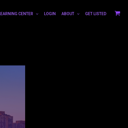
LEARNING CENTER
LOGIN
ABOUT
GET LISTED