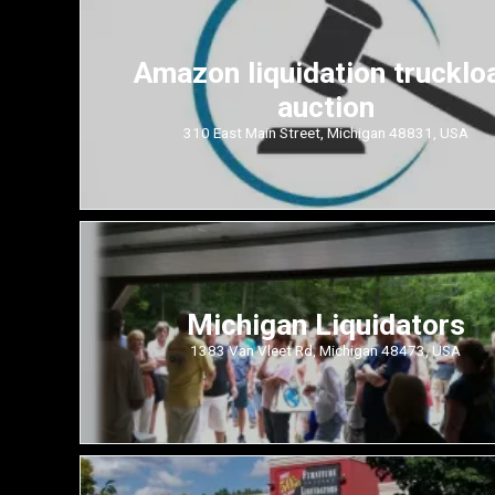
Amazon liquidation trucklo
auction
310 East Main Street, Michigan 48831, USA
Michigan Liquidators
1383 Van Vleet Rd, Michigan 48473, USA