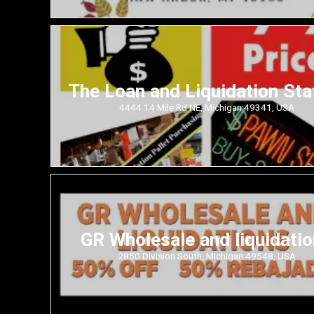
The Loan and Liquidation Sta
4444 14 Mile Rd NE, Michigan 49341, USA
GR Wholesale and liquidati
2850 Division South, Michigan 49548, USA