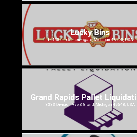
Lucky Bins
14455 eureka southgate, Michigan 48195, USA
Grand Rapids Pallet Liquidat
3333 Division Ave S Grand, Michigan 49548, USA