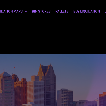
UIDATION MAPS
BIN STORES
PALLETS
BUY LIQUIDATION