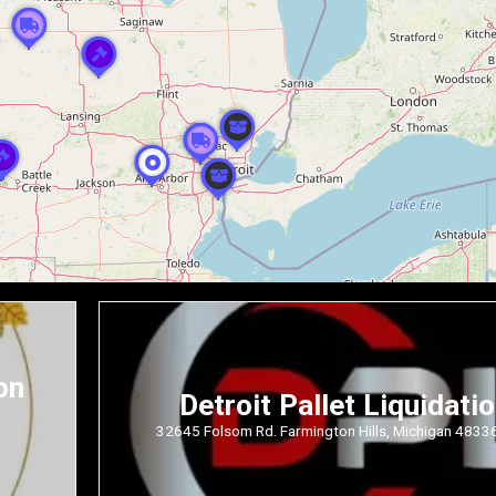
on
Detroit Pallet Liquidati
32645 Folsom Rd. Farmington Hills, Michigan 4833