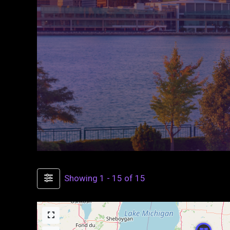
Showing 1 - 15 of 15