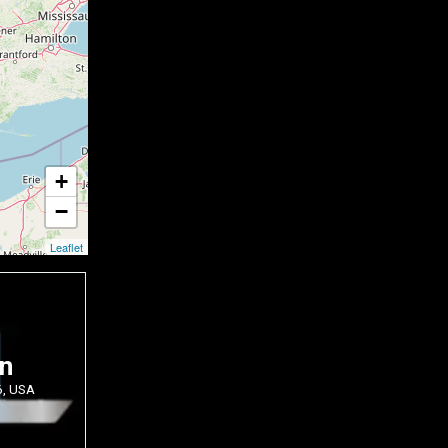
+
−
Leaflet
on
6, USA