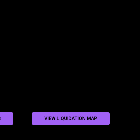
S
VIEW LIQUIDATION MAP