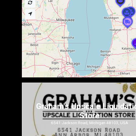
Graham's Upscale Liquidati
Store
6541 Jackson Road, Michigan 48103, USA