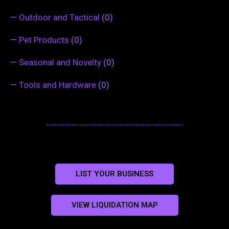
—
Outdoor and Tactical
(0)
—
Pet Products
(0)
—
Seasonal and Novelty
(0)
—
Tools and Hardware
(0)
LIST YOUR BUSINESS
VIEW LIQUIDATION MAP