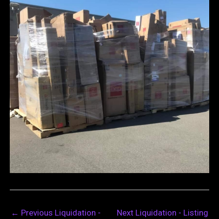
←
Previous Liquidation -
Next Liquidation - Listing