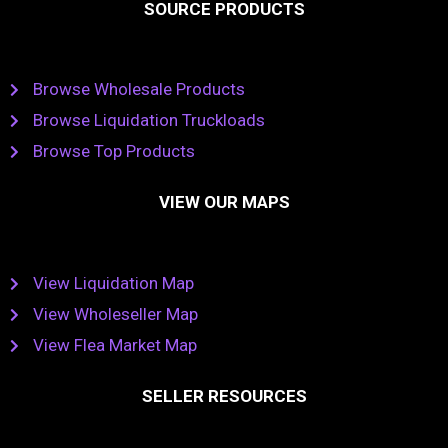
SOURCE PRODUCTS
Browse Wholesale Products
Browse Liquidation Truckloads
Browse Top Products
VIEW OUR MAPS
View Liquidation Map
View Wholeseller Map
View Flea Market Map
SELLER RESOURCES