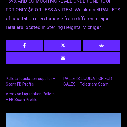
Toys, AND SO MUCH MORE ALL UNDER ONE ROOF
FOR ONLY $6 OR LESS AN ITEM! We also sell PALLETS
of liquidation merchandise from different major
retailers located in Sterling Heights, Michigan.
Pallets liquidation supplier –
PALLETS LIQUIDATION FOR
Scam FB Profile
SALES – Telegram Scam
Amazon Liquidation Pallets
– FB Scam Profile