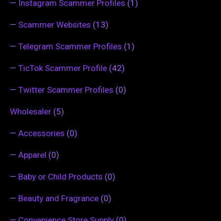
—
Instagram Scammer Profiles
(1)
—
Scammer Websites
(13)
—
Telegram Scammer Profiles
(1)
—
TicTok Scammer Profile
(42)
—
Twitter Scammer Profiles
(0)
Wholesaler
(5)
—
Accessories
(0)
—
Apparel
(0)
—
Baby or Child Products
(0)
—
Beauty and Fragrance
(0)
—
Convenience Store Supply
(0)