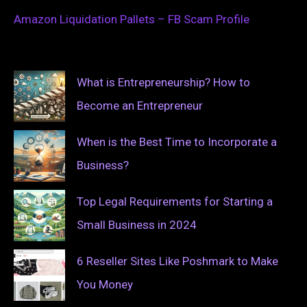
Amazon Liquidation Pallets – FB Scam Profile
What is Entrepreneurship? How to
Become an Entrepreneur
When is the Best Time to Incorporate a
Business?
Top Legal Requirements for Starting a
Small Business in 2024
6 Reseller Sites Like Poshmark to Make
You Money