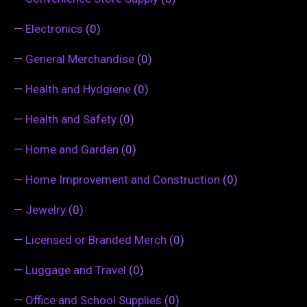
—
Electronics
(0)
—
General Merchandise
(0)
—
Health and Hydgiene
(0)
—
Health and Safety
(0)
—
Home and Garden
(0)
—
Home Improvement and Construction
(0)
—
Jewelry
(0)
—
Licensed or Branded Merch
(0)
—
Luggage and Travel
(0)
—
Office and School Supplies
(0)