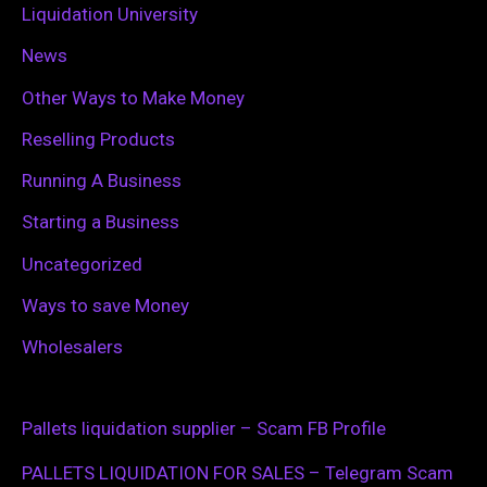
Liquidation University
News
Other Ways to Make Money
Reselling Products
Running A Business
Starting a Business
Uncategorized
Ways to save Money
Wholesalers
Pallets liquidation supplier – Scam FB Profile
PALLETS LIQUIDATION FOR SALES – Telegram Scam