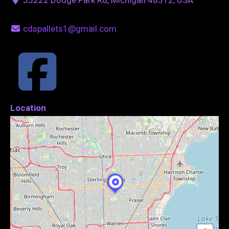
cdspallets1@gmail.com
Location