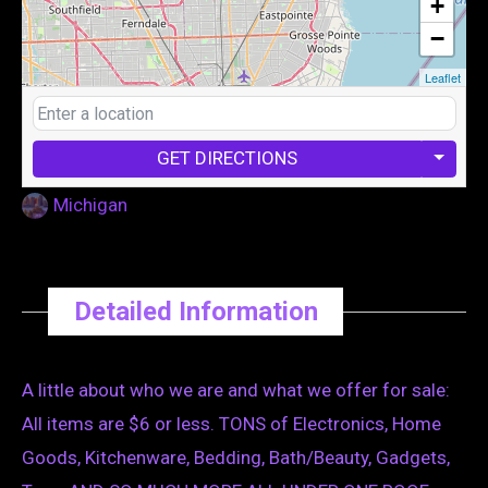
+
−
Leaflet
GET DIRECTIONS
Michigan
Detailed Information
A little about who we are and what we offer for sale:
All items are $6 or less. TONS of Electronics, Home
Goods, Kitchenware, Bedding, Bath/Beauty, Gadgets,