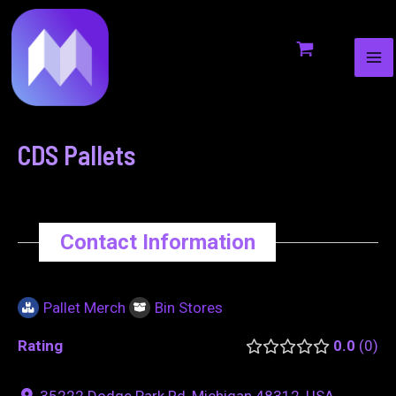
MA
to
navigation
ME
content
CDS Pallets
Contact Information
Pallet Merch
Bin Stores
Rating
0.0
0
35222 Dodge Park Rd, Michigan 48312, USA