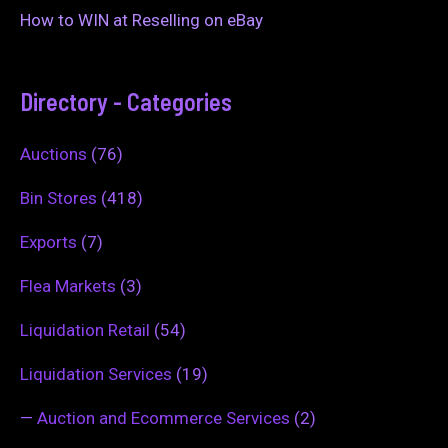
How to WIN at Reselling on eBay
Directory - Categories
Auctions
(76)
Bin Stores
(418)
Exports
(7)
Flea Markets
(3)
Liquidation Retail
(54)
Liquidation Services
(19)
—
Auction and Ecommerce Services
(2)