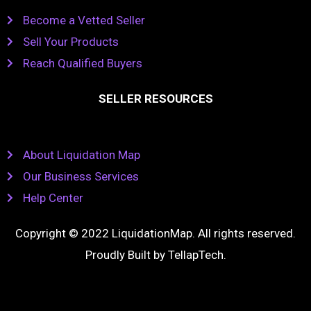
Become a Vetted Seller
Sell Your Products
Reach Qualified Buyers
SELLER RESOURCES
About Liquidation Map
Our Business Services
Help Center
Copyright © 2022 LiquidationMap. All rights reserved.
Proudly Built by
TellapTech
.