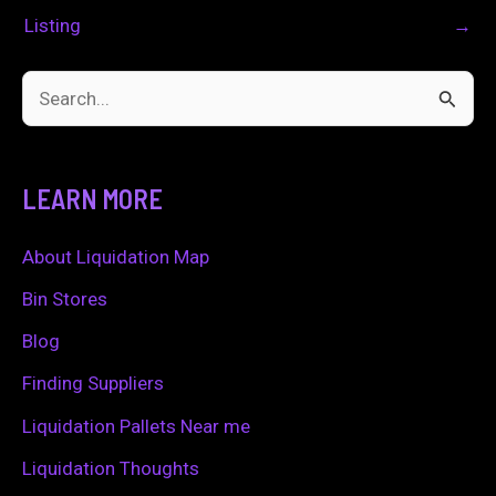
Listing
→
S
e
a
LEARN MORE
r
c
About Liquidation Map
h
Bin Stores
f
Blog
o
Finding Suppliers
r
Liquidation Pallets Near me
:
Liquidation Thoughts