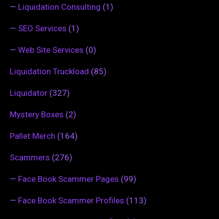
—
Liquidation Consulting
(1)
—
SEO Services
(1)
—
Web Site Services
(0)
Liquidation Truckload
(85)
Liquidator
(327)
Mystery Boxes
(2)
Pallet Merch
(164)
Scammers
(276)
—
Face Book Scammer Pages
(99)
—
Face Book Scammer Profiles
(113)