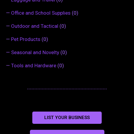
—
Office and School Supplies
(0)
—
Outdoor and Tactical
(0)
—
Pet Products
(0)
—
Seasonal and Novelty
(0)
—
Tools and Hardware
(0)
LIST YOUR BUSINESS