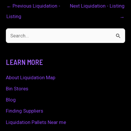
←
Previous Liquidation -
Next Liquidation - Listing
Listing
→
S
e
a
LEARN MORE
r
c
About Liquidation Map
h
Bin Stores
f
Blog
o
Finding Suppliers
r
Liquidation Pallets Near me
: