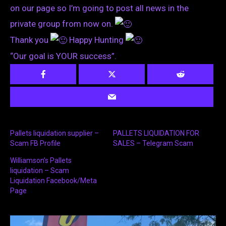
on our page so I’m going to post all news in the
private group from now on.
Thank you
Happy Hunting
“Our goal is YOUR success”.
Pallets liquidation supplier –
PALLETS LIQUIDATION FOR
Scam FB Profile
SALES – Telegram Scam
Williamson’s Pallets
liquidation – Scam
Liquidation Facebook/Meta
Page