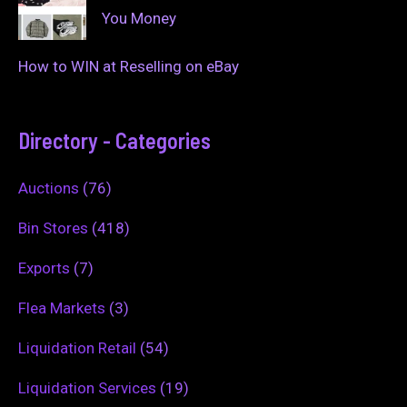
You Money
How to WIN at Reselling on eBay
Directory - Categories
Auctions
(76)
Bin Stores
(418)
Exports
(7)
Flea Markets
(3)
Liquidation Retail
(54)
Liquidation Services
(19)