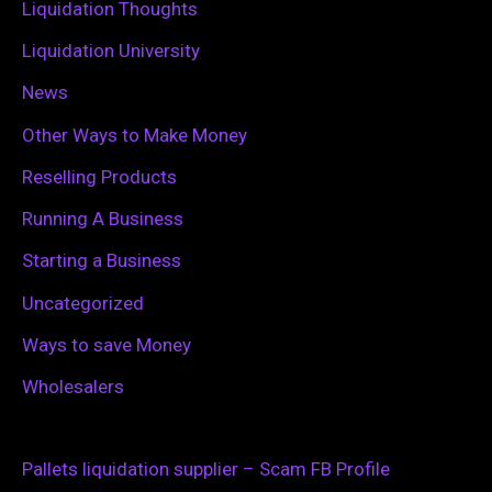
Liquidation Thoughts
Liquidation University
News
Other Ways to Make Money
Reselling Products
Running A Business
Starting a Business
Uncategorized
Ways to save Money
Wholesalers
Pallets liquidation supplier – Scam FB Profile