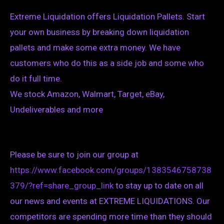
Extreme Liquidation offers Liquidation Pallets. Start
your own business by breaking down liquidation
pallets and make some extra money. We have
customers who do this as a side job and some who
do it full time.
We stock Amazon, Walmart, Target, eBay,
Undeliverables and more
Please be sure to join our group at
https://www.facebook.com/groups/1383546758738
379/?ref=share_group_link
to stay up to date on all
our news and events at EXTREME LIQUIDATIONS. Our
competitors are spending more time than they should