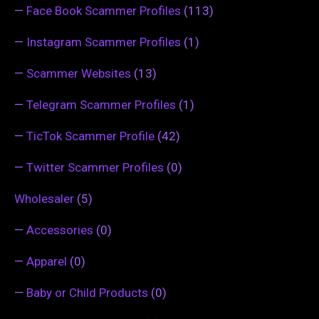
—
Face Book Scammer Profiles
(113)
—
Instagram Scammer Profiles
(1)
—
Scammer Websites
(13)
—
Telegram Scammer Profiles
(1)
—
TicTok Scammer Profile
(42)
—
Twitter Scammer Profiles
(0)
Wholesaler
(5)
—
Accessories
(0)
—
Apparel
(0)
—
Baby or Child Products
(0)