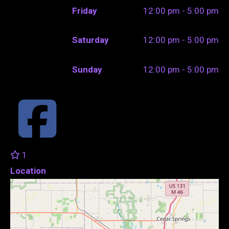
Friday
12:00 pm - 5:00 pm
Saturday
12:00 pm - 5:00 pm
Sunday
12:00 pm - 5:00 pm
1
Location