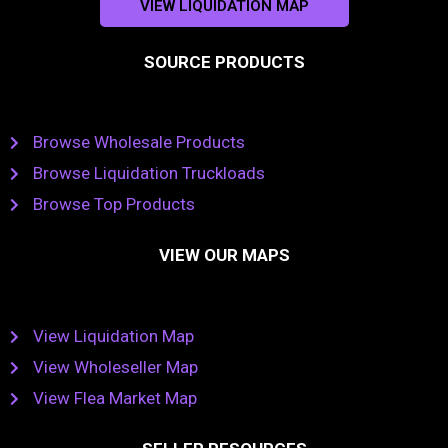
VIEW LIQUIDATION MAP
SOURCE PRODUCTS
Browse Wholesale Products
Browse Liquidation Truckloads
Browse Top Products
VIEW OUR MAPS
View Liquidation Map
View Wholeseller Map
View Flea Market Map