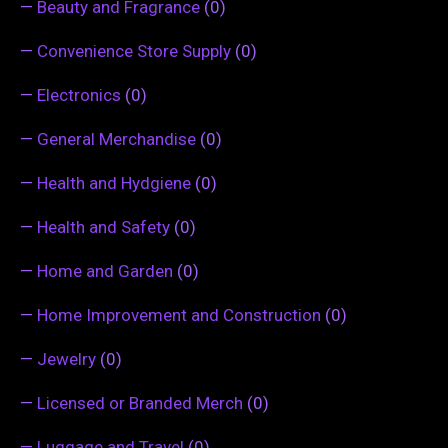
—
Beauty and Fragrance
(0)
—
Convenience Store Supply
(0)
—
Electronics
(0)
—
General Merchandise
(0)
—
Health and Hydgiene
(0)
—
Health and Safety
(0)
—
Home and Garden
(0)
—
Home Improvement and Construction
(0)
—
Jewelry
(0)
—
Licensed or Branded Merch
(0)
—
Luggage and Travel
(0)