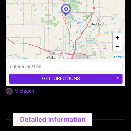
+
−
Leaflet
GET DIRECTIONS
Michigan
Detailed Information