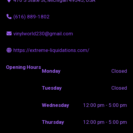
(616) 889-1802
vinylworld230@gmail.com
https://extreme-liquidations.com/
Opening Hours
Monday
Closed
Tuesday
Closed
Wednesday
12:00 pm - 5:00 pm
Thursday
12:00 pm - 5:00 pm