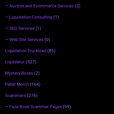
—
Auction and Ecommerce Services
(2)
—
Liquidation Consulting
(1)
—
SEO Services
(1)
—
Web Site Services
(0)
Liquidation Truckload
(85)
Liquidator
(327)
Mystery Boxes
(2)
Pallet Merch
(164)
Scammers
(276)
—
Face Book Scammer Pages
(99)