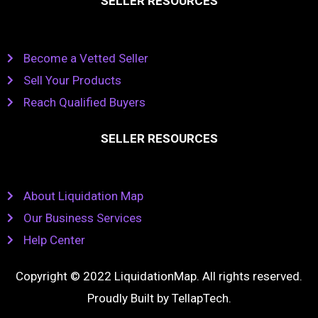
SELLER RESOURCES
Become a Vetted Seller
Sell Your Products
Reach Qualified Buyers
SELLER RESOURCES
About Liquidation Map
Our Business Services
Help Center
Copyright © 2022 LiquidationMap. All rights reserved.
Proudly Built by
TellapTech
.