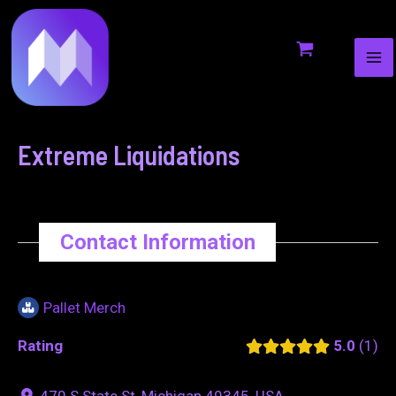
MA
to
navigation
ME
content
Extreme Liquidations
Contact Information
Pallet Merch
Rating
5.0
1
470 S State St, Michigan 49345, USA