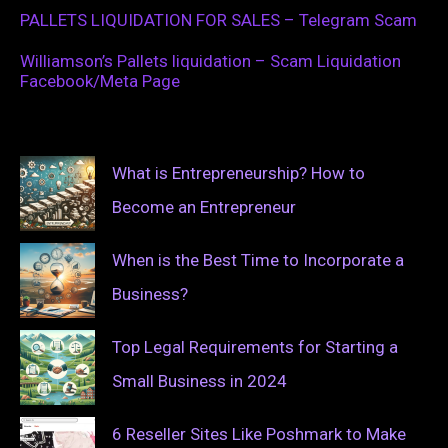
PALLETS LIQUIDATION FOR SALES – Telegram Scam
Williamson’s Pallets liquidation – Scam Liquidation
Facebook/Meta Page
What is Entrepreneurship? How to
Become an Entrepreneur
When is the Best Time to Incorporate a
Business?
Top Legal Requirements for Starting a
Small Business in 2024
6 Reseller Sites Like Poshmark to Make