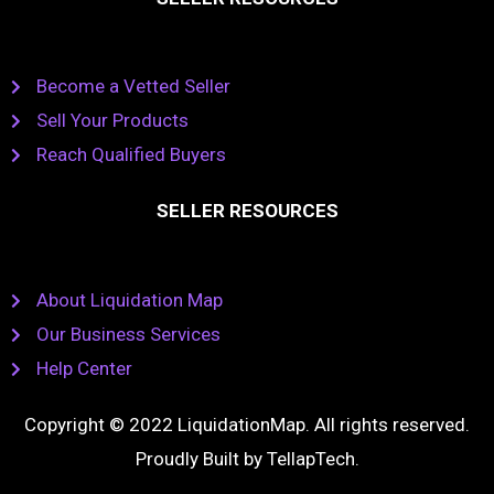
Become a Vetted Seller
Sell Your Products
Reach Qualified Buyers
SELLER RESOURCES
About Liquidation Map
Our Business Services
Help Center
Copyright © 2022 LiquidationMap. All rights reserved.
Proudly Built by
TellapTech
.