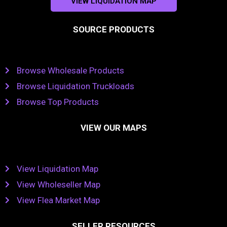
VIEW LIQUIDATION MAP
SOURCE PRODUCTS
Browse Wholesale Products
Browse Liquidation Truckloads
Browse Top Products
VIEW OUR MAPS
View Liquidation Map
View Wholeseller Map
View Flea Market Map
SELLER RESOURCES