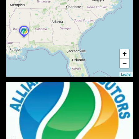
+
−
Leaflet