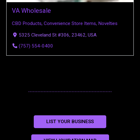
VA Wholesale
CBD Products
,
Convenience Store Items
,
Novelties
5325 Cleveland St #306, 23462, USA
(757) 554-0400
LIST YOUR BUSINESS