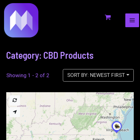
MA
to
ME
content
Category: CBD Products
SORT BY: NEWEST FIRST
Showing 1 - 2 of 2