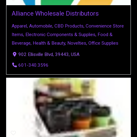
Alliance Wholesale Distributors
Apparel
,
Automobile
,
CBD Products
,
Convenience Store
Items
,
Electronic Components & Supplies
,
Food &
Beverage
,
Health & Beauty
,
Novelties
,
Office Supplies
902 Ellisville Blvd, 39443, USA
601-340.3596