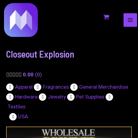
MA
to
navigation
ME
content
Closeout Explosion
0.00
0
Apparel
Fragrances
General Merchandise
Hardware
Jewelry
Pet Supplies
Textiles
USA