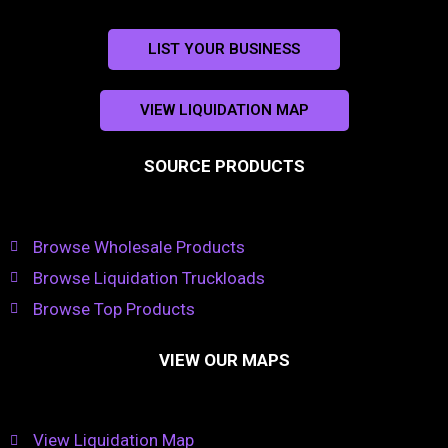
LIST YOUR BUSINESS
VIEW LIQUIDATION MAP
SOURCE PRODUCTS
Browse Wholesale Products
Browse Liquidation Truckloads
Browse Top Products
VIEW OUR MAPS
View Liquidation Map