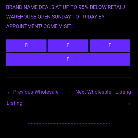
BRAND NAME DEALS AT UP TO 95% BELOW RETAIL!
WAREHOUSE OPEN SUNDAY TO FRIDAY BY
APPOINTMENT! COME VISIT!
←
Previous Wholesale -
Next Wholesale - Listing
Listing
→