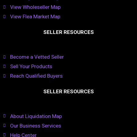
View Wholeseller Map
View Flea Market Map
SELLER RESOURCES
Become a Vetted Seller
Sell Your Products
Reach Qualified Buyers
SELLER RESOURCES
About Liquidation Map
Our Business Services
Help Center