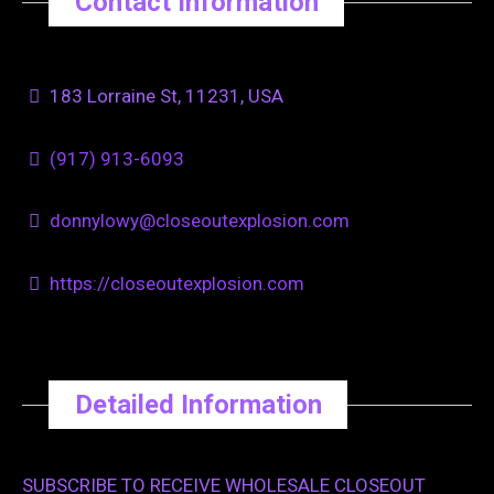
Contact Information
183 Lorraine St, 11231, USA
(917) 913-6093
donnylowy@closeoutexplosion.com
https://closeoutexplosion.com
Detailed Information
SUBSCRIBE TO RECEIVE WHOLESALE CLOSEOUT