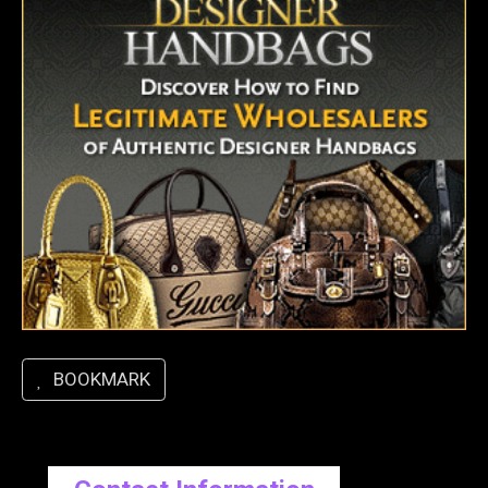
BOOKMARK